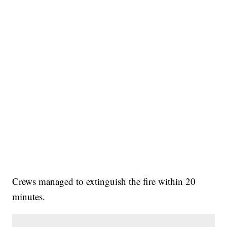
Crews managed to extinguish the fire within 20
minutes.