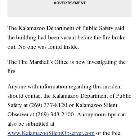
The Kalamazoo Department of Public Safety said
the building had been vacant before the fire broke
out. No one was found inside.
The Fire Marshall's Office is now investigating the
fire.
Anyone with information regarding this incident
should contact the Kalamazoo Department of Public
Safety at (269) 337-8120 or Kalamazoo Silent
Observer at (269) 343-2100. Anonymous tips can
also be submitted at
www.KalamazooSilentObserver.com
or the free