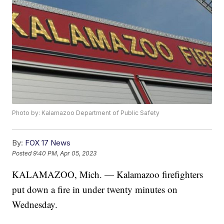
Photo by: Kalamazoo Department of Public Safety
By:
FOX 17 News
Posted
9:40 PM, Apr 05, 2023
KALAMAZOO, Mich. — Kalamazoo firefighters
put down a fire in under twenty minutes on
Wednesday.