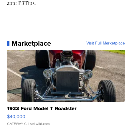
app: P3Tips.
Marketplace
Visit Full Marketplace
1923 Ford Model T Roadster
$40,000
GATEWAY C.
| sellwild.com