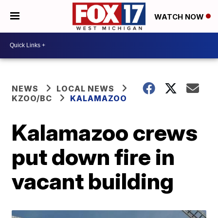
WATCH NOW
NEWS
LOCAL NEWS
KZOO/BC
KALAMAZOO
Kalamazoo crews
put down fire in
vacant building