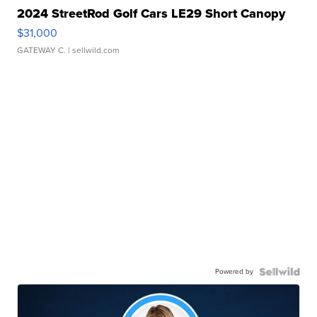
2024 StreetRod Golf Cars LE29 Short Canopy
$31,000
GATEWAY C.
| sellwild.com
Powered by