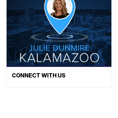
CONNECT WITH US