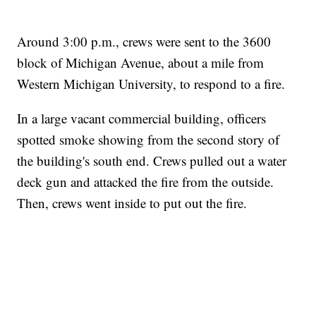
Around 3:00 p.m., crews were sent to the 3600
block of Michigan Avenue, about a mile from
Western Michigan University, to respond to a fire.
In a large vacant commercial building, officers
spotted smoke showing from the second story of
the building's south end. Crews pulled out a water
deck gun and attacked the fire from the outside.
Then, crews went inside to put out the fire.