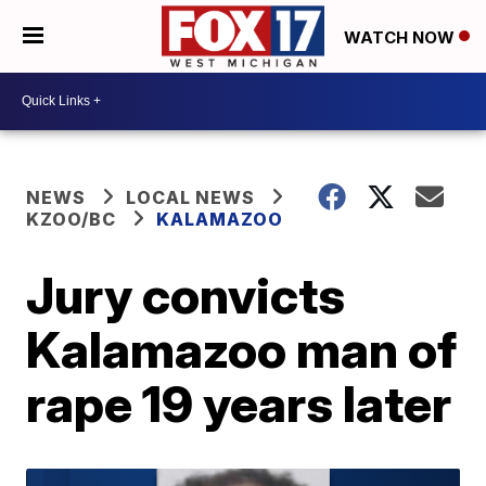
WATCH NOW
NEWS
LOCAL NEWS
KZOO/BC
KALAMAZOO
Jury convicts
Kalamazoo man of
rape 19 years later