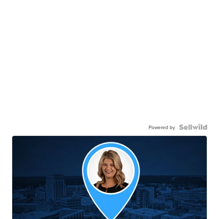
Powered by