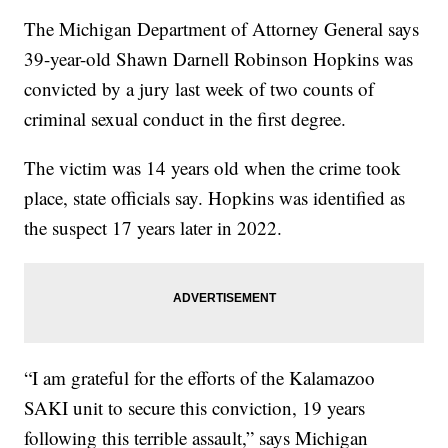
The Michigan Department of Attorney General says
39-year-old Shawn Darnell Robinson Hopkins was
convicted by a jury last week of two counts of
criminal sexual conduct in the first degree.
The victim was 14 years old when the crime took
place, state officials say. Hopkins was identified as
the suspect 17 years later in 2022.
“I am grateful for the efforts of the Kalamazoo
SAKI unit to secure this conviction, 19 years
following this terrible assault,” says Michigan