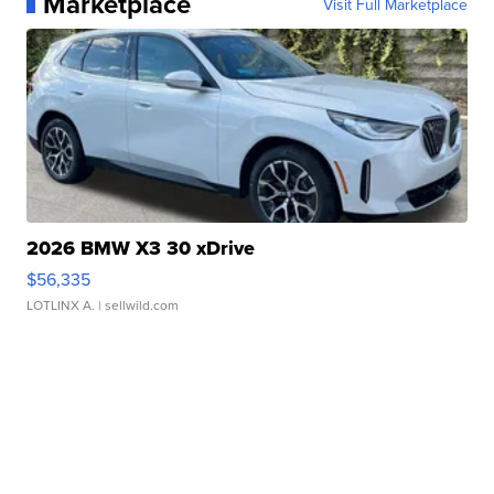
Marketplace
Visit Full Marketplace
2026 BMW X3 30 xDrive
$56,335
LOTLINX A.
| sellwild.com