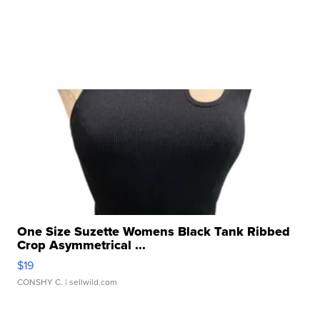
One Size Suzette Womens Black Tank Ribbed
Crop Asymmetrical ...
$19
CONSHY C.
| sellwild.com