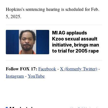
Hopkins’s sentencing hearing is scheduled for Feb.
5, 2025.
MI AG applauds
Kzoo sexual assault
initiative, brings man
to trial for 2005 rape
Follow FOX 17:
Facebook
-
X (formerly Twitter)
-
Instagram
-
YouTube