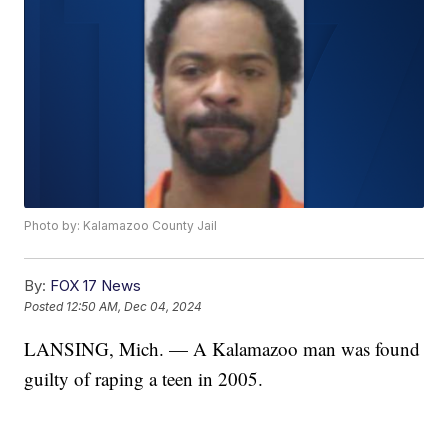
Photo by: Kalamazoo County Jail
By:
FOX 17 News
Posted
12:50 AM, Dec 04, 2024
LANSING, Mich. — A Kalamazoo man was found
guilty of raping a teen in 2005.