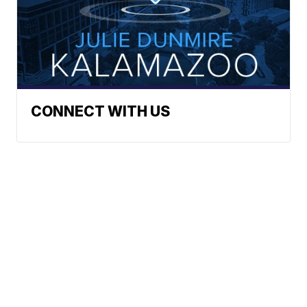
CONNECT WITH US