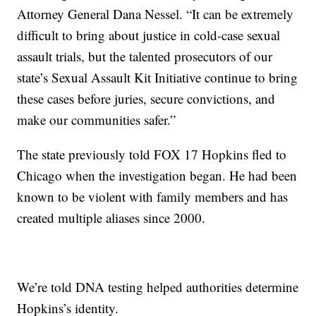
Attorney General Dana Nessel. “It can be extremely
difficult to bring about justice in cold-case sexual
assault trials, but the talented prosecutors of our
state’s Sexual Assault Kit Initiative continue to bring
these cases before juries, secure convictions, and
make our communities safer.”
The state previously told FOX 17 Hopkins fled to
Chicago when the investigation began. He had been
known to be violent with family members and has
created multiple aliases since 2000.
We’re told DNA testing helped authorities determine
Hopkins’s identity.