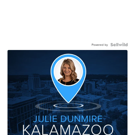
Powered by