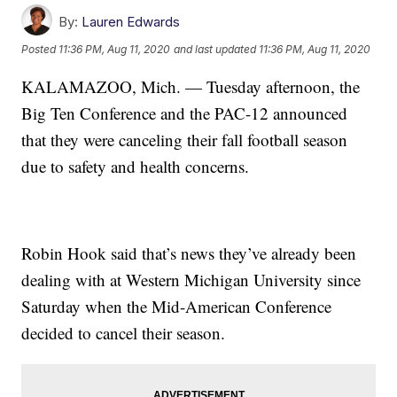
By:
Lauren Edwards
Posted
11:36 PM, Aug 11, 2020
and last updated
11:36 PM, Aug 11, 2020
KALAMAZOO, Mich. — Tuesday afternoon, the
Big Ten Conference and the PAC-12 announced
that they were canceling their fall football season
due to safety and health concerns.
Robin Hook said that’s news they’ve already been
dealing with at Western Michigan University since
Saturday when the Mid-American Conference
decided to cancel their season.