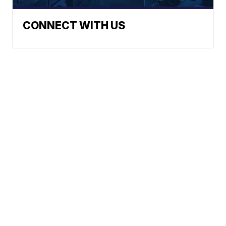
CONNECT WITH US