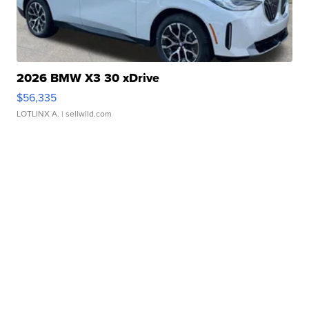
2026 BMW X3 30 xDrive
$56,335
LOTLINX A.
| sellwild.com