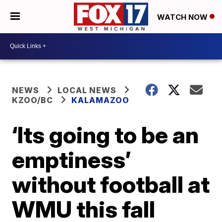
WATCH NOW
NEWS
LOCAL NEWS
KZOO/BC
KALAMAZOO
‘Its going to be an
emptiness’
without football at
WMU this fall