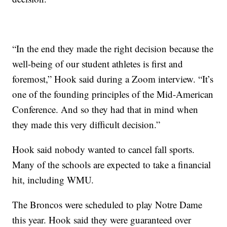
“In the end they made the right decision because the
well-being of our student athletes is first and
foremost,” Hook said during a Zoom interview. “It’s
one of the founding principles of the Mid-American
Conference. And so they had that in mind when
they made this very difficult decision.”
Hook said nobody wanted to cancel fall sports.
Many of the schools are expected to take a financial
hit, including WMU.
The Broncos were scheduled to play Notre Dame
this year. Hook said they were guaranteed over