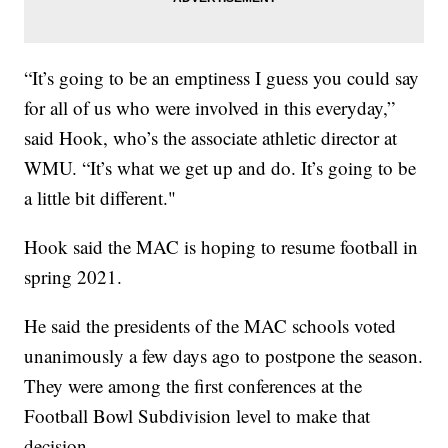
“It’s going to be an emptiness I guess you could say
for all of us who were involved in this everyday,”
said Hook, who’s the associate athletic director at
WMU. “It’s what we get up and do. It’s going to be
a little bit different."
Hook said the MAC is hoping to resume football in
spring 2021.
He said the presidents of the MAC schools voted
unanimously a few days ago to postpone the season.
They were among the first conferences at the
Football Bowl Subdivision level to make that
decision.