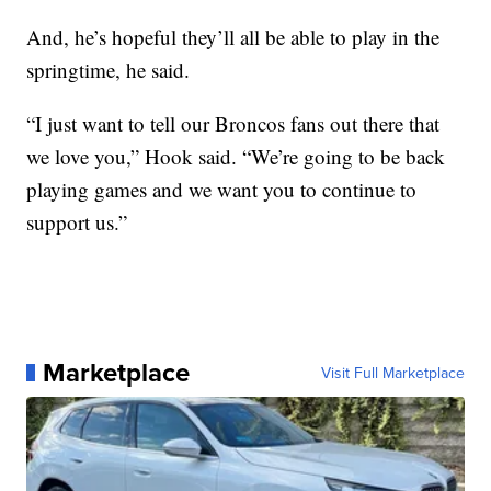
And, he’s hopeful they’ll all be able to play in the
springtime, he said.
“I just want to tell our Broncos fans out there that
we love you,” Hook said. “We’re going to be back
playing games and we want you to continue to
support us.”
Marketplace
Visit Full Marketplace