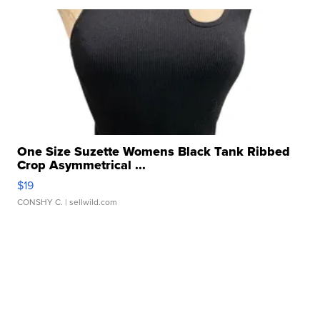
One Size Suzette Womens Black Tank Ribbed
Crop Asymmetrical ...
$19
CONSHY C.
| sellwild.com