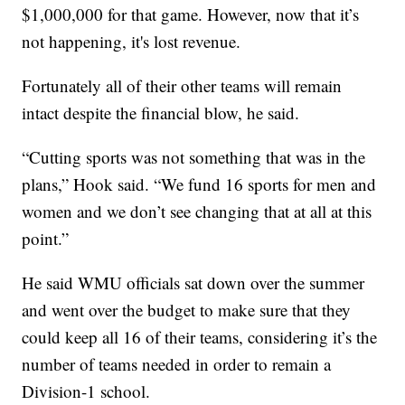
$1,000,000 for that game. However, now that it’s
not happening, it's lost revenue.
Fortunately all of their other teams will remain
intact despite the financial blow, he said.
“Cutting sports was not something that was in the
plans,” Hook said. “We fund 16 sports for men and
women and we don’t see changing that at all at this
point.”
He said WMU officials sat down over the summer
and went over the budget to make sure that they
could keep all 16 of their teams, considering it’s the
number of teams needed in order to remain a
Division-1 school.