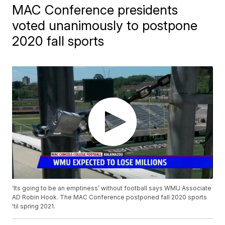
MAC Conference presidents
voted unanimously to postpone
2020 fall sports
‘Its going to be an emptiness’ without football says WMU Associate
AD Robin Hook. The MAC Conference postponed fall 2020 sports
'til spring 2021.