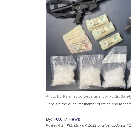
Photo by: Kalamazoo Department of Public Safet
Here are the guns, methamphetamine and money 
By:
FOX 17 News
Posted
4:24 PM, May 07, 2022
and last updated
4: