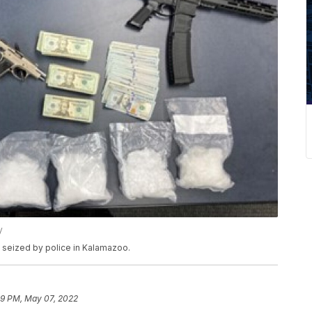
y
seized by police in Kalamazoo.
29 PM, May 07, 2022