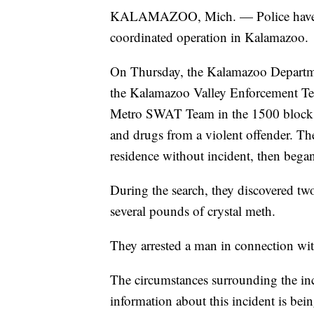
KALAMAZOO, Mich. — Police have sei
coordinated operation in Kalamazoo.
On Thursday, the Kalamazoo Departme
the Kalamazoo Valley Enforcement Te
Metro SWAT Team in the 1500 block o
and drugs from a violent offender. Th
residence without incident, then bega
During the search, they discovered tw
several pounds of crystal meth.
They arrested a man in connection wit
The circumstances surrounding the in
information about this incident is be