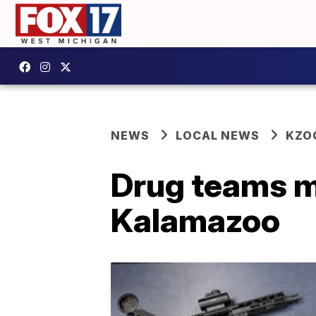
NEWS
LOCAL NEWS
KZO
Drug teams m
Kalamazoo