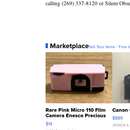
calling (269) 337-8120 or Silent Obs
Marketplace
Sell Your Items - Free t
Rare Pink Micro 110 Film
Canon 
Camera Enesco Precious
$889
Moments TD4
$14
JESSICA S.