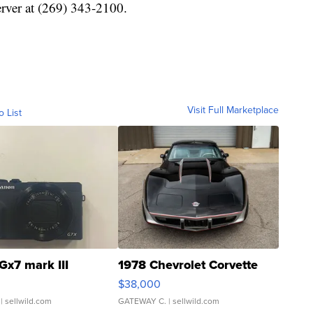
erver at (269) 343-2100.
Visit Full Marketplace
o List
Gx7 mark III
1978 Chevrolet Corvette
$38,000
| sellwild.com
GATEWAY C.
| sellwild.com