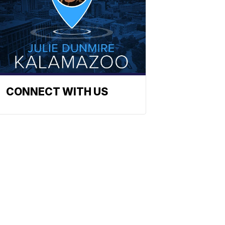
CONNECT WITH US