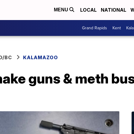
LOCAL
NATIONAL
W
MENU
Grand Rapids
Kent
Kal
O/BC
KALAMAZOO
ake guns & meth bus