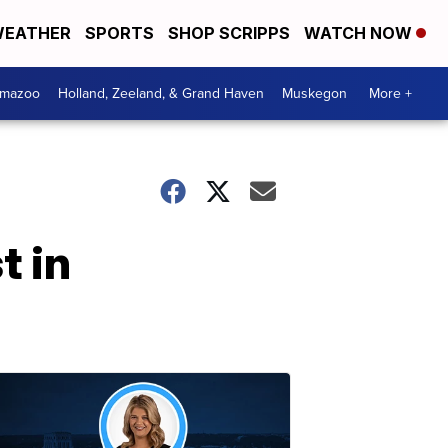
EATHER
SPORTS
SHOP SCRIPPS
WATCH NOW
amazoo
Holland, Zeeland, & Grand Haven
Muskegon
More +
t in