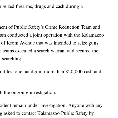
zed firearms, drugs and cash during a
nt of Public Safety’s Crime Reduction Team and
am conducted a joint operation with the Kalamazoo
f Krom Avenue that was intended to seize guns
e teams executed a search warrant and secured the
n searching.
o rifles, one handgun, more than $20,000 cash and
h the ongoing investigation.
cident remain under investigation. Anyone with any
ing asked to contact Kalamazoo Public Safety by