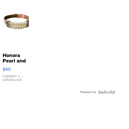
Honora
Pearl and
Pink
$49
Leather
Bracelet
CONSHY C.
|
sellwild.com
Adjustable
Buckle
Powered by
Clo...