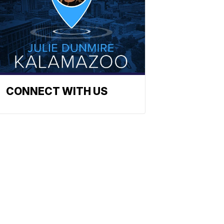
CONNECT WITH US