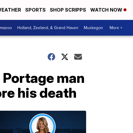
EATHER
SPORTS
SHOP SCRIPPS
WATCH NOW
amazoo
Holland, Zeeland, & Grand Haven
Muskegon
More +
 Portage man
re his death