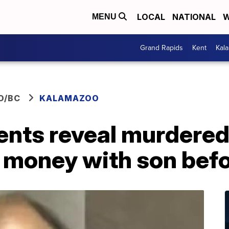
LOCAL
NATIONAL
W
MENU
Grand Rapids
Kent
Kal
O/BC
KALAMAZOO
nts reveal murdered
 money with son befo