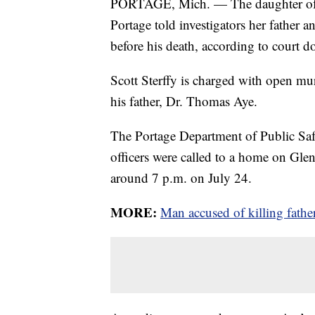
PORTAGE, Mich. — The daughter of a
Portage told investigators her father
before his death, according to court 
Scott Sterffy is charged with open mu
his father, Dr. Thomas Aye.
The Portage Department of Public Safe
officers were called to a home on Gle
around 7 p.m. on July 24.
MORE:
Man accused of killing fath