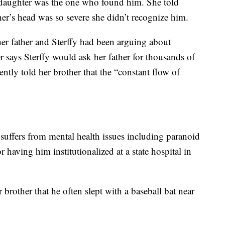
 daughter was the one who found him. She told
ther’s head was so severe she didn’t recognize him.
 her father and Sterffy had been arguing about
 says Sterffy would ask her father for thousands of
cently told her brother that the “constant flow of
y suffers from mental health issues including paranoid
 having him institutionalized at a state hospital in
r brother that he often slept with a baseball bat near