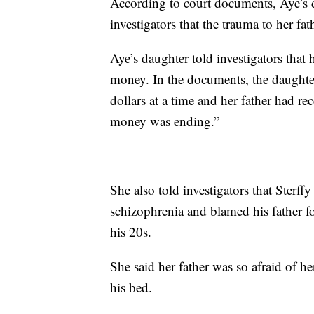
According to court documents, Aye’s
investigators that the trauma to her fa
Aye’s daughter told investigators that
money. In the documents, the daughter
dollars at a time and her father had re
money was ending.”
She also told investigators that Sterff
schizophrenia and blamed his father for
his 20s.
She said her father was so afraid of he
his bed.