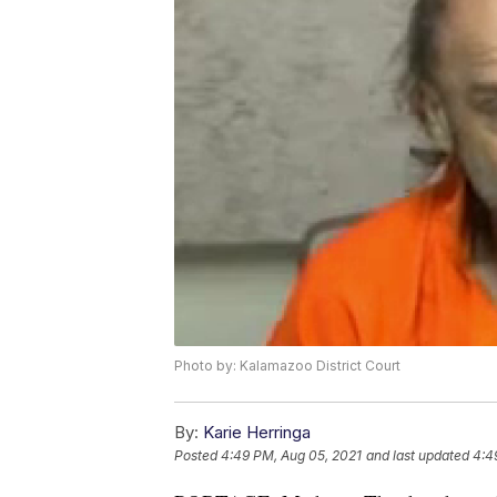
Photo by: Kalamazoo District Court
By:
Karie Herringa
Posted
4:49 PM, Aug 05, 2021
and last updated
4:4