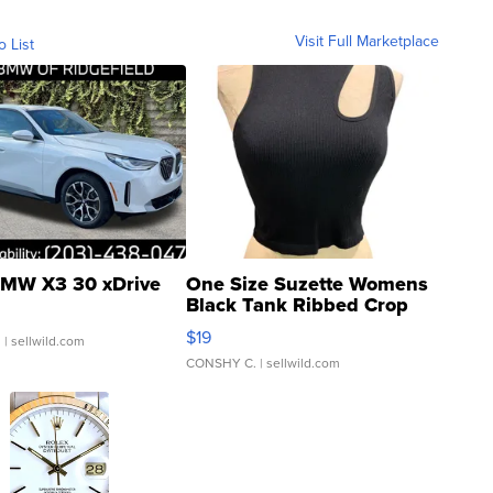
Visit Full Marketplace
o List
MW X3 30 xDrive
One Size Suzette Womens
Black Tank Ribbed Crop
Asymmetrical ...
$19
.
| sellwild.com
CONSHY C.
| sellwild.com