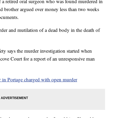
 retired oral surgeon who was found murdered in
 and brother argued over money less than two weeks
documents.
rder and mutilation of a dead body in the death of
ty says the murder investigation started when
ncove Court for a report of an unresponsive man
er in Portage charged with open murder