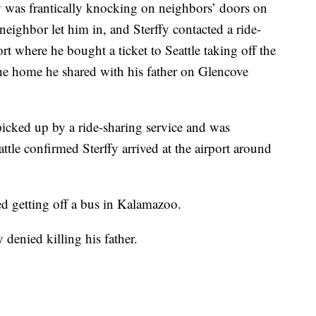
y was frantically knocking on neighbors’ doors on
eighbor let him in, and Sterffy contacted a ride-
ort where he bought a ticket to Seattle taking off the
he home he shared with his father on Glencove
icked up by a ride-sharing service and was
attle confirmed Sterffy arrived at the airport around
ted getting off a bus in Kalamazoo.
denied killing his father.