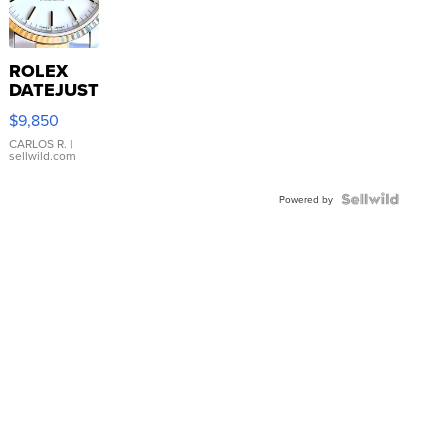
ROLEX
DATEJUST
16233
$9,850
WHITE
DIAL
CARLOS R.
|
sellwild.com
FLUTED
BEZEL
TWO-
Powered by
TONE
JUBILE...