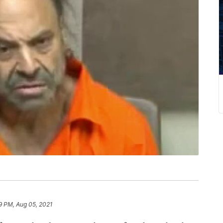
9 PM, Aug 05, 2021