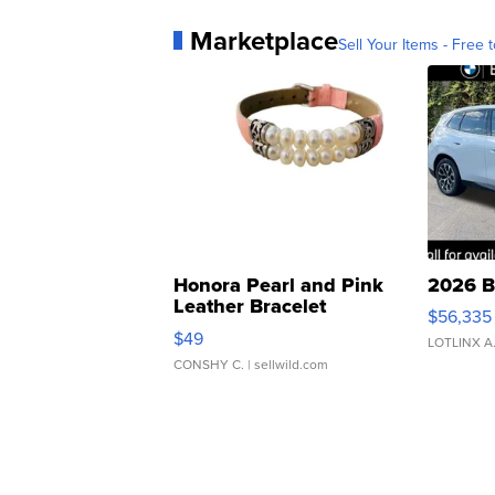
Marketplace
Sell Your Items - Free t
Honora Pearl and Pink
2026 B
Leather Bracelet
$56,335
Adjustable Buckle Clo...
$49
LOTLINX A
CONSHY C.
| sellwild.com