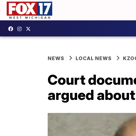
NEWS
LOCAL NEWS
KZO
Court docume
argued about