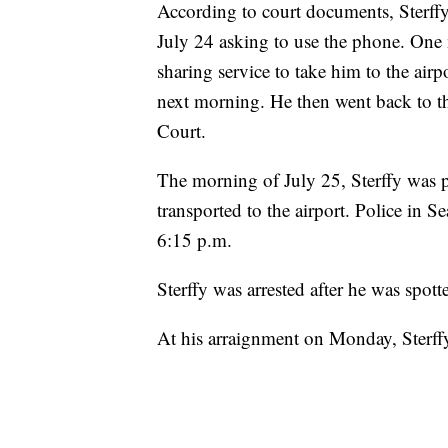
According to court documents, Sterff
July 24 asking to use the phone. One n
sharing service to take him to the airp
next morning. He then went back to t
Court.
The morning of July 25, Sterffy was p
transported to the airport. Police in Se
6:15 p.m.
Sterffy was arrested after he was spot
At his arraignment on Monday, Sterffy 