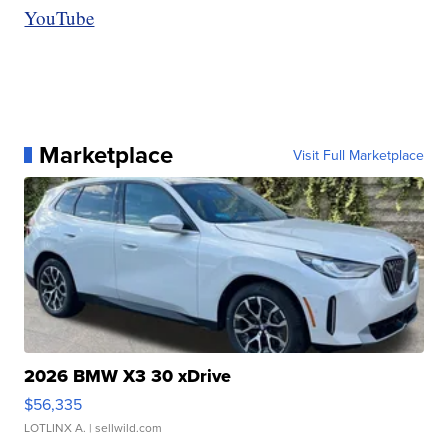
YouTube
Marketplace
Visit Full Marketplace
2026 BMW X3 30 xDrive
$56,335
LOTLINX A.
| sellwild.com