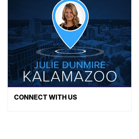
CONNECT WITH US