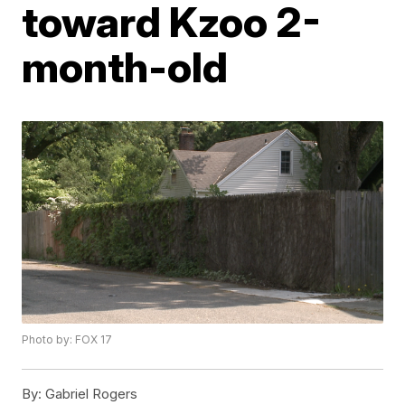
toward Kzoo 2-
month-old
Photo by: FOX 17
By:
Gabriel Rogers