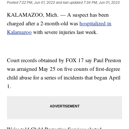
Posted
7:22 PM, Jun 01, 2023
and last updated
7:34 PM, Jun 01, 2023
KALAMAZOO, Mich. — A suspect has been
charged after a 2-month-old was
hospitalized in
Kalamazoo
with severe injuries last week.
Court records obtained by FOX 17 say Paul Preston
was arraigned May 25 on five counts of first-degree
child abuse for a series of incidents that began April
1.