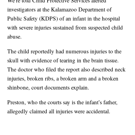
We’re told Child Protective Services alerted
investigators at the Kalamazoo Department of
Public Safety (KDPS) of an infant in the hospital
with severe injuries sustained from suspected child
abuse.
The child reportedly had numerous injuries to the
skull with evidence of tearing in the brain tissue.
The doctor who filed the report also described neck
injuries, broken ribs, a broken arm and a broken
shinbone, court documents explain.
Preston, who the courts say is the infant’s father,
allegedly claimed all injuries were accidental.