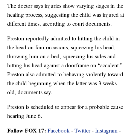
The doctor says injuries show varying stages in the
healing process, suggesting the child was injured at
different times, according to court documents.
Preston reportedly admitted to hitting the child in
the head on four occasions, squeezing his head,
throwing him on a bed, squeezing his sides and
hitting his head against a doorframe on “accident.”
Preston also admitted to behaving violently toward
the child beginning when the latter was 3 weeks
old, documents say.
Preston is scheduled to appear for a probable cause
hearing June 6.
Follow FOX 17:
Facebook
-
Twitter
-
Instagram
-