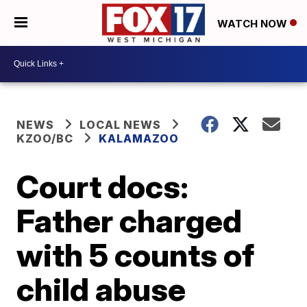
WATCH NOW
NEWS
LOCAL NEWS
KZOO/BC
KALAMAZOO
Court docs:
Father charged
with 5 counts of
child abuse