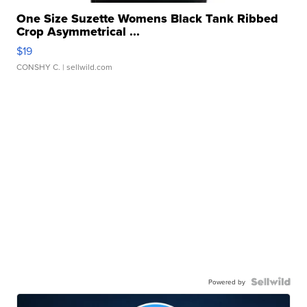
One Size Suzette Womens Black Tank Ribbed
Crop Asymmetrical ...
$19
CONSHY C.
| sellwild.com
Powered by