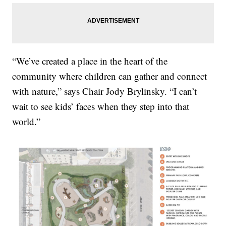
“We’ve created a place in the heart of the
community where children can gather and connect
with nature,” says Chair Jody Brylinsky. “I can’t
wait to see kids’ faces when they step into that
world.”