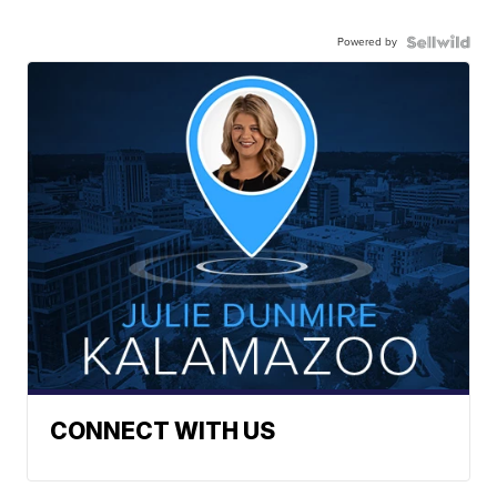
Powered by
CONNECT WITH US