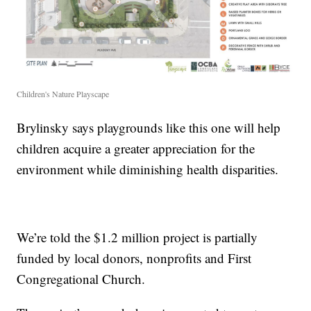
Children's Nature Playscape
Brylinsky says playgrounds like this one will help
children acquire a greater appreciation for the
environment while diminishing health disparities.
We’re told the $1.2 million project is partially
funded by local donors, nonprofits and First
Congregational Church.