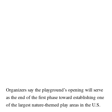
Organizers say the playground’s opening will serve
as the end of the first phase toward establishing one
of the largest nature-themed play areas in the U.S.