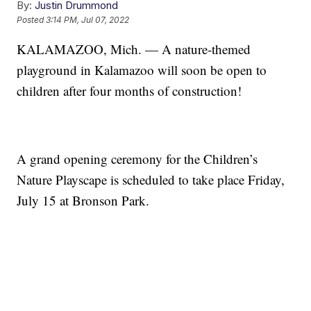
By:
Justin Drummond
Posted
3:14 PM, Jul 07, 2022
KALAMAZOO, Mich. — A nature-themed
playground in Kalamazoo will soon be open to
children after four months of construction!
A grand opening ceremony for the Children’s
Nature Playscape is scheduled to take place Friday,
July 15 at Bronson Park.