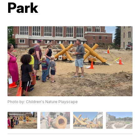
Park
Photo by: Children's Nature Playscape