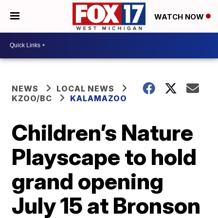
WATCH NOW
NEWS
LOCAL NEWS
KZOO/BC
KALAMAZOO
Children’s Nature
Playscape to hold
grand opening
July 15 at Bronson