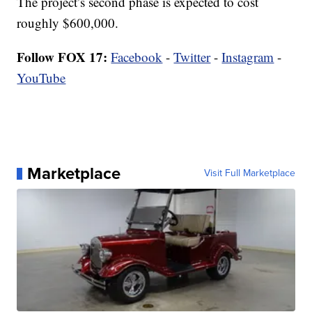
The project’s second phase is expected to cost
roughly $600,000.
Follow FOX 17:
Facebook
-
Twitter
-
Instagram
-
YouTube
Marketplace
Visit Full Marketplace