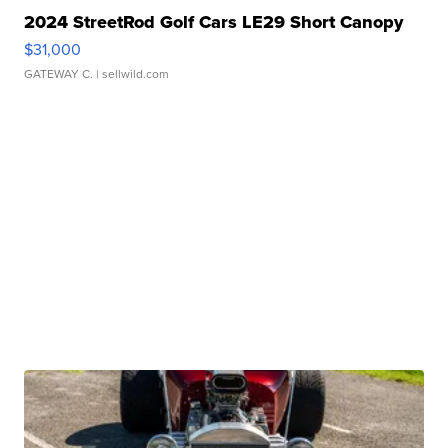
2024 StreetRod Golf Cars LE29 Short Canopy
$31,000
GATEWAY C.
| sellwild.com