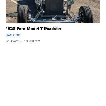
1923 Ford Model T Roadster
$40,000
GATEWAY C.
| sellwild.com