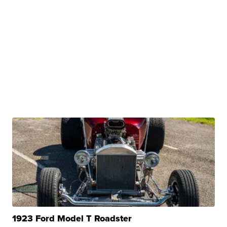
1923 Ford Model T Roadster