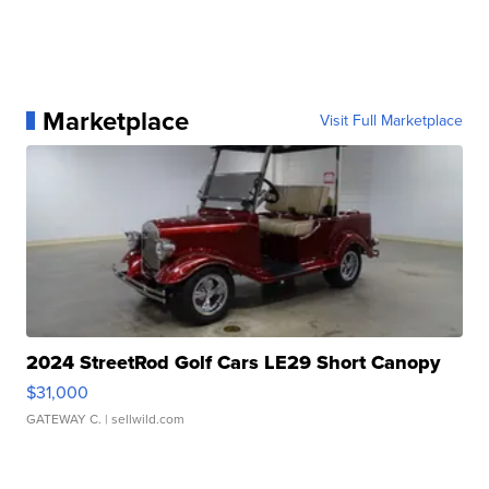
Marketplace
Visit Full Marketplace
2024 StreetRod Golf Cars LE29 Short Canopy
$31,000
GATEWAY C.
| sellwild.com