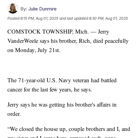
By:
Julie Dunmire
Posted
8:15 PM, Aug 01, 2025
and last updated
8:30 PM, Aug 01, 2025
COMSTOCK TOWNSHIP, Mich. — Jerry
VanderWeele says his brother, Rich, died peacefully
on Monday, July 21st.
The 71-year-old U.S. Navy veteran had battled
cancer for the last few years, he says.
Jerry says he was getting his brother's affairs in
order.
“We closed the house up, couple brothers and I, and
my sister and I came here, removed cash, guns,