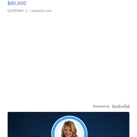
$40,000
GATEWAY C.
| sellwild.com
Powered by