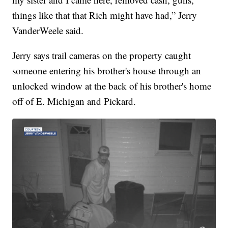
things like that that Rich might have had,” Jerry
VanderWeele said.
Jerry says trail cameras on the property caught
someone entering his brother's house through an
unlocked window at the back of his brother's home
off of E. Michigan and Pickard.