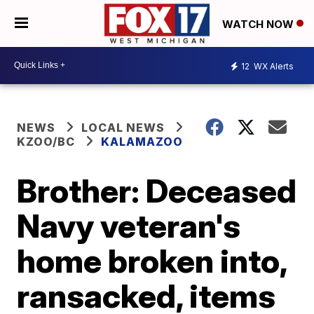
WATCH NOW
12
WX Alerts
NEWS
LOCAL NEWS
KZOO/BC
KALAMAZOO
Brother: Deceased
Navy veteran's
home broken into,
ransacked, items