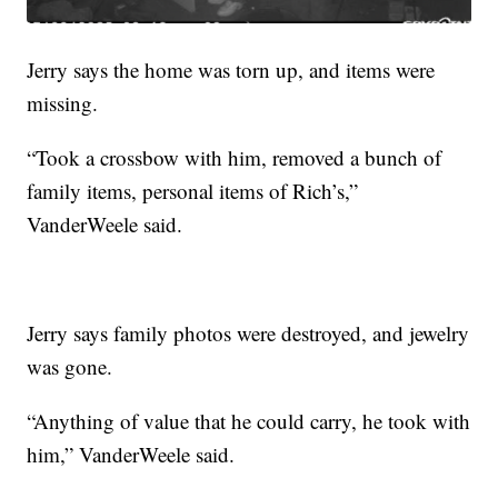
Jerry says the home was torn up, and items were
missing.
“Took a crossbow with him, removed a bunch of
family items, personal items of Rich’s,”
VanderWeele said.
Jerry says family photos were destroyed, and jewelry
was gone.
“Anything of value that he could carry, he took with
him,” VanderWeele said.