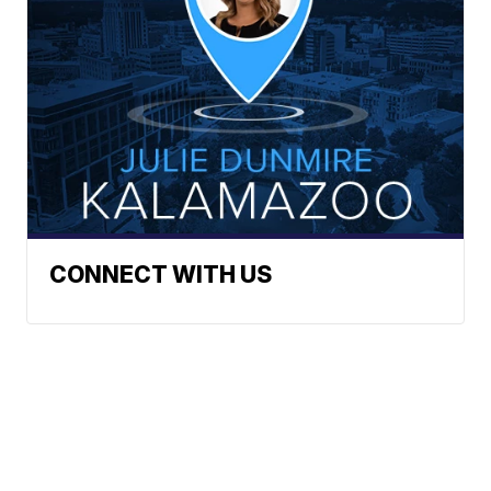
CONNECT WITH US