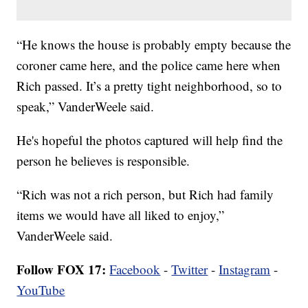
“He knows the house is probably empty because the
coroner came here, and the police came here when
Rich passed. It’s a pretty tight neighborhood, so to
speak,” VanderWeele said.
He's hopeful the photos captured will help find the
person he believes is responsible.
“Rich was not a rich person, but Rich had family
items we would have all liked to enjoy,”
VanderWeele said.
Follow FOX 17:
Facebook
-
Twitter
-
Instagram
-
YouTube