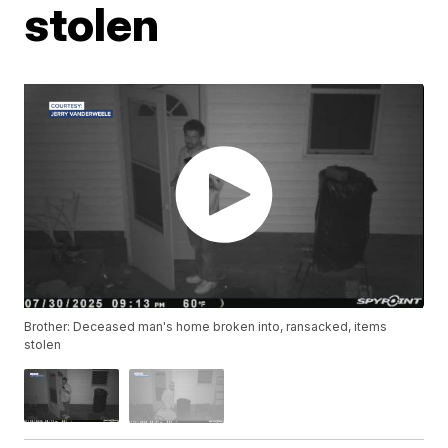
stolen
Brother: Deceased man's home broken into, ransacked, items
stolen