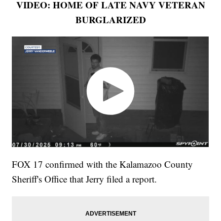
VIDEO: HOME OF LATE NAVY VETERAN
BURGLARIZED
FOX 17 confirmed with the Kalamazoo County
Sheriff's Office that Jerry filed a report.