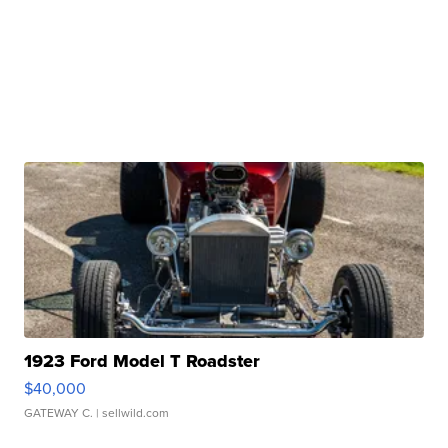
1923 Ford Model T Roadster
$40,000
GATEWAY C.
| sellwild.com