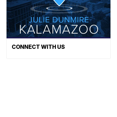
CONNECT WITH US