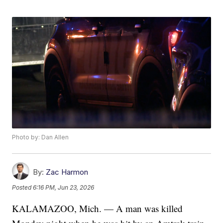
Photo by: Dan Allen
By:
Zac Harmon
Posted
6:16 PM, Jun 23, 2026
KALAMAZOO, Mich. — A man was killed