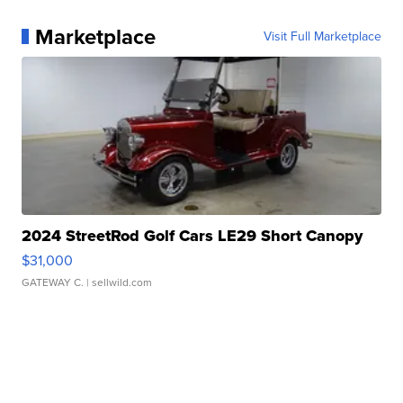
Marketplace
Visit Full Marketplace
2024 StreetRod Golf Cars LE29 Short Canopy
$31,000
GATEWAY C.
| sellwild.com