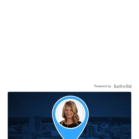
Powered by