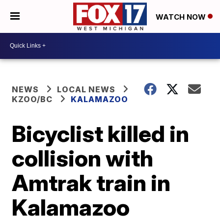
WATCH NOW
NEWS
LOCAL NEWS
KZOO/BC
KALAMAZOO
Bicyclist killed in
collision with
Amtrak train in
Kalamazoo