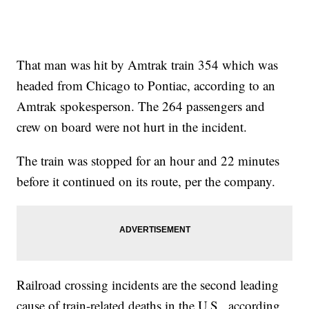
That man was hit by Amtrak train 354 which was
headed from Chicago to Pontiac, according to an
Amtrak spokesperson. The 264 passengers and
crew on board were not hurt in the incident.
The train was stopped for an hour and 22 minutes
before it continued on its route, per the company.
Railroad crossing incidents are the second leading
cause of train-related deaths in the U.S., according