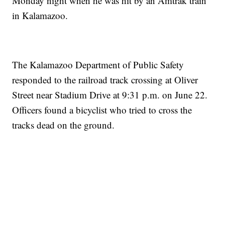
Monday night when he was hit by an Amtrak train
in Kalamazoo.
The Kalamazoo Department of Public Safety
responded to the railroad track crossing at Oliver
Street near Stadium Drive at 9:31 p.m. on June 22.
Officers found a bicyclist who tried to cross the
tracks dead on the ground.