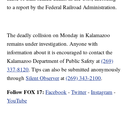
to a report by the Federal Railroad Administration.
The deadly collision on Monday in Kalamazoo
remains under investigation. Anyone with
information about it is encouraged to contact the
Kalamazoo Department of Public Safety at
(269)
337-8120
. Tips can also be submitted anonymously
through
Silent Observer
at
(269) 343-2100
.
Follow FOX 17:
Facebook
-
Twitter
-
Instagram
-
YouTube