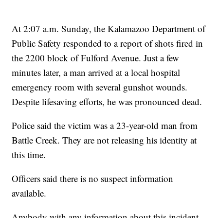
At 2:07 a.m. Sunday, the Kalamazoo Department of
Public Safety responded to a report of shots fired in
the 2200 block of Fulford Avenue. Just a few
minutes later, a man arrived at a local hospital
emergency room with several gunshot wounds.
Despite lifesaving efforts, he was pronounced dead.
Police said the victim was a 23-year-old man from
Battle Creek. They are not releasing his identity at
this time.
Officers said there is no suspect information
available.
Anybody with any information about this incident