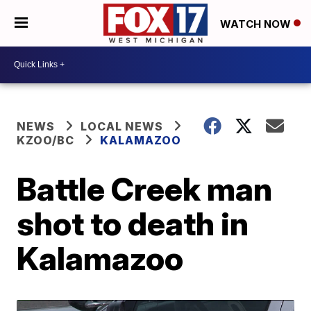
WATCH NOW
NEWS
LOCAL NEWS
KZOO/BC
KALAMAZOO
Battle Creek man
shot to death in
Kalamazoo