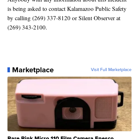
is being asked to contact Kalamazoo Public Safety
by calling (269) 337-8120 or Silent Observer at
(269) 343-2100.
Marketplace
Visit Full Marketplace
Rare Pink Micro 110 Film Camera Enesco