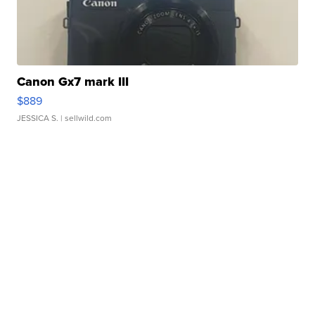
Canon Gx7 mark III
$889
JESSICA S.
| sellwild.com