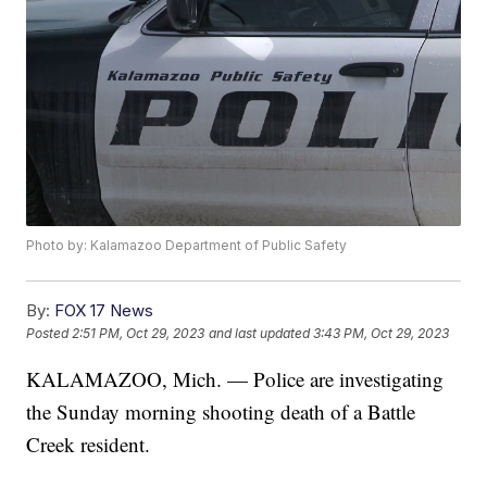
Photo by: Kalamazoo Department of Public Safety
By:
FOX 17 News
Posted
2:51 PM, Oct 29, 2023
and last updated
3:43 PM, Oct 29, 2023
KALAMAZOO, Mich. — Police are investigating
the Sunday morning shooting death of a Battle
Creek resident.