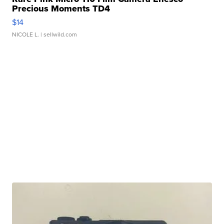
Precious Moments TD4
$14
NICOLE L.
| sellwild.com