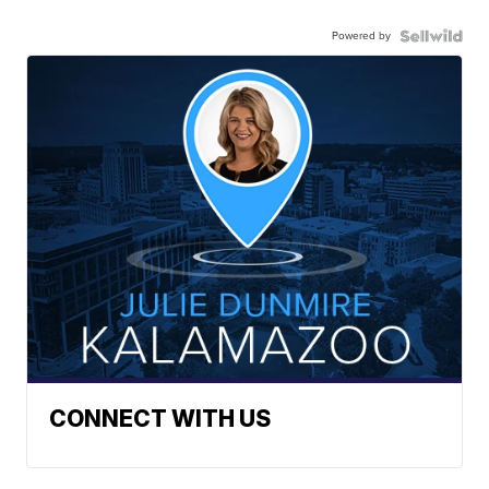
Powered by
CONNECT WITH US