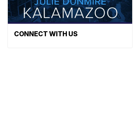
CONNECT WITH US