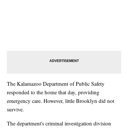
The Kalamazoo Department of Public Safety
responded to the home that day, providing
emergency care. However, little Brooklyn did not
survive.
The department's criminal investigation division