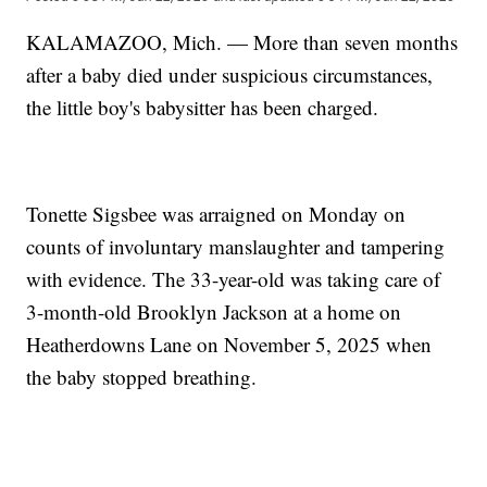
KALAMAZOO, Mich. — More than seven months
after a baby died under suspicious circumstances,
the little boy's babysitter has been charged.
Tonette Sigsbee was arraigned on Monday on
counts of involuntary manslaughter and tampering
with evidence. The 33-year-old was taking care of
3-month-old Brooklyn Jackson at a home on
Heatherdowns Lane on November 5, 2025 when
the baby stopped breathing.