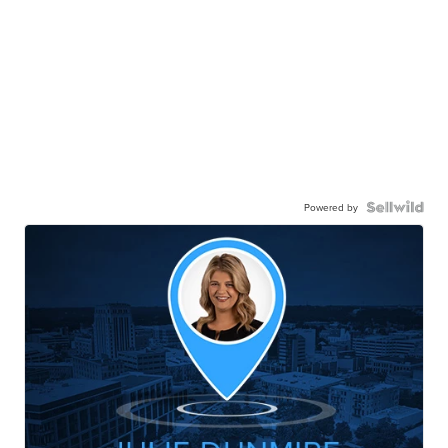
Powered by