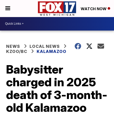
WATCH NOW
NEWS
LOCAL NEWS
KZOO/BC
KALAMAZOO
Babysitter
charged in 2025
death of 3-month-
old Kalamazoo