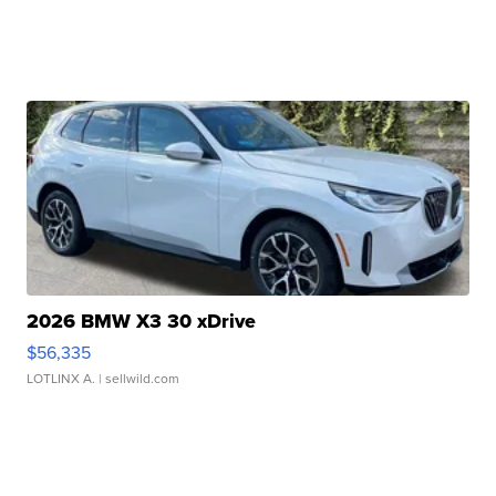
2026 BMW X3 30 xDrive
$56,335
LOTLINX A.
| sellwild.com