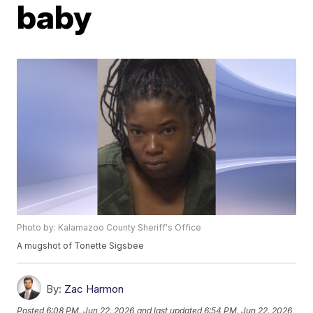
baby
Photo by: Kalamazoo County Sheriff's Office
A mugshot of Tonette Sigsbee
By:
Zac Harmon
Posted
6:08 PM, Jun 22, 2026
and last updated
6:54 PM, Jun 22, 2026