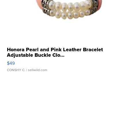
Honora Pearl and Pink Leather Bracelet
Adjustable Buckle Clo...
$49
CONSHY C.
| sellwild.com