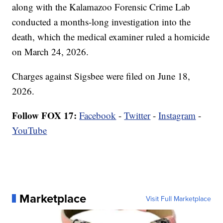
along with the Kalamazoo Forensic Crime Lab
conducted a months-long investigation into the
death, which the medical examiner ruled a homicide
on March 24, 2026.
Charges against Sigsbee were filed on June 18,
2026.
Follow FOX 17:
Facebook
-
Twitter
-
Instagram
-
YouTube
Marketplace
Visit Full Marketplace