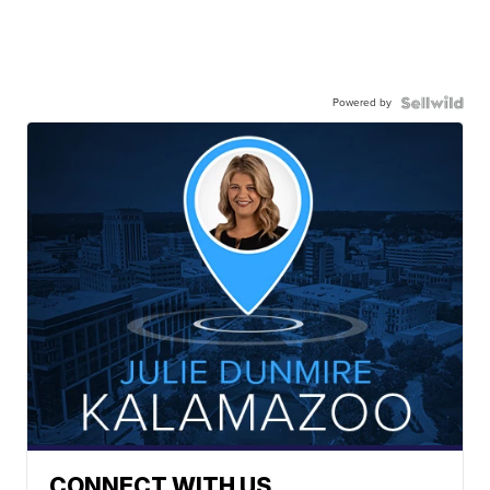
Powered by
CONNECT WITH US