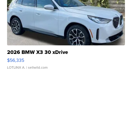
2026 BMW X3 30 xDrive
$56,335
LOTLINX A.
| sellwild.com