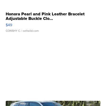
Honora Pearl and Pink Leather Bracelet
Adjustable Buckle Clo...
$49
CONSHY C.
| sellwild.com