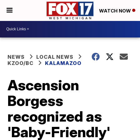
WATCH NOW
NEWS
LOCAL NEWS
KZOO/BC
KALAMAZOO
Ascension
Borgess
recognized as
'Baby-Friendly'