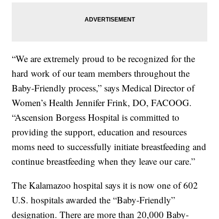
“We are extremely proud to be recognized for the
hard work of our team members throughout the
Baby-Friendly process,” says Medical Director of
Women’s Health Jennifer Frink, DO, FACOOG.
“Ascension Borgess Hospital is committed to
providing the support, education and resources
moms need to successfully initiate breastfeeding and
continue breastfeeding when they leave our care.”
The Kalamazoo hospital says it is now one of 602
U.S. hospitals awarded the “Baby-Friendly”
designation. There are more than 20,000 Baby-