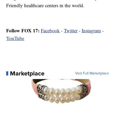
Friendly healthcare centers in the world.
Follow FOX 17:
Facebook
-
Twitter
-
Instagram
-
YouTube
Marketplace
Visit Full Marketplace