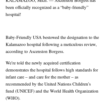
KALAMAZOO, Mich. — Ascension Borgess has
been officially recognized as a “baby-friendly”
hospital!
Baby-Friendly USA bestowed the designation to the
Kalamazoo hospital following a meticulous review,
according to Ascension Borgess.
We’re told the newly acquired certification
demonstrates the hospital follows high standards for
infant care – and care for the mother – as
recommended by the United Nations Children’s
fund (UNICEF) and the World Health Organization
(WHO).