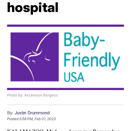
hospital
Photo by: Ascension Borgess
By:
Justin Drummond
Posted
5:58 PM, Feb 01, 2023