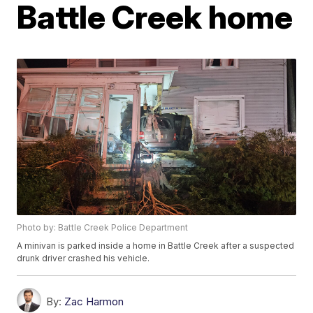
Battle Creek home
Photo by: Battle Creek Police Department
A minivan is parked inside a home in Battle Creek after a suspected
drunk driver crashed his vehicle.
By:
Zac Harmon