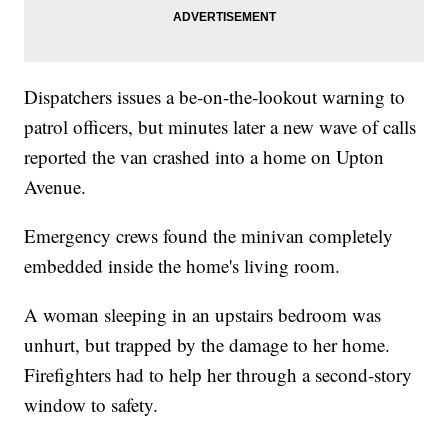
Dispatchers issues a be-on-the-lookout warning to
patrol officers, but minutes later a new wave of calls
reported the van crashed into a home on Upton
Avenue.
Emergency crews found the minivan completely
embedded inside the home's living room.
A woman sleeping in an upstairs bedroom was
unhurt, but trapped by the damage to her home.
Firefighters had to help her through a second-story
window to safety.