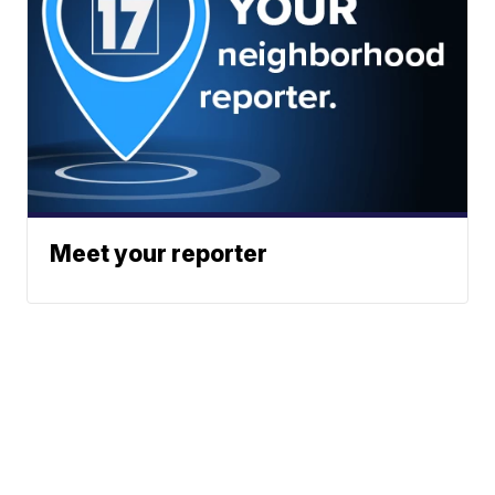
Meet your reporter