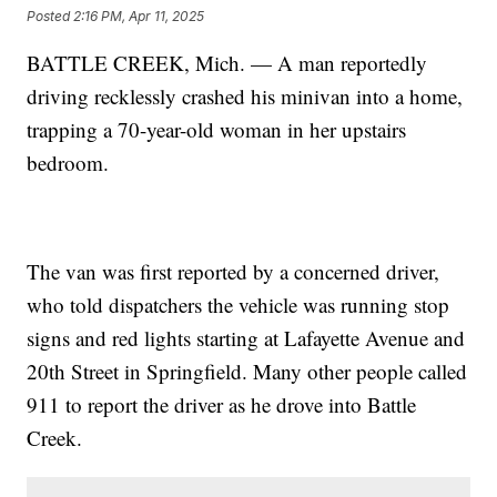
Posted
2:16 PM, Apr 11, 2025
BATTLE CREEK, Mich. — A man reportedly
driving recklessly crashed his minivan into a home,
trapping a 70-year-old woman in her upstairs
bedroom.
The van was first reported by a concerned driver,
who told dispatchers the vehicle was running stop
signs and red lights starting at Lafayette Avenue and
20th Street in Springfield. Many other people called
911 to report the driver as he drove into Battle
Creek.