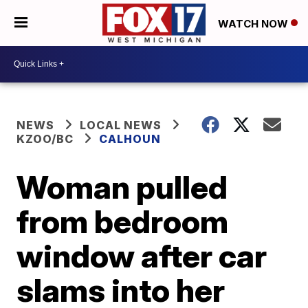
WATCH NOW
NEWS
LOCAL NEWS
KZOO/BC
CALHOUN
Woman pulled
from bedroom
window after car
slams into her