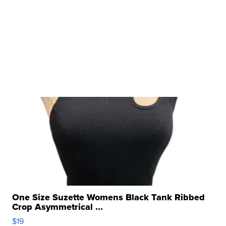
One Size Suzette Womens Black Tank Ribbed
Crop Asymmetrical ...
$19