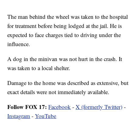
The man behind the wheel was taken to the hospital
for treatment before being lodged at the jail. He is
expected to face charges tied to driving under the
influence.
A dog in the minivan was not hurt in the crash. It
was taken to a local shelter.
Damage to the home was described as extensive, but
exact details were not immediately available.
Follow FOX 17:
Facebook
-
X (formerly Twitter)
-
Instagram
-
YouTube