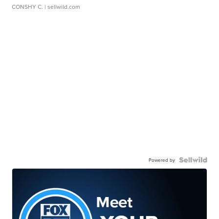
CONSHY C.
| sellwild.com
Powered by