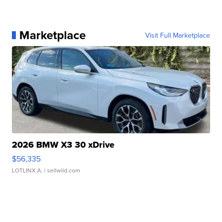
Marketplace
Visit Full Marketplace
2026 BMW X3 30 xDrive
$56,335
LOTLINX A.
| sellwild.com