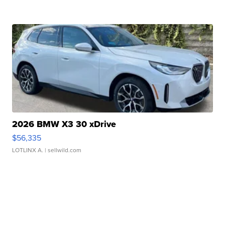
2026 BMW X3 30 xDrive
$56,335
LOTLINX A.
| sellwild.com