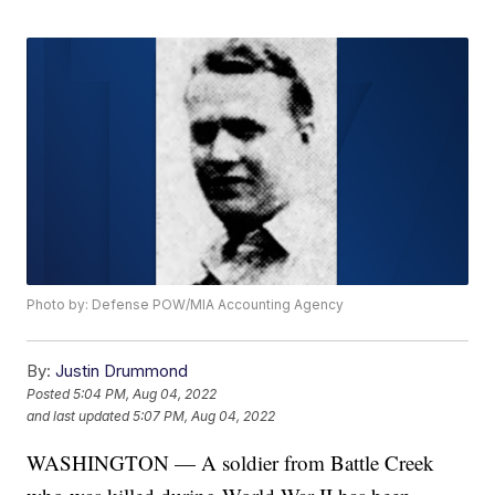
Photo by: Defense POW/MIA Accounting Agency
By:
Justin Drummond
Posted
5:04 PM, Aug 04, 2022
and last updated
5:07 PM, Aug 04, 2022
WASHINGTON — A soldier from Battle Creek