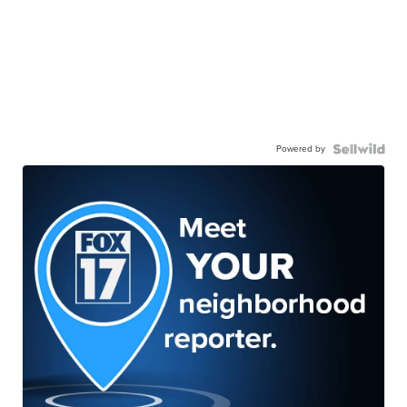
Powered by