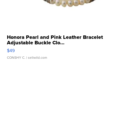
Honora Pearl and Pink Leather Bracelet
Adjustable Buckle Clo...
$49
CONSHY C.
| sellwild.com