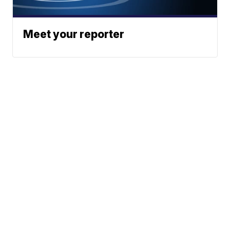
Meet your reporter