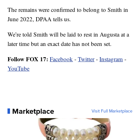
The remains were confirmed to belong to Smith in
June 2022, DPAA tells us.
We’re told Smith will be laid to rest in Augusta at a
later time but an exact date has not been set.
Follow FOX 17:
Facebook
-
Twitter
-
Instagram
-
YouTube
Marketplace
Visit Full Marketplace