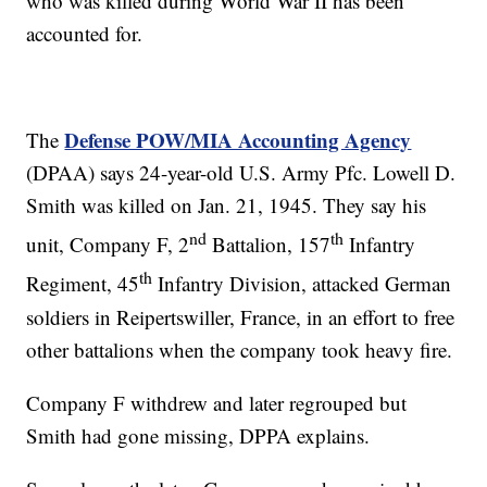
who was killed during World War II has been
accounted for.
Defense POW/MIA Accounting Agency
The
(DPAA) says 24-year-old U.S. Army Pfc. Lowell D.
Smith was killed on Jan. 21, 1945. They say his
nd
th
unit, Company F, 2
Battalion, 157
Infantry
th
Regiment, 45
Infantry Division, attacked German
soldiers in Reipertswiller, France, in an effort to free
other battalions when the company took heavy fire.
Company F withdrew and later regrouped but
Smith had gone missing, DPPA explains.