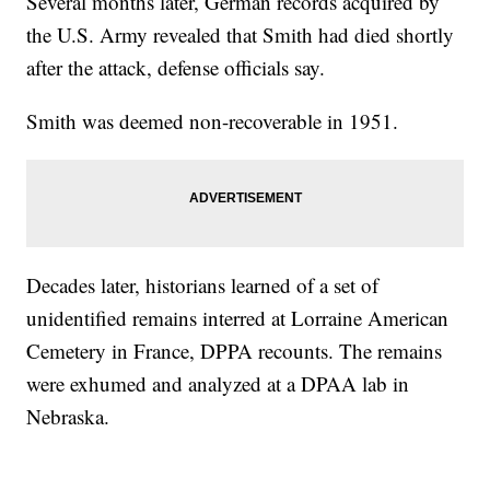
Several months later, German records acquired by
the U.S. Army revealed that Smith had died shortly
after the attack, defense officials say.
Smith was deemed non-recoverable in 1951.
Decades later, historians learned of a set of
unidentified remains interred at Lorraine American
Cemetery in France, DPPA recounts. The remains
were exhumed and analyzed at a DPAA lab in
Nebraska.