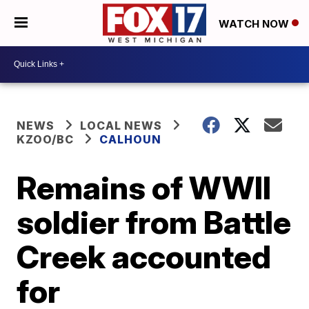
WATCH NOW
NEWS
LOCAL NEWS
KZOO/BC
CALHOUN
Remains of WWII
soldier from Battle
Creek accounted
for