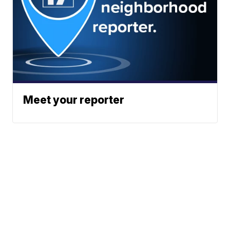
Meet your reporter