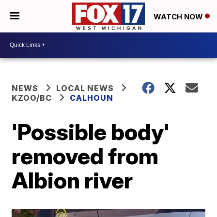
WATCH NOW
NEWS
LOCAL NEWS
KZOO/BC
CALHOUN
'Possible body'
removed from
Albion river