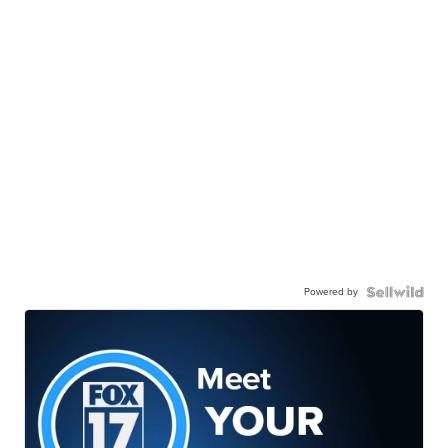
Powered by