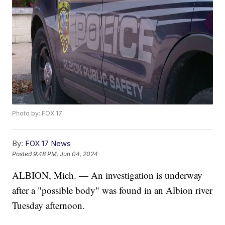
Photo by: FOX 17
By:
FOX 17 News
Posted
9:48 PM, Jun 04, 2024
ALBION, Mich. — An investigation is underway
after a "possible body" was found in an Albion river
Tuesday afternoon.