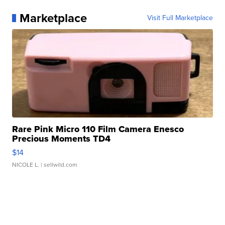
Marketplace
Visit Full Marketplace
Rare Pink Micro 110 Film Camera Enesco
Precious Moments TD4
$14
NICOLE L.
| sellwild.com