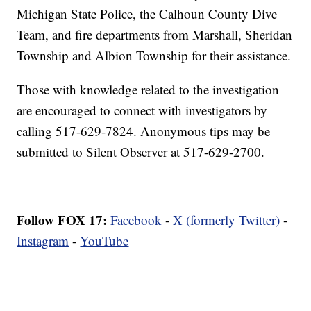
Michigan State Police, the Calhoun County Dive
Team, and fire departments from Marshall, Sheridan
Township and Albion Township for their assistance.
Those with knowledge related to the investigation
are encouraged to connect with investigators by
calling 517-629-7824. Anonymous tips may be
submitted to Silent Observer at 517-629-2700.
Follow FOX 17:
Facebook
-
X (formerly Twitter)
-
Instagram
-
YouTube