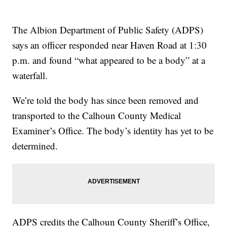
The Albion Department of Public Safety (ADPS)
says an officer responded near Haven Road at 1:30
p.m. and found “what appeared to be a body” at a
waterfall.
We’re told the body has since been removed and
transported to the Calhoun County Medical
Examiner’s Office. The body’s identity has yet to be
determined.
ADPS credits the Calhoun County Sheriff’s Office,