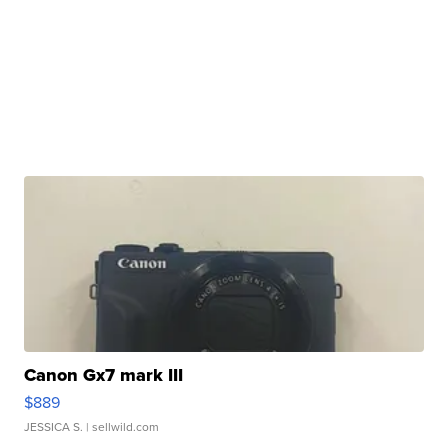
Canon Gx7 mark III
$889
JESSICA S.
| sellwild.com