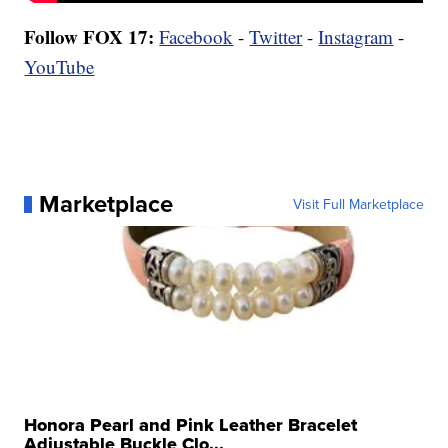
Follow FOX 17:
Facebook
-
Twitter
-
Instagram
-
YouTube
Marketplace
Visit Full Marketplace
Honora Pearl and Pink Leather Bracelet
Adjustable Buckle Clo...