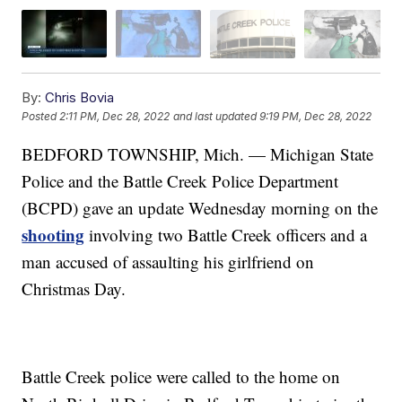
By:
Chris Bovia
Posted
2:11 PM, Dec 28, 2022
and last updated
9:19 PM, Dec 28, 2022
BEDFORD TOWNSHIP, Mich. — Michigan State
Police and the Battle Creek Police Department
(BCPD) gave an update Wednesday morning on the
shooting
involving two Battle Creek officers and a
man accused of assaulting his girlfriend on
Christmas Day.
Battle Creek police were called to the home on