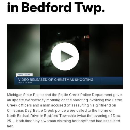
in Bedford Twp.
Michigan State Police and the Battle Creek Police Department gave
an update Wednesday morning on the shooting involving two Battle
Creek officers and a man accused of assaulting his girlfriend on
Christmas Day. Battle Creek police were called to the home on
North Birdsall Drive in Bedford Township twice the evening of Dec.
25 — both times by a woman claiming her boyfriend had assaulted
her.