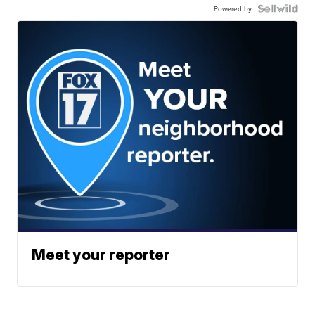
Powered by
Meet your reporter