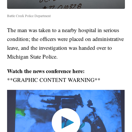
Battle Creek Police Department
The man was taken to a nearby hospital in serious
condition; the officers were placed on administrative
leave, and the investigation was handed over to
Michigan State Police.
Watch the news conference here:
**GRAPHIC CONTENT WARNING**