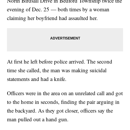
North Birdsall Drive in Bedford Township twice the
evening of Dec. 25 — both times by a woman
claiming her boyfriend had assaulted her.
At first he left before police arrived. The second
time she called, the man was making suicidal
statements and had a knife.
Officers were in the area on an unrelated call and got
to the home in seconds, finding the pair arguing in
the backyard. As they got closer, officers say the
man pulled out a hand gun.