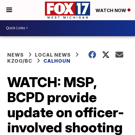
WATCH NOW
NEWS
LOCAL NEWS
KZOO/BC
CALHOUN
WATCH: MSP,
BCPD provide
update on officer-
involved shooting