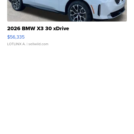
2026 BMW X3 30 xDrive
$56,335
LOTLINX A.
| sellwild.com