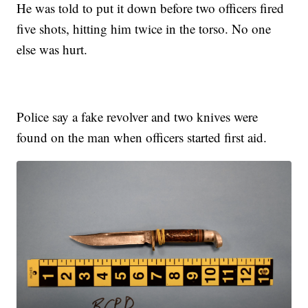
He was told to put it down before two officers fired
five shots, hitting him twice in the torso. No one
else was hurt.
Police say a fake revolver and two knives were
found on the man when officers started first aid.