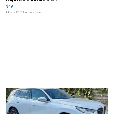
$49
CONSHY C.
| sellwild.com