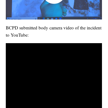
BCPD submitted body camera video of the incident
to YouTube: