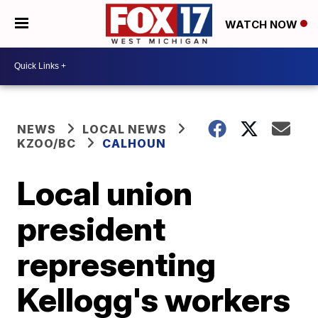
WATCH NOW
NEWS
LOCAL NEWS
KZOO/BC
CALHOUN
Local union
president
representing
Kellogg's workers