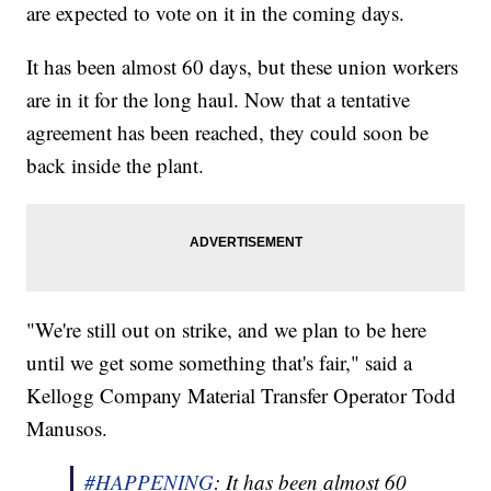
are expected to vote on it in the coming days.
It has been almost 60 days, but these union workers
are in it for the long haul. Now that a tentative
agreement has been reached, they could soon be
back inside the plant.
"We're still out on strike, and we plan to be here
until we get some something that's fair," said a
Kellogg Company Material Transfer Operator Todd
Manusos.
#HAPPENING
: It has been almost 60