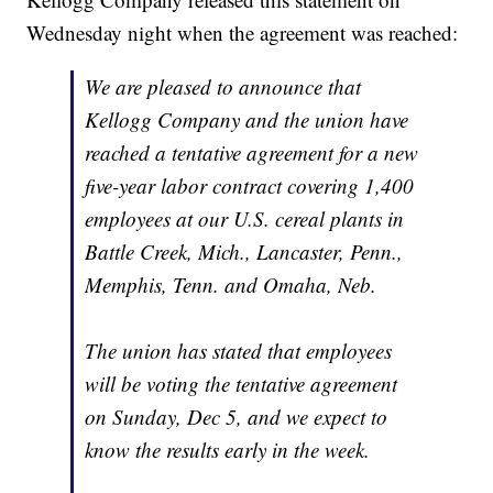
Wednesday night when the agreement was reached:
We are pleased to announce that
Kellogg Company and the union have
reached a tentative agreement for a new
five-year labor contract covering 1,400
employees at our U.S. cereal plants in
Battle Creek, Mich., Lancaster, Penn.,
Memphis, Tenn. and Omaha, Neb.
The union has stated that employees
will be voting the tentative agreement
on Sunday, Dec 5, and we expect to
know the results early in the week.