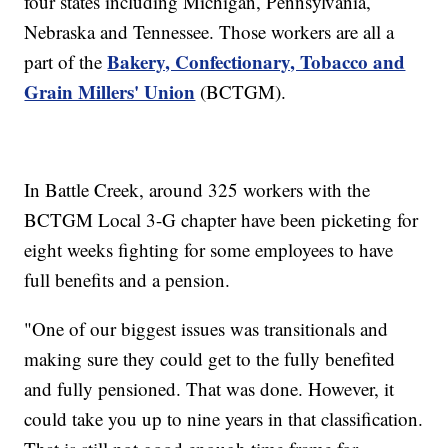
four states including Michigan, Pennsylvania,
Nebraska and Tennessee. Those workers are all a
Bakery, Confectionary, Tobacco and
part of the
Grain Millers' Union
(BCTGM).
In Battle Creek, around 325 workers with the
BCTGM Local 3-G chapter have been picketing for
eight weeks fighting for some employees to have
full benefits and a pension.
"One of our biggest issues was transitionals and
making sure they could get to the fully benefited
and fully pensioned. That was done. However, it
could take you up to nine years in that classification.