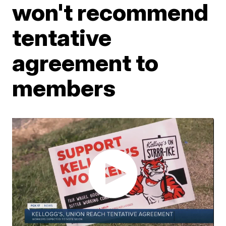
won't recommend
tentative
agreement to
members