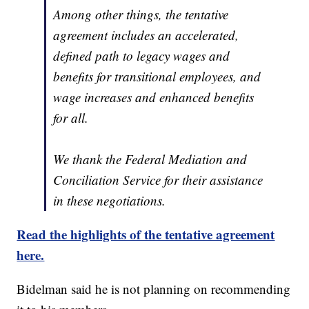
Among other things, the tentative
agreement includes an accelerated,
defined path to legacy wages and
benefits for transitional employees, and
wage increases and enhanced benefits
for all.
We thank the Federal Mediation and
Conciliation Service for their assistance
in these negotiations.
Read the highlights of the tentative agreement
here.
Bidelman said he is not planning on recommending