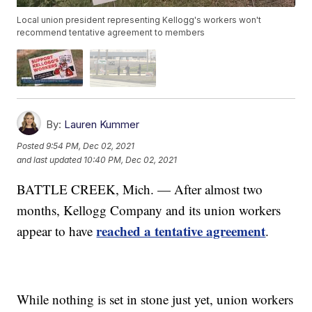
Local union president representing Kellogg's workers won't
recommend tentative agreement to members
By:
Lauren Kummer
Posted
9:54 PM, Dec 02, 2021
and last updated
10:40 PM, Dec 02, 2021
BATTLE CREEK, Mich. — After almost two
months, Kellogg Company and its union workers
reached a tentative agreement
appear to have
.
While nothing is set in stone just yet, union workers