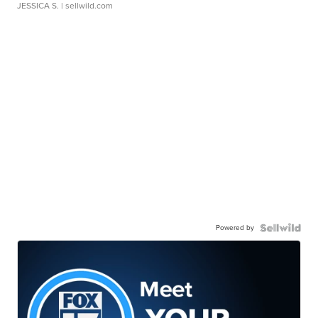
JESSICA S.
| sellwild.com
Powered by