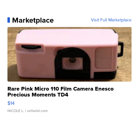
Marketplace
Visit Full Marketplace
Rare Pink Micro 110 Film Camera Enesco
Precious Moments TD4
$14
NICOLE L.
| sellwild.com