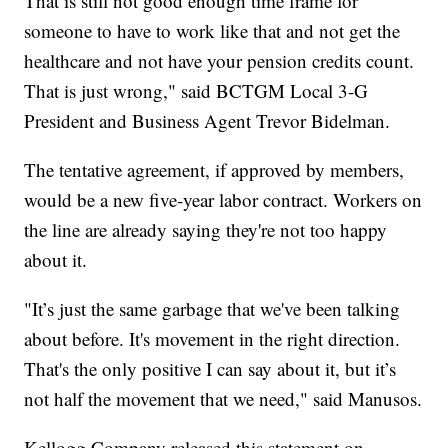
That is still not good enough time frame for
someone to have to work like that and not get the
healthcare and not have your pension credits count.
That is just wrong," said BCTGM Local 3-G
President and Business Agent Trevor Bidelman.
The tentative agreement, if approved by members,
would be a new five-year labor contract. Workers on
the line are already saying they're not too happy
about it.
"It’s just the same garbage that we've been talking
about before. It's movement in the right direction.
That's the only positive I can say about it, but it’s
not half the movement that we need," said Manusos.
Kellogg Company released this statement on