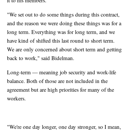
it to his members.
"We set out to do some things during this contract,
and the reason we were doing these things was for a
long term. Everything was for long term, and we
have kind of shifted this last round to short term.
We are only concerned about short term and getting
back to work," said Bidelman.
Long-term — meaning job security and work-life
balance. Both of those are not included in the
agreement but are high priorities for many of the
workers.
"We're one day longer, one day stronger, so I mean,