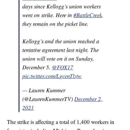
days since Kellogg’s union workers
went on strike. Here in
#BattleCreek
,
they remain on the picket line.
Kellogg’s and the union reached a
tentative agreement last night. The
union will vote on it on Sunday,
December 5.
@FOX17
pic.twitter.com/LgcenTlztw
— Lauren Kummer
(@LaurenKummerTV)
December 2,
2021
The strike is affecting a total of 1,400 workers in