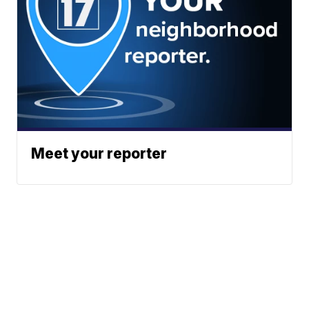
Meet your reporter