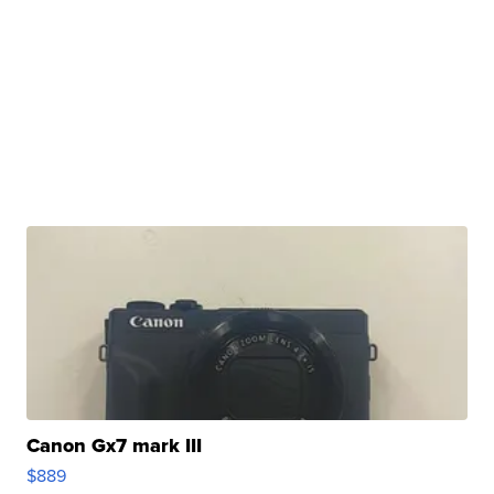
Canon Gx7 mark III
$889