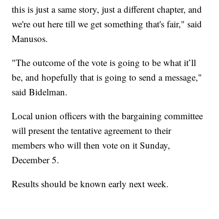
this is just a same story, just a different chapter, and
we're out here till we get something that's fair," said
Manusos.
"The outcome of the vote is going to be what it’ll
be, and hopefully that is going to send a message,"
said Bidelman.
Local union officers with the bargaining committee
will present the tentative agreement to their
members who will then vote on it Sunday,
December 5.
Results should be known early next week.