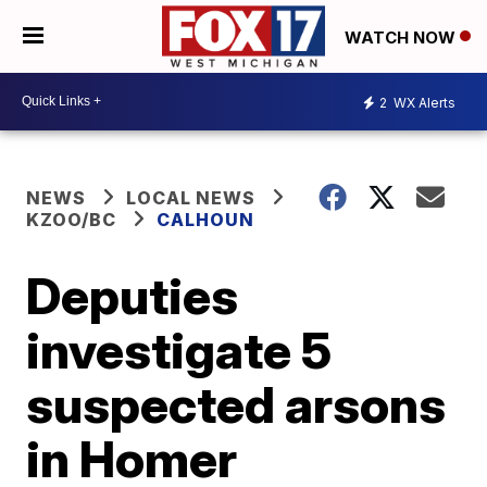
WATCH NOW
2
WX Alerts
NEWS
LOCAL NEWS
KZOO/BC
CALHOUN
Deputies
investigate 5
suspected arsons
in Homer