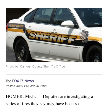
Photo by: Calhoun County Sheriff's Office
By:
FOX 17 News
Posted
10:02 PM, Jan 16, 2025
HOMER, Mich. — Deputies are investigating a
series of fires they say may have been set