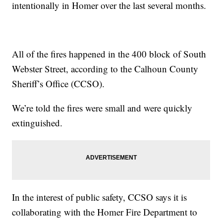
intentionally in Homer over the last several months.
All of the fires happened in the 400 block of South
Webster Street, according to the Calhoun County
Sheriff’s Office (CCSO).
We’re told the fires were small and were quickly
extinguished.
In the interest of public safety, CCSO says it is
collaborating with the Homer Fire Department to