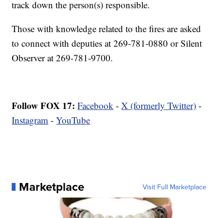
track down the person(s) responsible.
Those with knowledge related to the fires are asked
to connect with deputies at 269-781-0880 or Silent
Observer at 269-781-9700.
Follow FOX 17:
Facebook
-
X (formerly Twitter)
-
Instagram
-
YouTube
Marketplace
Visit Full Marketplace