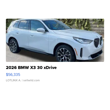
2026 BMW X3 30 xDrive
$56,335
LOTLINX A.
| sellwild.com