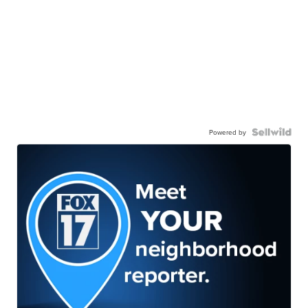
Powered by