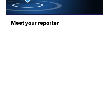
Meet your reporter