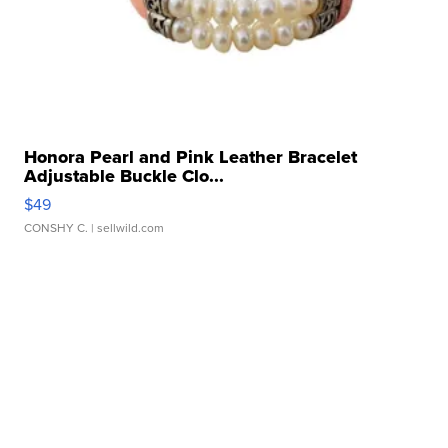
Honora Pearl and Pink Leather Bracelet
Adjustable Buckle Clo...
$49
CONSHY C.
| sellwild.com