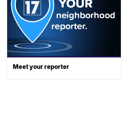
Meet your reporter