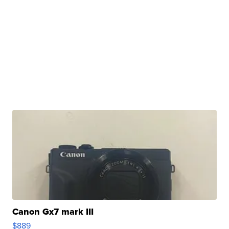
Canon Gx7 mark III
$889