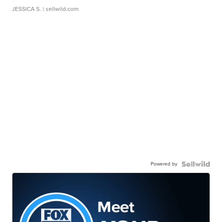
JESSICA S.
| sellwild.com
Powered by