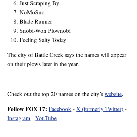
Just Scraping By
NoMoSno
Blade Runner
Snobi-Won Plownobi
Feeling Salty Today
The city of Battle Creek says the names will appear
on their plows later in the year.
Check out the top 20 names on the city’s
website
.
Follow FOX 17:
Facebook
-
X (formerly Twitter)
-
Instagram
-
YouTube