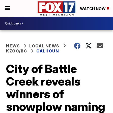
WATCH NOW
NEWS
LOCAL NEWS
KZOO/BC
CALHOUN
City of Battle
Creek reveals
winners of
snowplow naming