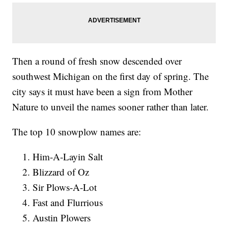
Then a round of fresh snow descended over
southwest Michigan on the first day of spring. The
city says it must have been a sign from Mother
Nature to unveil the names sooner rather than later.
The top 10 snowplow names are:
Him-A-Layin Salt
Blizzard of Oz
Sir Plows-A-Lot
Fast and Flurrious
Austin Plowers