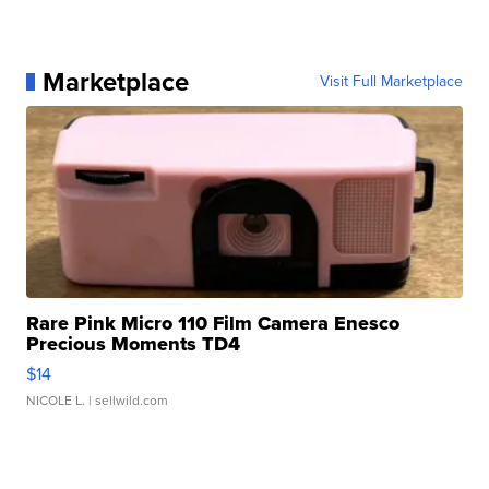
Marketplace
Visit Full Marketplace
Rare Pink Micro 110 Film Camera Enesco
Precious Moments TD4
$14
NICOLE L.
| sellwild.com