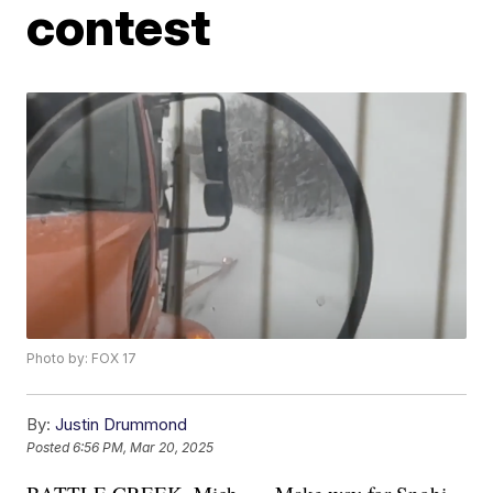
contest
Photo by: FOX 17
By:
Justin Drummond
Posted
6:56 PM, Mar 20, 2025