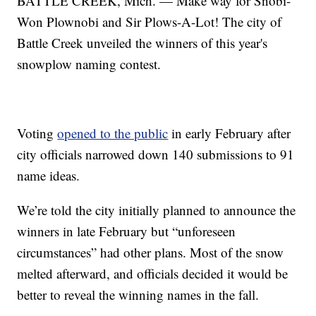
BATTLE CREEK, Mich. — Make way for Snobi-
Won Plownobi and Sir Plows-A-Lot! The city of
Battle Creek unveiled the winners of this year's
snowplow naming contest.
Voting
opened to the public
in early February after
city officials narrowed down 140 submissions to 91
name ideas.
We’re told the city initially planned to announce the
winners in late February but “unforeseen
circumstances” had other plans. Most of the snow
melted afterward, and officials decided it would be
better to reveal the winning names in the fall.