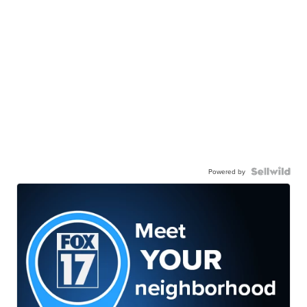
Powered by