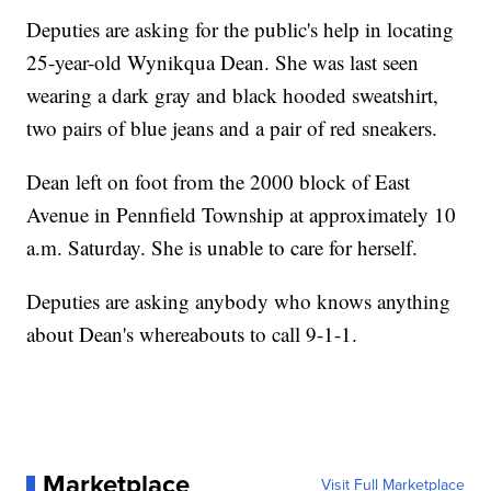
Deputies are asking for the public's help in locating
25-year-old Wynikqua Dean. She was last seen
wearing a dark gray and black hooded sweatshirt,
two pairs of blue jeans and a pair of red sneakers.
Dean left on foot from the 2000 block of East
Avenue in Pennfield Township at approximately 10
a.m. Saturday. She is unable to care for herself.
Deputies are asking anybody who knows anything
about Dean's whereabouts to call 9-1-1.
Marketplace
Visit Full Marketplace