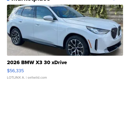
2026 BMW X3 30 xDrive
$56,335
LOTLINX A.
| sellwild.com