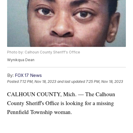
Photo by: Calhoun County Sheriff's Office
Wynikqua Dean
By:
FOX 17 News
Posted
7:12 PM, Nov 18, 2023
and last updated
7:25 PM, Nov 18, 2023
CALHOUN COUNTY, Mich. — The Calhoun
County Sheriff's Office is looking for a missing
Pennfield Township woman.