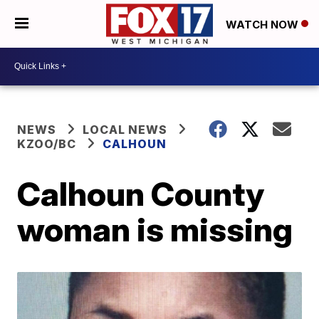
WATCH NOW
NEWS
LOCAL NEWS
KZOO/BC
CALHOUN
Calhoun County
woman is missing