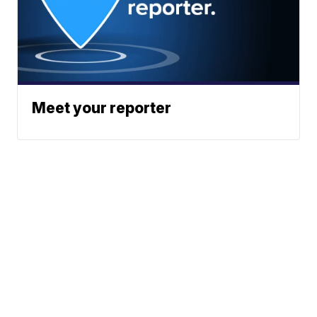
Meet your reporter