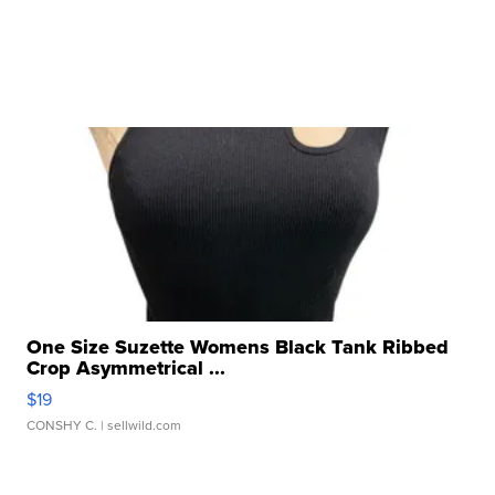
One Size Suzette Womens Black Tank Ribbed
Crop Asymmetrical ...
$19
CONSHY C.
| sellwild.com