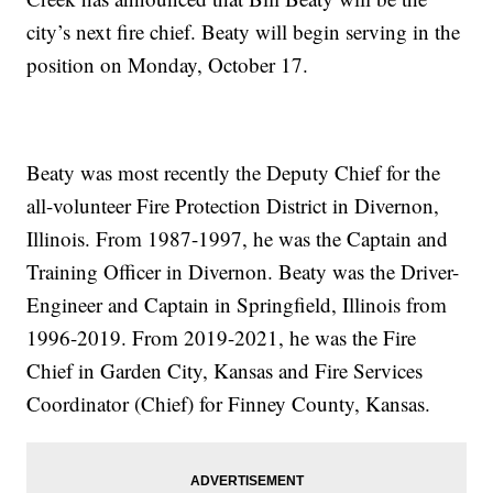
city’s next fire chief. Beaty will begin serving in the
position on Monday, October 17.
Beaty was most recently the Deputy Chief for the
all-volunteer Fire Protection District in Divernon,
Illinois. From 1987-1997, he was the Captain and
Training Officer in Divernon. Beaty was the Driver-
Engineer and Captain in Springfield, Illinois from
1996-2019. From 2019-2021, he was the Fire
Chief in Garden City, Kansas and Fire Services
Coordinator (Chief) for Finney County, Kansas.