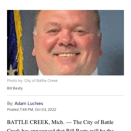
Photo by: City of Battle Creek
Bill Beaty
By:
Adam Luchies
Posted
7:46 PM, Oct 03, 2022
BATTLE CREEK, Mich. — The City of Battle
Creek has announced that Bill Beaty will be the