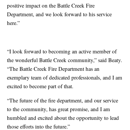
positive impact on the Battle Creek Fire
Department, and we look forward to his service
here.”
“I look forward to becoming an active member of
the wonderful Battle Creek community,” said Beaty.
“The Battle Creek Fire Department has an
exemplary team of dedicated professionals, and I am
excited to become part of that.
“The future of the fire department, and our service
to the community, has great promise, and I am
humbled and excited about the opportunity to lead
those efforts into the future.”