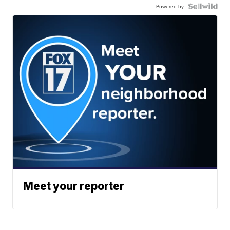
Powered by
Meet your reporter