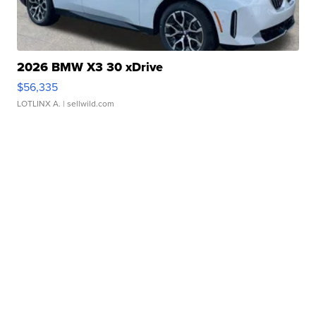
2026 BMW X3 30 xDrive
$56,335
LOTLINX A.
| sellwild.com