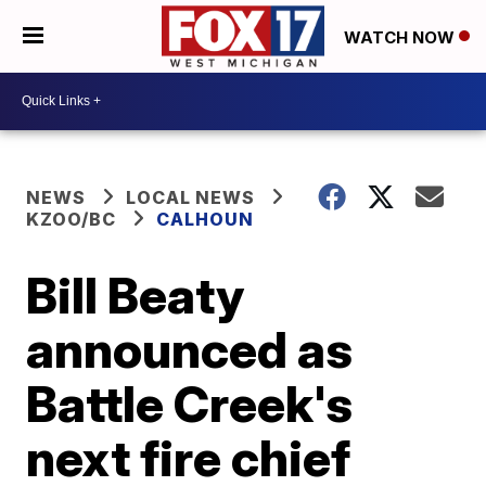
WATCH NOW
NEWS
LOCAL NEWS
KZOO/BC
CALHOUN
Bill Beaty
announced as
Battle Creek's
next fire chief