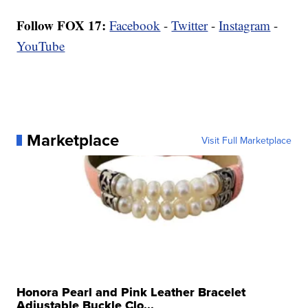
Follow FOX 17:
Facebook
-
Twitter
-
Instagram
-
YouTube
Marketplace
Visit Full Marketplace
Honora Pearl and Pink Leather Bracelet
Adjustable Buckle Clo...