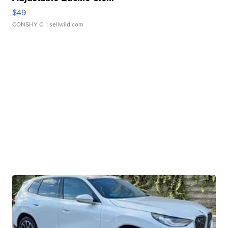
$49
CONSHY C.
| sellwild.com