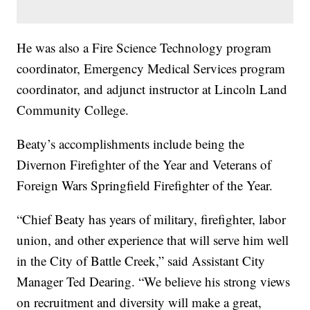
He was also a Fire Science Technology program
coordinator, Emergency Medical Services program
coordinator, and adjunct instructor at Lincoln Land
Community College.
Beaty’s accomplishments include being the
Divernon Firefighter of the Year and Veterans of
Foreign Wars Springfield Firefighter of the Year.
“Chief Beaty has years of military, firefighter, labor
union, and other experience that will serve him well
in the City of Battle Creek,” said Assistant City
Manager Ted Dearing. “We believe his strong views
on recruitment and diversity will make a great,