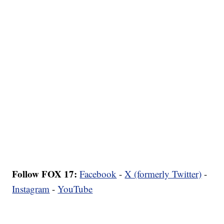
Follow FOX 17:
Facebook
-
X (formerly Twitter)
-
Instagram
-
YouTube