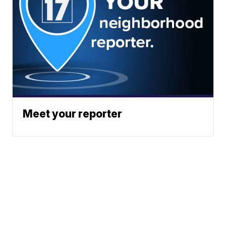
Meet your reporter