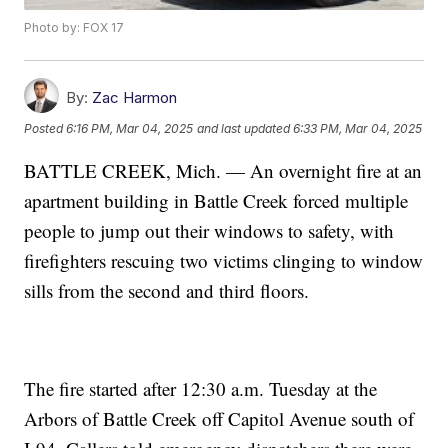
Photo by: FOX 17
By:
Zac Harmon
Posted
6:16 PM, Mar 04, 2025
and last updated
6:33 PM, Mar 04, 2025
BATTLE CREEK, Mich. — An overnight fire at an
apartment building in Battle Creek forced multiple
people to jump out their windows to safety, with
firefighters rescuing two victims clinging to window
sills from the second and third floors.
The fire started after 12:30 a.m. Tuesday at the
Arbors of Battle Creek off Capitol Avenue south of