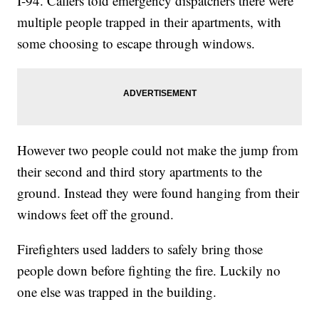
I-94. Callers told emergency dispatchers there were
multiple people trapped in their apartments, with
some choosing to escape through windows.
However two people could not make the jump from
their second and third story apartments to the
ground. Instead they were found hanging from their
windows feet off the ground.
Firefighters used ladders to safely bring those
people down before fighting the fire. Luckily no
one else was trapped in the building.