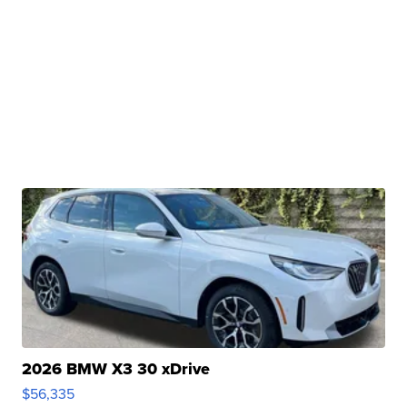
2026 BMW X3 30 xDrive
$56,335