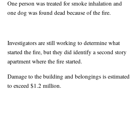
One person was treated for smoke inhalation and
one dog was found dead because of the fire.
Investigators are still working to determine what
started the fire, but they did identify a second story
apartment where the fire started.
Damage to the building and belongings is estimated
to exceed $1.2 million.