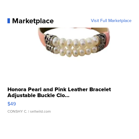
Marketplace
Visit Full Marketplace
Honora Pearl and Pink Leather Bracelet
Adjustable Buckle Clo...
$49
CONSHY C.
| sellwild.com