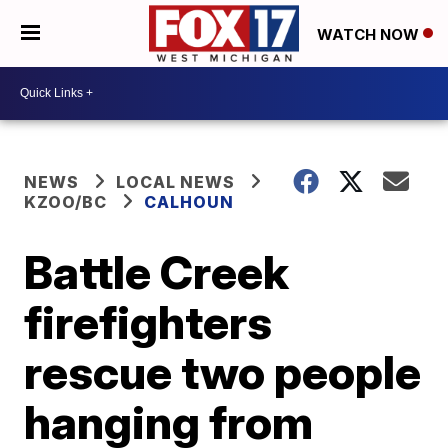
WATCH NOW
NEWS
LOCAL NEWS
KZOO/BC
CALHOUN
Battle Creek
firefighters
rescue two people
hanging from