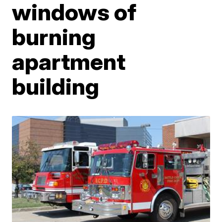
windows of
burning
apartment
building