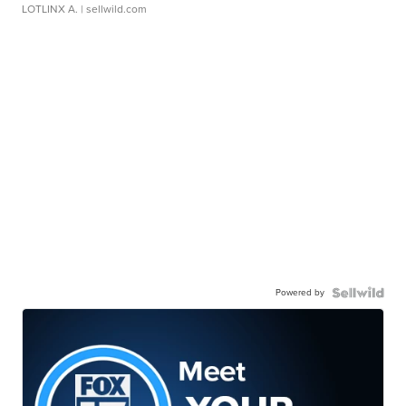
LOTLINX A.
| sellwild.com
Powered by