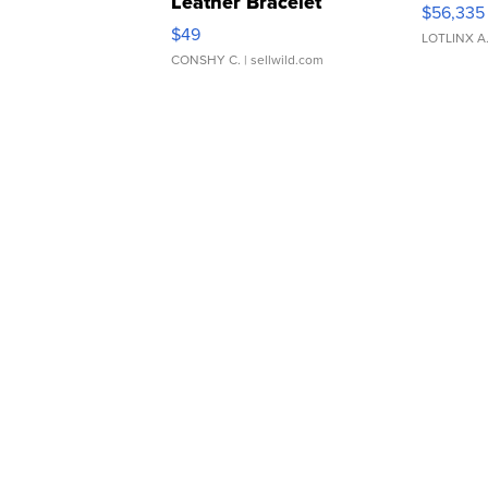
Leather Bracelet
$56,335
Adjustable Buckle Clo...
$49
LOTLINX A
CONSHY C.
| sellwild.com