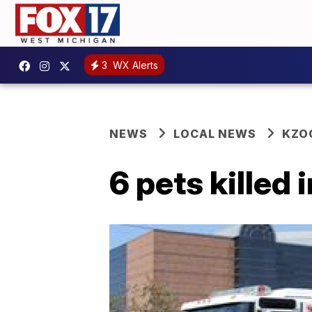
3
WX Alerts
NEWS
LOCAL NEWS
KZO
6 pets killed 