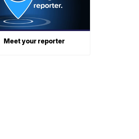
Meet your reporter