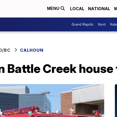
LOCAL
NATIONAL
W
MENU
Grand Rapids
Kent
Kal
O/BC
CALHOUN
in Battle Creek house 