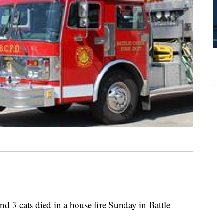
 cats died in a house fire Sunday in Battle