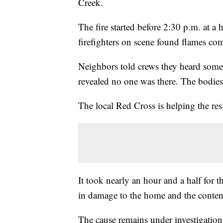
Creek.
The fire started before 2:30 p.m. at a
firefighters on scene found flames com
Neighbors told crews they heard someon
revealed no one was there. The bodies 
The local Red Cross is helping the re
It took nearly an hour and a half for t
in damage to the home and the content
The cause remains under investigation