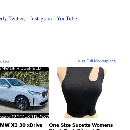
rly Twitter)
-
Instagram
-
YouTube
Visit Full Marketplace
o List
MW X3 30 xDrive
One Size Suzette Womens