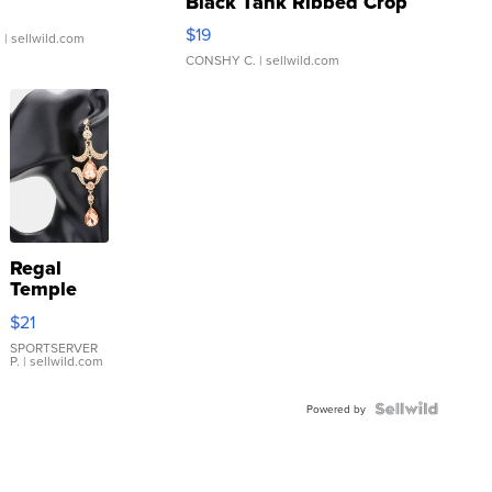
Black Tank Ribbed Crop
Asymmetrical ...
$19
.
| sellwild.com
CONSHY C.
| sellwild.com
Regal
Temple
Droplet
$21
Earrings
SPORTSERVER
P.
| sellwild.com
Powered by