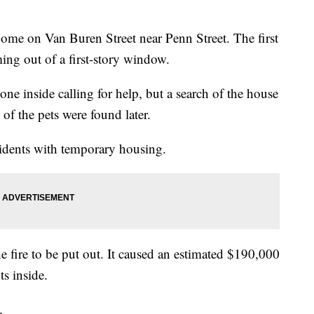
 home on Van Buren Street near Penn Street. The first
ing out of a first-story window.
e inside calling for help, but a search of the house
of the pets were found later.
sidents with temporary housing.
he fire to be put out. It caused an estimated $190,000
s inside.
.