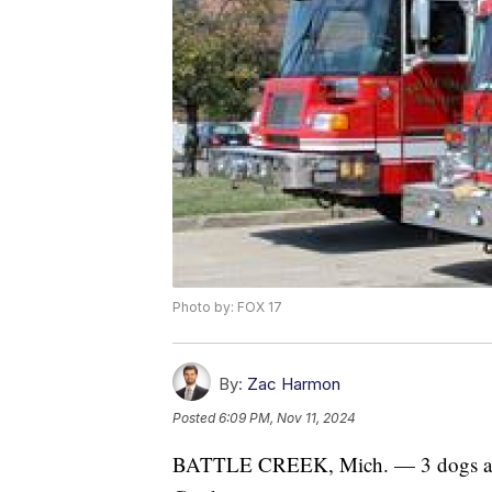
Photo by: FOX 17
By:
Zac Harmon
Posted
6:09 PM, Nov 11, 2024
BATTLE CREEK, Mich. — 3 dogs and 3