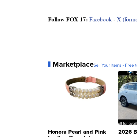
Follow FOX 17:
Facebook
-
X (forme
Marketplace
Sell Your Items - Free t
Honora Pearl and Pink
2026 B