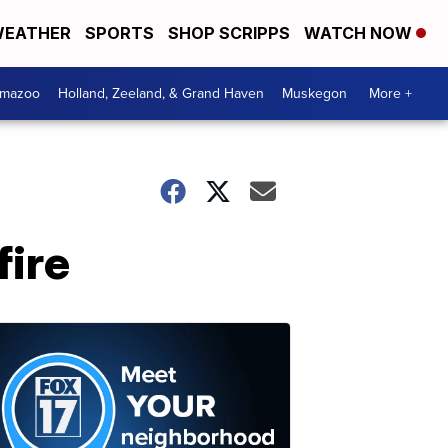
EATHER
SPORTS
SHOP SCRIPPS
WATCH NOW
amazoo
Holland, Zeeland, & Grand Haven
Muskegon
More +
fire