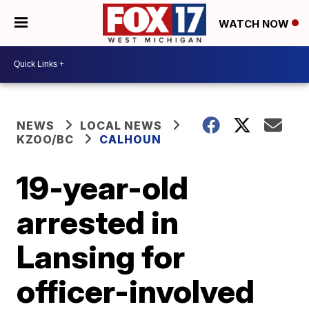
WATCH NOW
NEWS
LOCAL NEWS
KZOO/BC
CALHOUN
19-year-old
arrested in
Lansing for
officer-involved