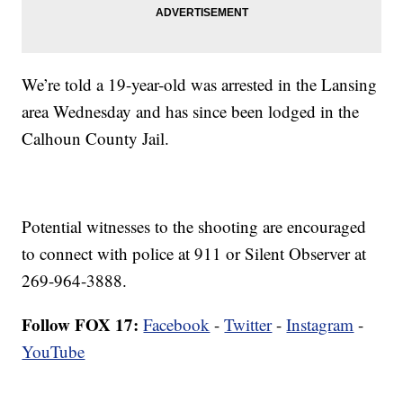
We’re told a 19-year-old was arrested in the Lansing
area Wednesday and has since been lodged in the
Calhoun County Jail.
Potential witnesses to the shooting are encouraged
to connect with police at 911 or Silent Observer at
269-964-3888.
Follow FOX 17:
Facebook
-
Twitter
-
Instagram
-
YouTube