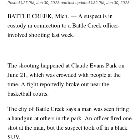
Posted
1:27 PM, Jun 30, 2023
and last updated
1:32 PM, Jun 30, 2023
BATTLE CREEK, Mich. — A suspect is in
custody in connection to a Battle Creek officer-
involved shooting last week.
The shooting happened at Claude Evans Park on
June 21, which was crowded with people at the
time. A fight reportedly broke out near the
basketball courts.
The city of Battle Creek says a man was seen firing
a handgun at others in the park. An officer fired one
shot at the man, but the suspect took off in a black
SUV.