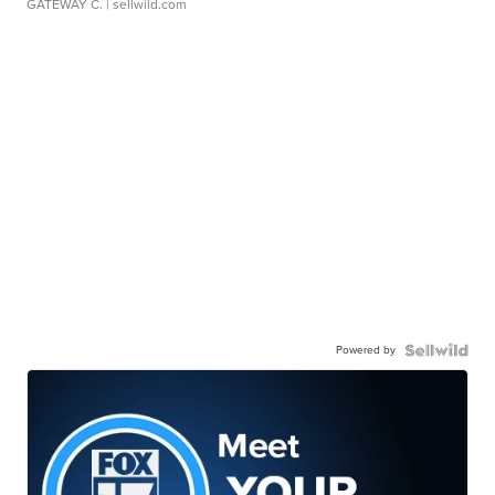
GATEWAY C.
| sellwild.com
Powered by