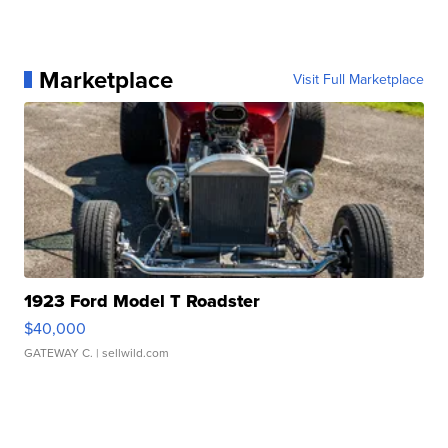
Marketplace
Visit Full Marketplace
1923 Ford Model T Roadster
$40,000
GATEWAY C.
| sellwild.com