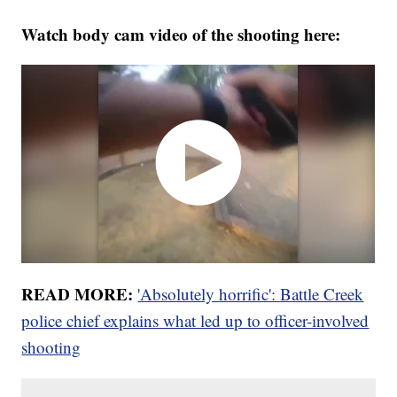
Watch body cam video of the shooting here:
READ MORE:
'Absolutely horrific': Battle Creek
police chief explains what led up to officer-involved
shooting