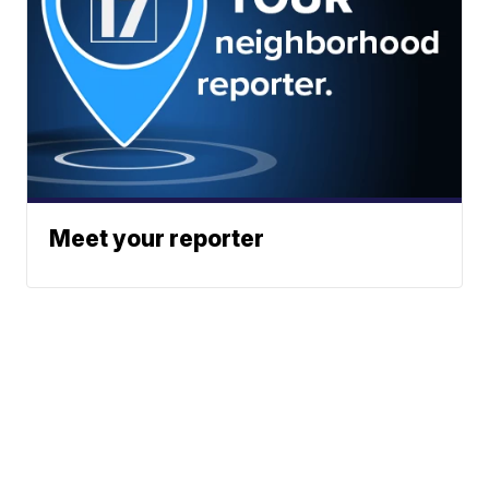
Meet your reporter