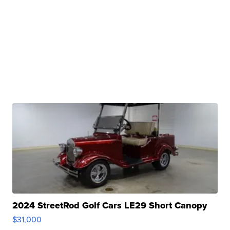
2024 StreetRod Golf Cars LE29 Short Canopy
$31,000