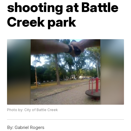
shooting at Battle
Creek park
Photo by: City of Battle Creek
By:
Gabriel Rogers