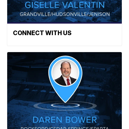
CONNECT WITH US