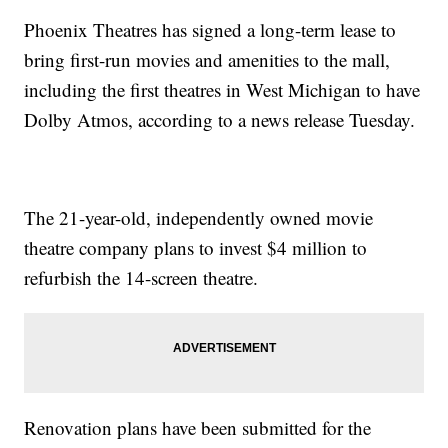
Phoenix Theatres has signed a long-term lease to
bring first-run movies and amenities to the mall,
including the first theatres in West Michigan to have
Dolby Atmos, according to a news release Tuesday.
The 21-year-old, independently owned movie
theatre company plans to invest $4 million to
refurbish the 14-screen theatre.
Renovation plans have been submitted for the