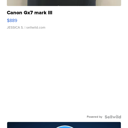
Canon Gx7 mark III
$889
JESSICA S.
| sellwild.com
Powered by