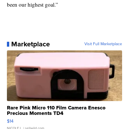
been our highest goal.”
Marketplace
Visit Full Marketplace
Rare Pink Micro 110 Film Camera Enesco
Precious Moments TD4
$14
NICOLE L.
| sellwild.com