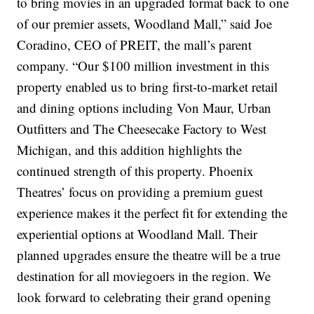
to bring movies in an upgraded format back to one
of our premier assets, Woodland Mall,” said Joe
Coradino, CEO of PREIT, the mall’s parent
company. “Our $100 million investment in this
property enabled us to bring first-to-market retail
and dining options including Von Maur, Urban
Outfitters and The Cheesecake Factory to West
Michigan, and this addition highlights the
continued strength of this property. Phoenix
Theatres’ focus on providing a premium guest
experience makes it the perfect fit for extending the
experiential options at Woodland Mall. Their
planned upgrades ensure the theatre will be a true
destination for all moviegoers in the region. We
look forward to celebrating their grand opening