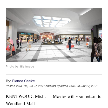
Photo by: file image
By:
Bianca Cseke
Posted
2:54 PM, Jul 27, 2021
and last updated
2:54 PM, Jul 27, 2021
KENTWOOD, Mich. — Movies will soon return to
Woodland Mall.