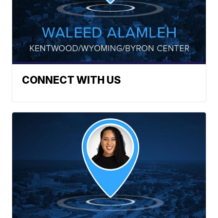
CONNECT WITH US