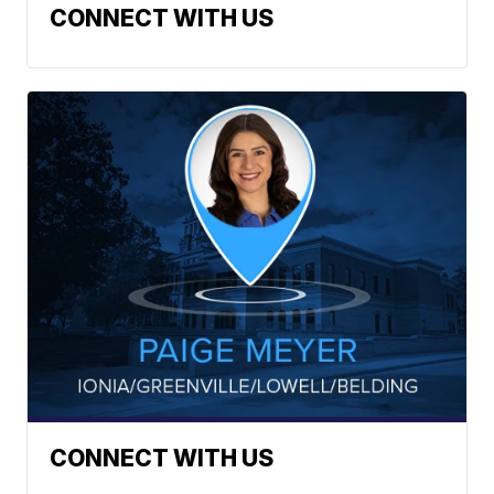
CONNECT WITH US
CONNECT WITH US