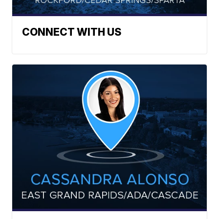
CONNECT WITH US