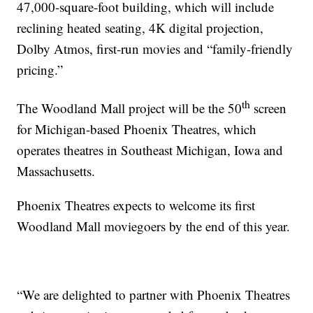
47,000-square-foot building, which will include
reclining heated seating, 4K digital projection,
Dolby Atmos, first-run movies and “family-friendly
pricing.”
th
The Woodland Mall project will be the 50
screen
for Michigan-based Phoenix Theatres, which
operates theatres in Southeast Michigan, Iowa and
Massachusetts.
Phoenix Theatres expects to welcome its first
Woodland Mall moviegoers by the end of this year.
“We are delighted to partner with Phoenix Theatres