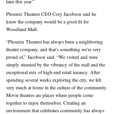
later this year.”
Phoenix Theatres CEO Cory Jacobson said he
knew the company would be a good fit for
Woodland Mall.
“Phoenix Theatres has always been a neighboring
theatre company, and that’s something we’re very
proud of,” Jacobson said. “We visited and were
simply stunned by the vibrancy of the mall and the
exceptional mix of high-end retail tenancy. After
spending several weeks exploring the city, we felt
very much at home in the culture of the community.
Movie theatres are places where people come
together to enjoy themselves. Creating an
environment that celebrates community has always