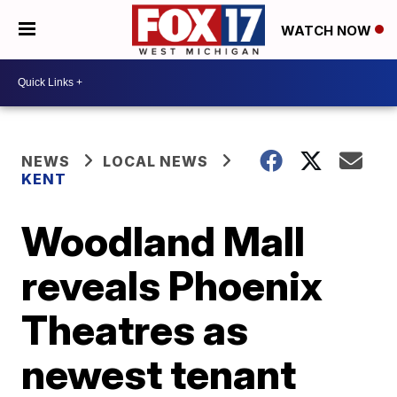
WATCH NOW
NEWS
LOCAL NEWS
KENT
Woodland Mall
reveals Phoenix
Theatres as
newest tenant