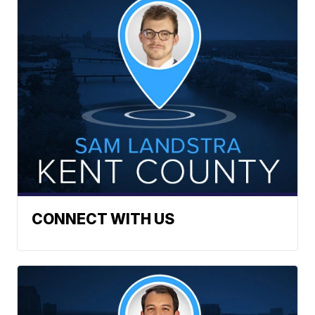
CONNECT WITH US