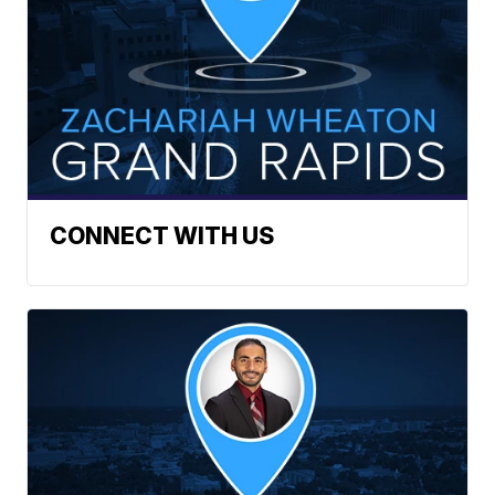
CONNECT WITH US