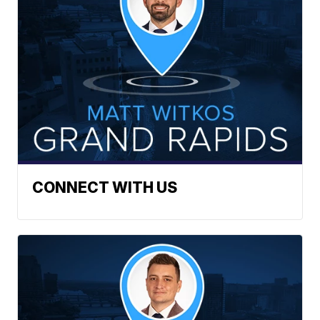
CONNECT WITH US