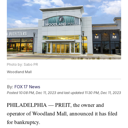
Photo by: Sabo PR
Woodland Mall
By:
FOX 17 News
Posted
10:08 PM, Dec 11, 2023
and last updated
11:30 PM, Dec 11, 2023
PHILADELPHIA — PREIT, the owner and
operator of Woodland Mall, announced it has filed
for bankruptcy.