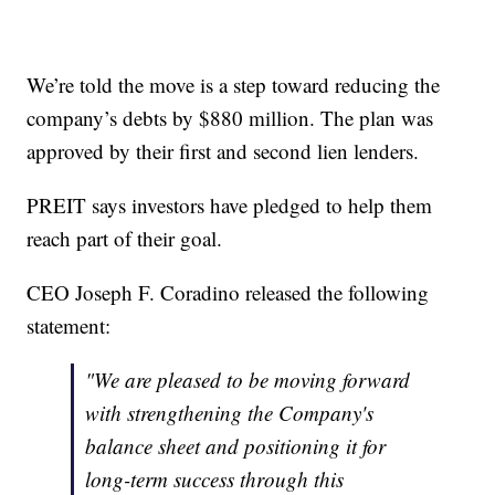
We’re told the move is a step toward reducing the
company’s debts by $880 million. The plan was
approved by their first and second lien lenders.
PREIT says investors have pledged to help them
reach part of their goal.
CEO Joseph F. Coradino released the following
statement:
"We are pleased to be moving forward
with strengthening the Company's
balance sheet and positioning it for
long-term success through this