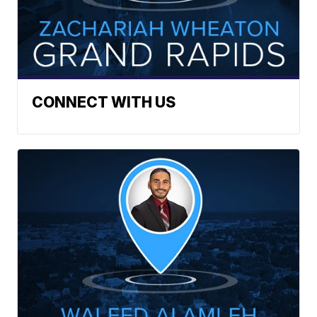
CONNECT WITH US