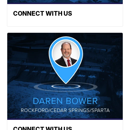
CONNECT WITH US
CONNECT WITH US