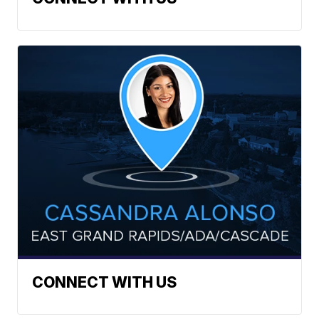
CONNECT WITH US