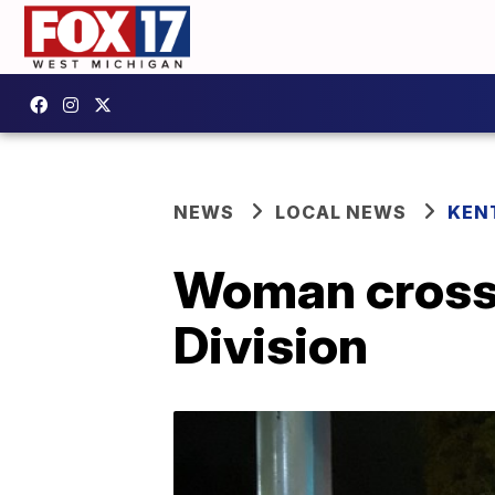
NEWS
LOCAL NEWS
KEN
Woman crossin
Division