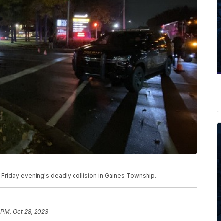
 Friday evening's deadly collision in Gaines Township.
 PM, Oct 28, 2023