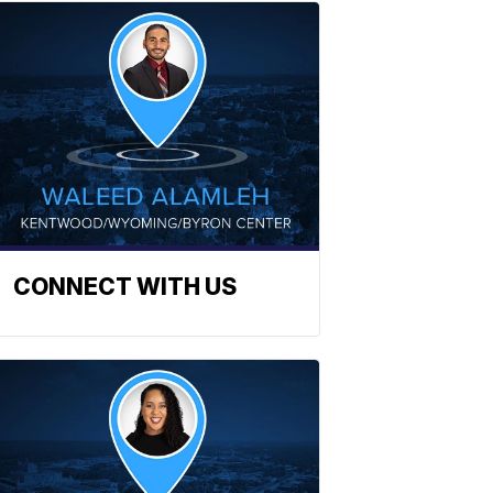
CONNECT WITH US