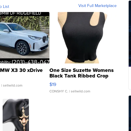
Visit Full Marketplace
o List
MW X3 30 xDrive
One Size Suzette Womens
Black Tank Ribbed Crop
Asymmetrical ...
$19
.
| sellwild.com
CONSHY C.
| sellwild.com