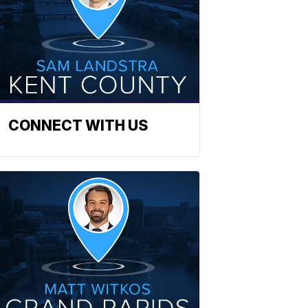
CONNECT WITH US