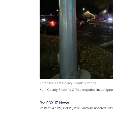
Photo by: Kent County Sheriff's Office
Kent County Sheriff's Office deputies investigate
By:
FOX 17 News
Posted
1:47 PM, Oct 28, 2023
and last updated
3:36