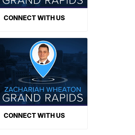
CONNECT WITH US
CONNECT WITH US