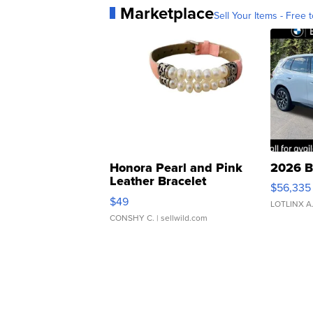
Marketplace
Sell Your Items - Free t
Honora Pearl and Pink
2026 B
Leather Bracelet
$56,335
Adjustable Buckle Clo...
$49
LOTLINX A
CONSHY C.
| sellwild.com