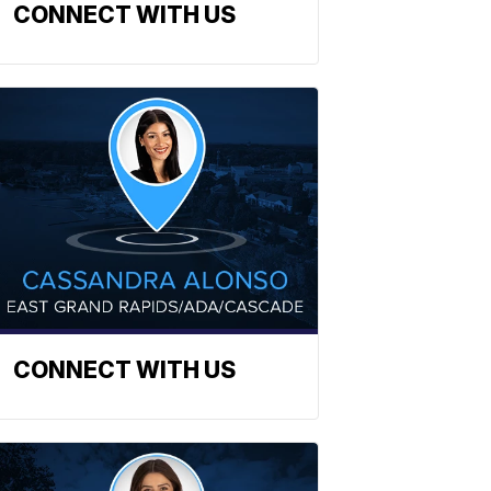
CONNECT WITH US
CONNECT WITH US