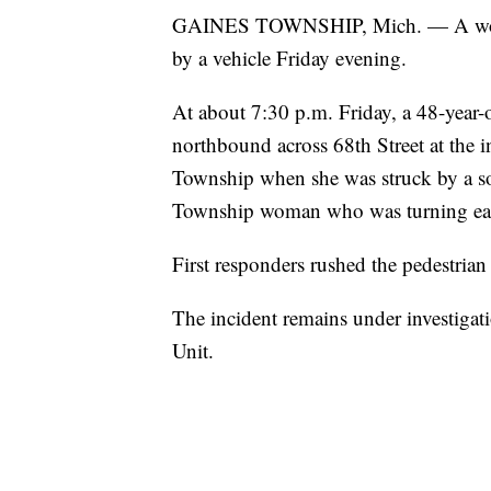
GAINES TOWNSHIP, Mich. — A woman 
by a vehicle Friday evening.
At about 7:30 p.m. Friday, a 48-yea
northbound across 68th Street at the 
Township when she was struck by a s
Township woman who was turning east
First responders rushed the pedestria
The incident remains under investigati
Unit.