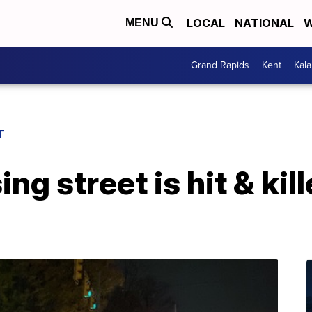
LOCAL
NATIONAL
W
MENU
Grand Rapids
Kent
Kal
T
g street is hit & kill