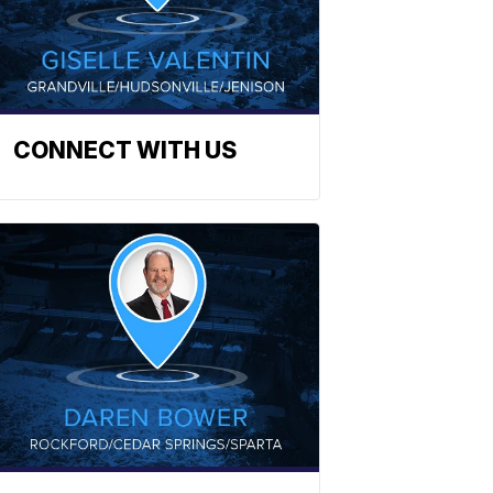
CONNECT WITH US