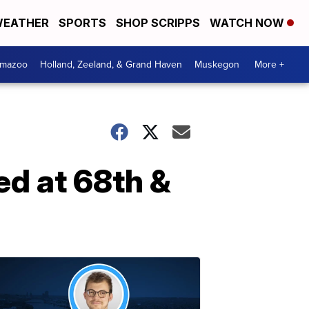
EATHER
SPORTS
SHOP SCRIPPS
WATCH NOW
amazoo
Holland, Zeeland, & Grand Haven
Muskegon
More +
ed at 68th &