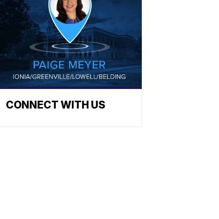
CONNECT WITH US