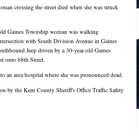
crossing the street died when she was struck
r-old Gaines Township woman was walking
intersection with South Division Avenue in Gaines
outhbound Jeep driven by a 30-year-old Gaines
 onto 68th Street.
n to an area hospital where she was pronounced dead.
on by the Kent County Sheriff's Office Traffic Safety