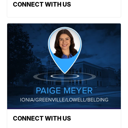
CONNECT WITH US
CONNECT WITH US