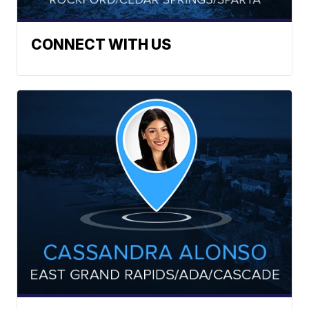
CONNECT WITH US