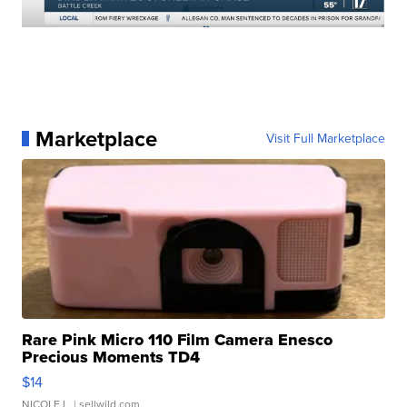
Marketplace
Visit Full Marketplace
Rare Pink Micro 110 Film Camera Enesco
Precious Moments TD4
$14
NICOLE L.
| sellwild.com