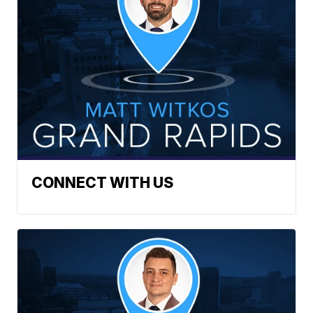
CONNECT WITH US