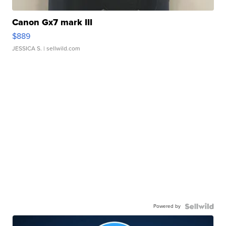
Canon Gx7 mark III
$889
JESSICA S.
| sellwild.com
Powered by