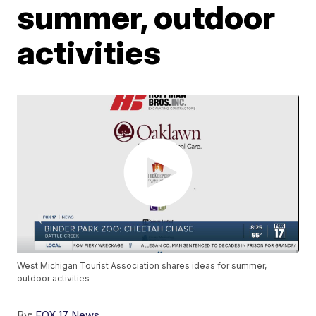
summer, outdoor
activities
West Michigan Tourist Association shares ideas for summer,
outdoor activities
By:
FOX 17 News