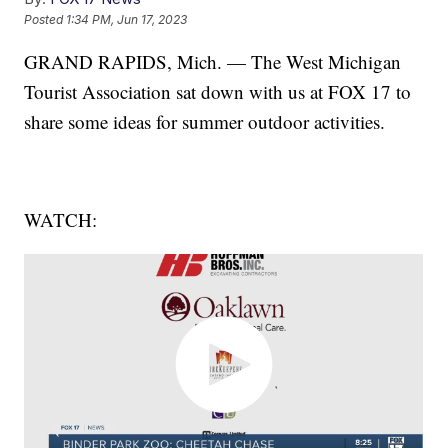
Posted
1:34 PM, Jun 17, 2023
GRAND RAPIDS, Mich. — The West Michigan
Tourist Association sat down with us at FOX 17 to
share some ideas for summer outdoor activities.
WATCH: