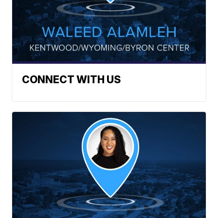
CONNECT WITH US