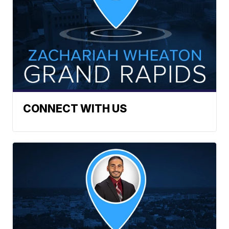
CONNECT WITH US