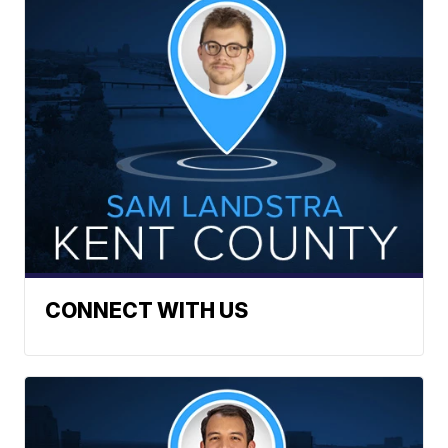
CONNECT WITH US