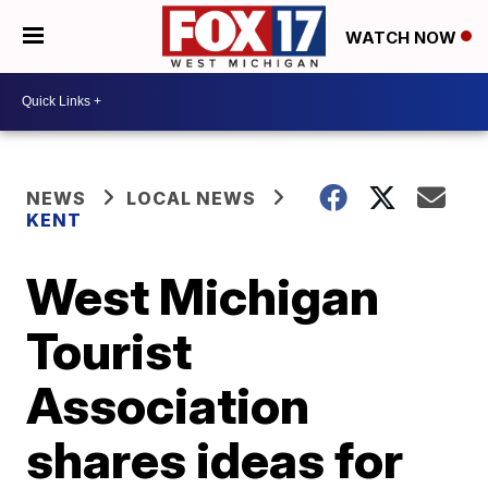
WATCH NOW
NEWS
LOCAL NEWS
KENT
West Michigan
Tourist
Association
shares ideas for