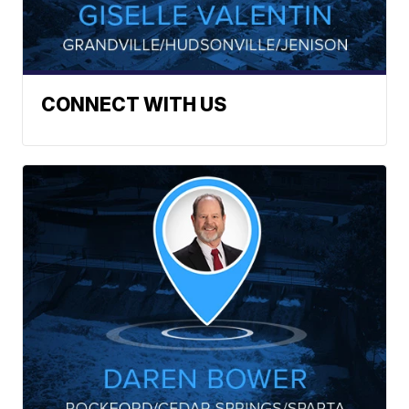
CONNECT WITH US