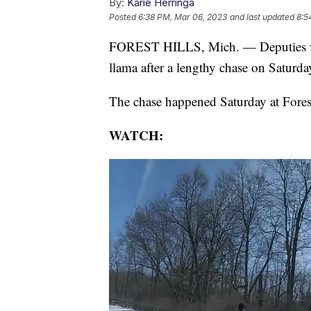
By:
Karie Herringa
Posted
6:38 PM, Mar 06, 2023
and last updated
8:5
FOREST HILLS, Mich. — Deputies wit
llama after a lengthy chase on Saturda
The chase happened Saturday at Fores
WATCH: