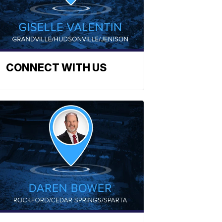
CONNECT WITH US