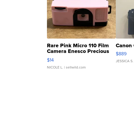
Rare Pink Micro 110 Film
Canon 
Camera Enesco Precious
$889
Moments TD4
$14
JESSICA S.
NICOLE L.
| sellwild.com