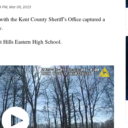
4 PM, Mar 06, 2023
h the Kent County Sheriff’s Office captured a
y.
t Hills Eastern High School.