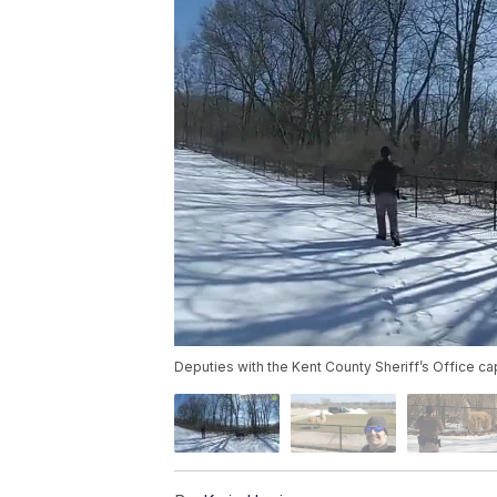
Deputies with the Kent County Sheriff’s Office ca