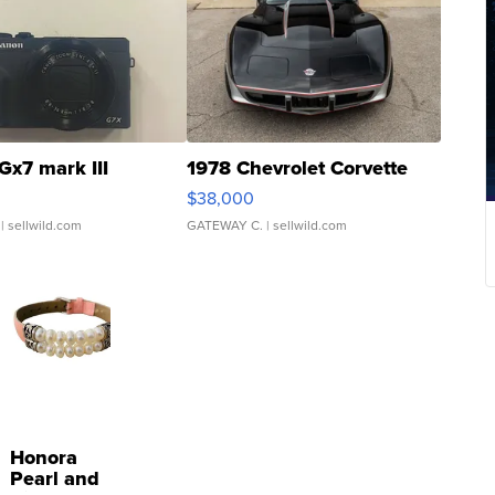
Gx7 mark III
1978 Chevrolet Corvette
$38,000
| sellwild.com
GATEWAY C.
| sellwild.com
Honora
Pearl and