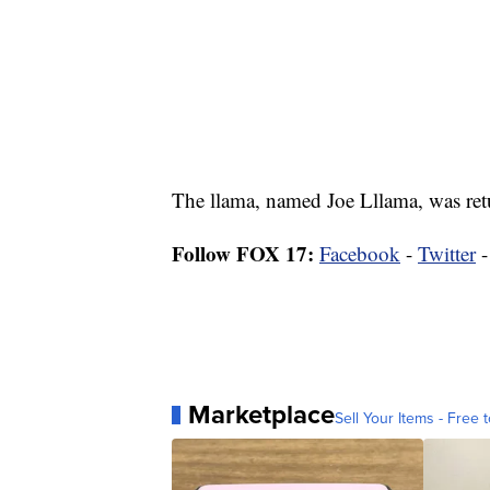
The llama, named Joe Lllama, was retu
Follow FOX 17:
Facebook
-
Twitter
Marketplace
Sell Your Items - Free t