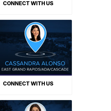
CONNECT WITH US
CONNECT WITH US