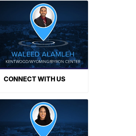
CONNECT WITH US