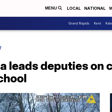
LOCAL
NATIONAL
W
MENU
Grand Rapids
Kent
Kal
T
 leads deputies on 
school