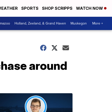
EATHER
SPORTS
SHOP SCRIPPS
WATCH NOW
amazoo
Holland, Zeeland, & Grand Haven
Muskegon
More +
chase around