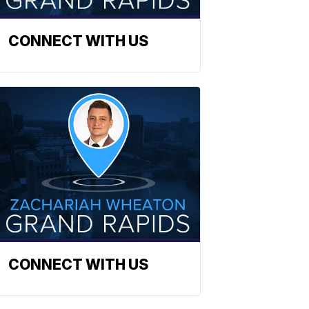
CONNECT WITH US
CONNECT WITH US