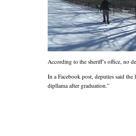
According to the sheriff’s office, no d
In a Facebook post, deputies said the l
dipllama after graduation.”