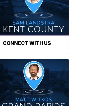
CONNECT WITH US