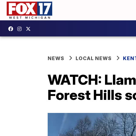
NEWS
LOCAL NEWS
KEN
WATCH: Llama
Forest Hills 