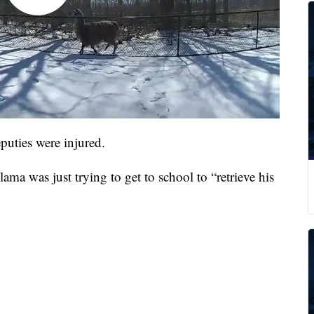
eputies were injured.
lama was just trying to get to school to “retrieve his