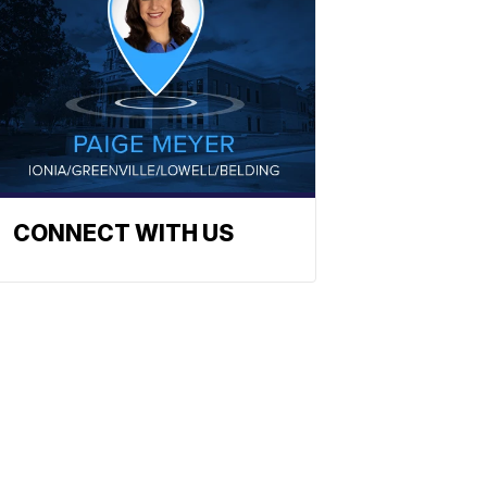
CONNECT WITH US