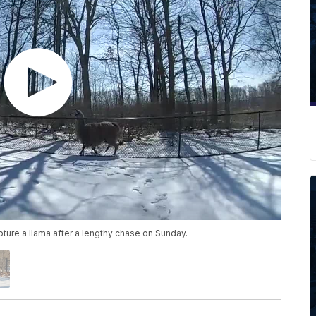
pture a llama after a lengthy chase on Sunday.