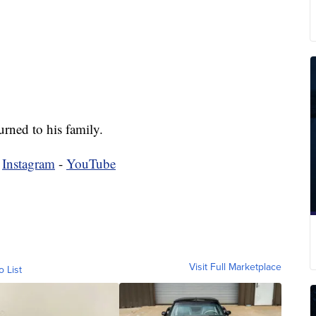
rned to his family.
-
Instagram
-
YouTube
Visit Full Marketplace
o List