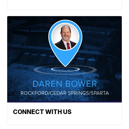
CONNECT WITH US