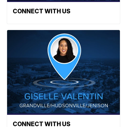
CONNECT WITH US
CONNECT WITH US