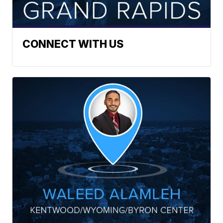
CONNECT WITH US