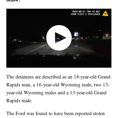
The detainees are described as an 18-year-old Grand
Rapids man, a 16-year-old Wyoming male, two 13-
year-old Wyoming males and a 13-year-old Grand
Rapids male.
The Ford was found to have been reported stolen