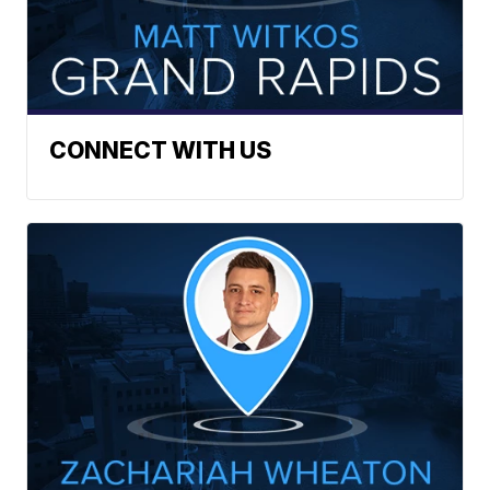
CONNECT WITH US