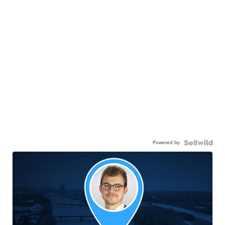
Powered by