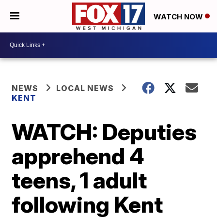
WATCH NOW
NEWS
LOCAL NEWS
KENT
WATCH: Deputies
apprehend 4
teens, 1 adult
following Kent