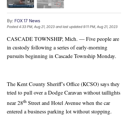
By:
FOX 17 News
Posted
4:33 PM, Aug 21, 2023
and last updated
9:11 PM, Aug 21, 2023
CASCADE TOWNSHIP, Mich. — Five people are
in custody following a series of early-morning
pursuits beginning in Cascade Township Monday.
The Kent County Sheriff’s Office (KCSO) says they
tried to pull over a Dodge Caravan without taillights
th
near 28
Street and Hotel Avenue when the car
entered a business parking lot without stopping.