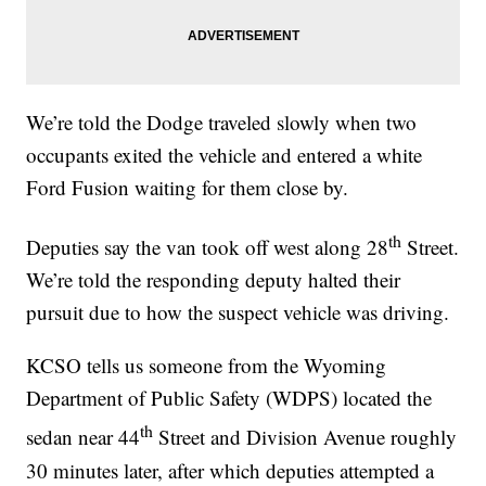
We’re told the Dodge traveled slowly when two
occupants exited the vehicle and entered a white
Ford Fusion waiting for them close by.
th
Deputies say the van took off west along 28
Street.
We’re told the responding deputy halted their
pursuit due to how the suspect vehicle was driving.
KCSO tells us someone from the Wyoming
Department of Public Safety (WDPS) located the
th
sedan near 44
Street and Division Avenue roughly
30 minutes later, after which deputies attempted a