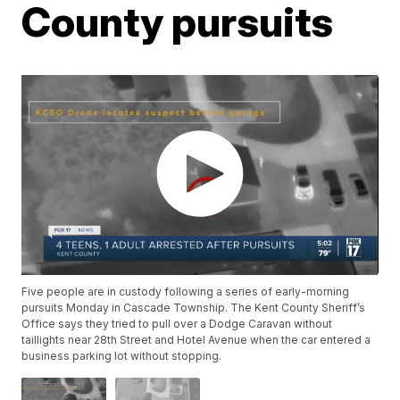
County pursuits
Five people are in custody following a series of early-morning
pursuits Monday in Cascade Township. The Kent County Sheriff’s
Office says they tried to pull over a Dodge Caravan without
taillights near 28th Street and Hotel Avenue when the car entered a
business parking lot without stopping.