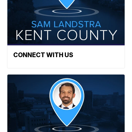
CONNECT WITH US