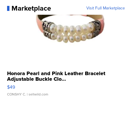
Marketplace
Visit Full Marketplace
Honora Pearl and Pink Leather Bracelet
Adjustable Buckle Clo...
$49
CONSHY C.
| sellwild.com