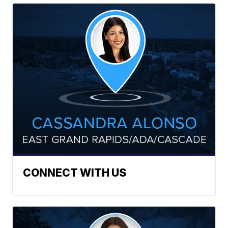
CONNECT WITH US