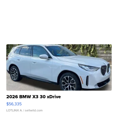
2026 BMW X3 30 xDrive
$56,335
LOTLINX A.
| sellwild.com