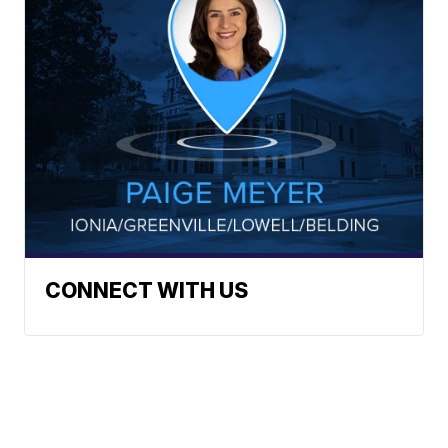
CONNECT WITH US