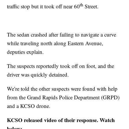
th
traffic stop but it took off near 60
Street.
The sedan crashed after failing to navigate a curve
while traveling north along Eastern Avenue,
deputies explain.
The suspects reportedly took off on foot, and the
driver was quickly detained.
We’re told the other suspects were found with help
from the Grand Rapids Police Department (GRPD)
and a KCSO drone.
KCSO released video of their response. Watch
below: