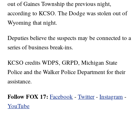
out of Gaines Township the previous night,
according to KCSO. The Dodge was stolen out of
Wyoming that night.
Deputies believe the suspects may be connected to a
series of business break-ins.
KCSO credits WDPS, GRPD, Michigan State
Police and the Walker Police Department for their
assistance.
Follow FOX 17:
Facebook
-
Twitter
-
Instagram
-
YouTube