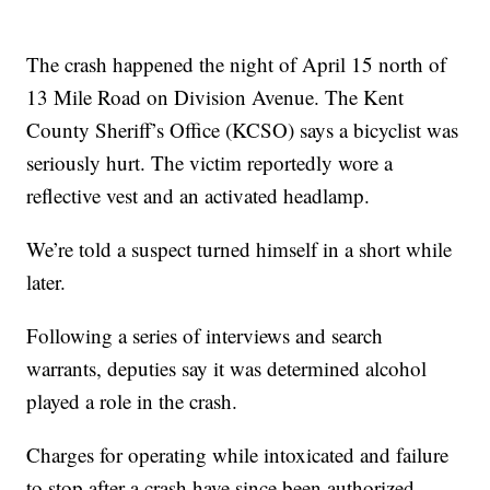
The crash happened the night of April 15 north of
13 Mile Road on Division Avenue. The Kent
County Sheriff’s Office (KCSO) says a bicyclist was
seriously hurt. The victim reportedly wore a
reflective vest and an activated headlamp.
We’re told a suspect turned himself in a short while
later.
Following a series of interviews and search
warrants, deputies say it was determined alcohol
played a role in the crash.
Charges for operating while intoxicated and failure
to stop after a crash have since been authorized