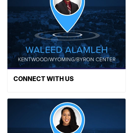
CONNECT WITH US