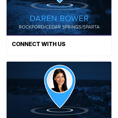
CONNECT WITH US