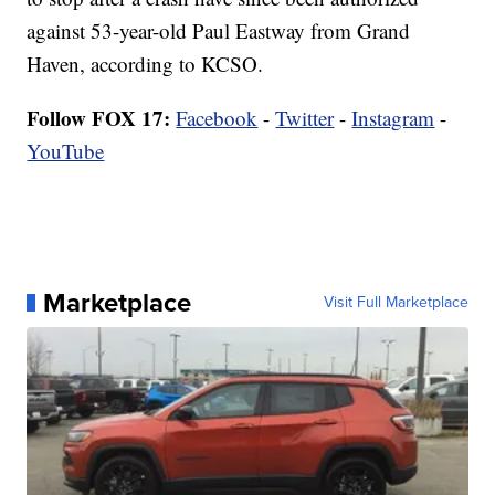
against 53-year-old Paul Eastway from Grand
Haven, according to KCSO.
Follow FOX 17:
Facebook
-
Twitter
-
Instagram
-
YouTube
Marketplace
Visit Full Marketplace