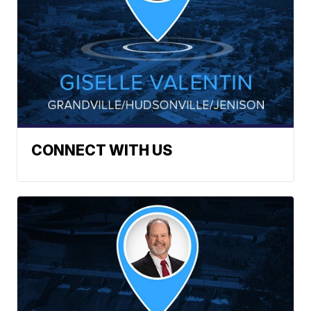
CONNECT WITH US