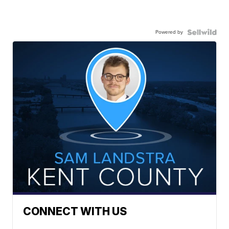
Powered by
CONNECT WITH US