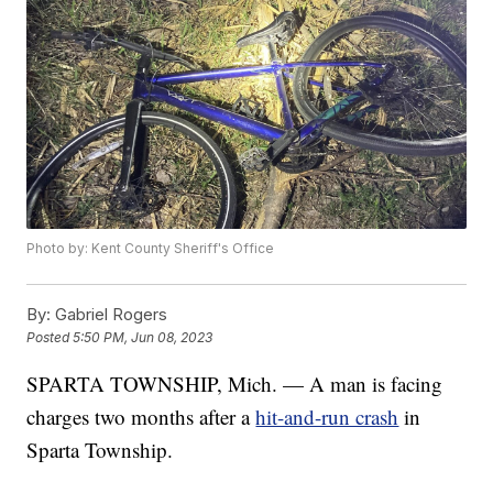
Photo by: Kent County Sheriff's Office
By:
Gabriel Rogers
Posted
5:50 PM, Jun 08, 2023
SPARTA TOWNSHIP, Mich. — A man is facing
charges two months after a
hit-and-run crash
in
Sparta Township.