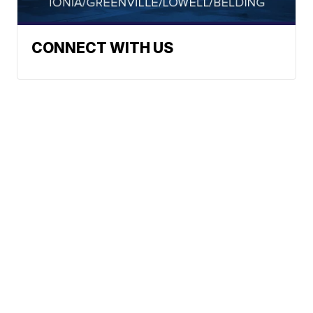
CONNECT WITH US