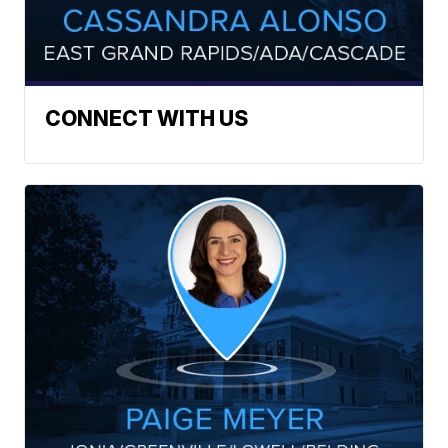
CONNECT WITH US