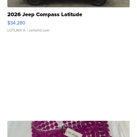
2026 Jeep Compass Latitude
$34,280
LOTLINX A.
| sellwild.com