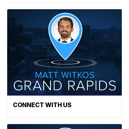
CONNECT WITH US