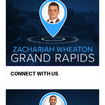
CONNECT WITH US