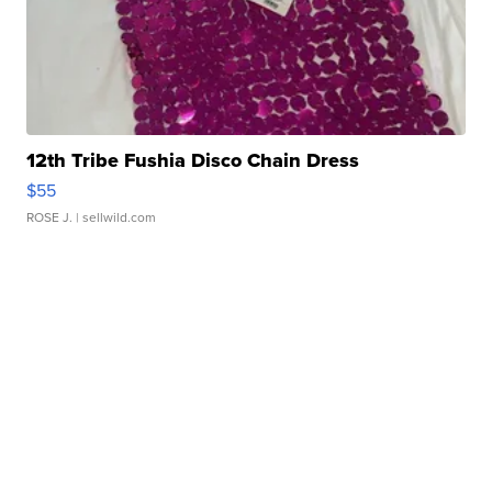
12th Tribe Fushia Disco Chain Dress
$55
ROSE J.
| sellwild.com