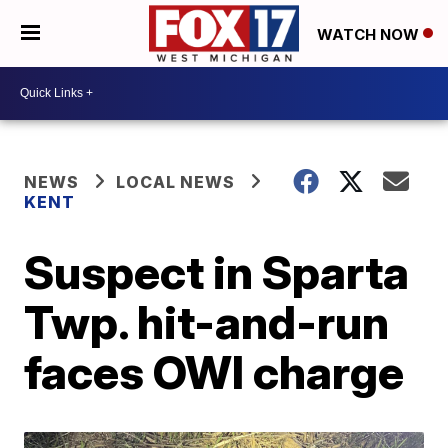
WATCH NOW
NEWS
LOCAL NEWS
KENT
Suspect in Sparta
Twp. hit-and-run
faces OWI charge