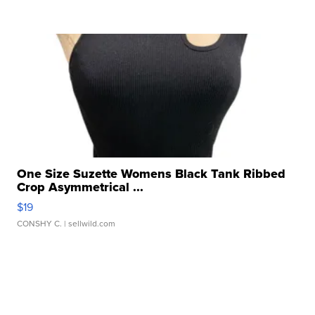
One Size Suzette Womens Black Tank Ribbed
Crop Asymmetrical ...
$19
CONSHY C.
| sellwild.com