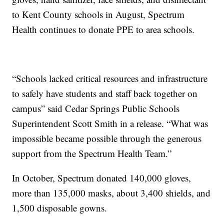
to Kent County schools in August, Spectrum
Health continues to donate PPE to area schools.
“Schools lacked critical resources and infrastructure
to safely have students and staff back together on
campus” said Cedar Springs Public Schools
Superintendent Scott Smith in a release. “What was
impossible became possible through the generous
support from the Spectrum Health Team.”
In October, Spectrum donated 140,000 gloves,
more than 135,000 masks, about 3,400 shields, and
1,500 disposable gowns.