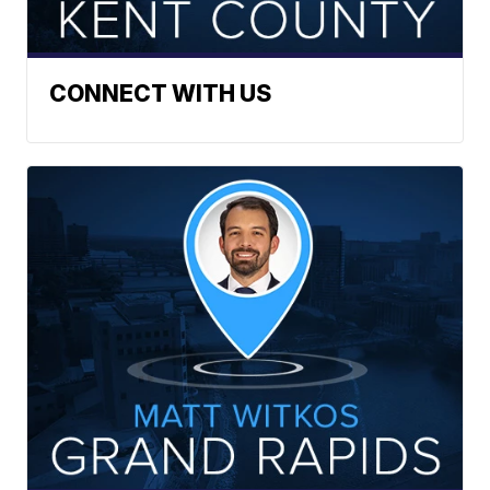
CONNECT WITH US