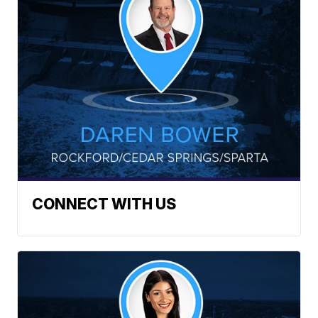
CONNECT WITH US