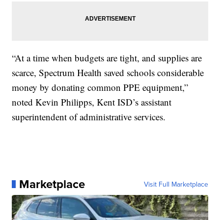
“At a time when budgets are tight, and supplies are
scarce, Spectrum Health saved schools considerable
money by donating common PPE equipment,”
noted Kevin Philipps, Kent ISD’s assistant
superintendent of administrative services.
Marketplace
Visit Full Marketplace