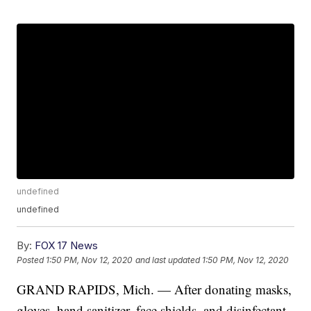
undefined
undefined
By:
FOX 17 News
Posted
1:50 PM, Nov 12, 2020
and last updated
1:50 PM, Nov 12, 2020
GRAND RAPIDS, Mich. — After donating masks,
gloves, hand sanitizer, face shields, and disinfectant