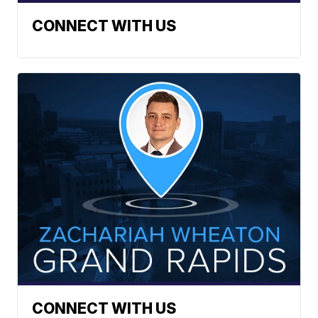
CONNECT WITH US
CONNECT WITH US