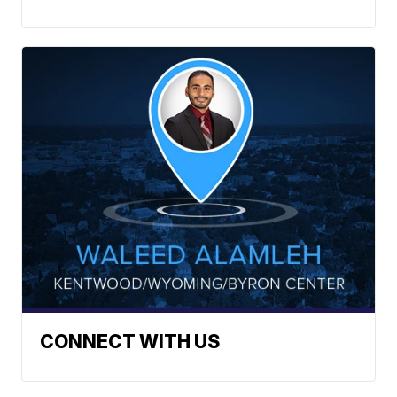
CONNECT WITH US