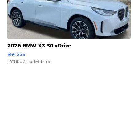
2026 BMW X3 30 xDrive
$56,335
LOTLINX A.
| sellwild.com