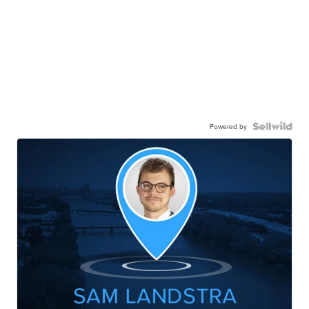
Powered by