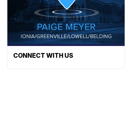
CONNECT WITH US