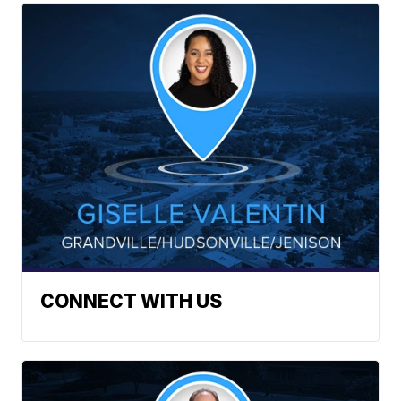
CONNECT WITH US