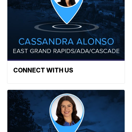
CONNECT WITH US