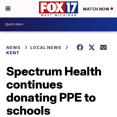
WATCH NOW
NEWS
LOCAL NEWS
KENT
Spectrum Health
continues
donating PPE to
schools