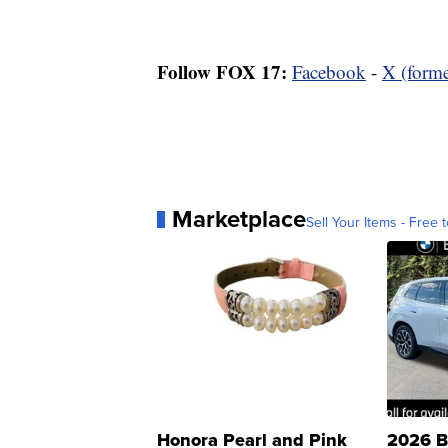
Follow FOX 17:
Facebook
-
X (forme
Marketplace
Sell Your Items - Free t
Honora Pearl and Pink
2026 B