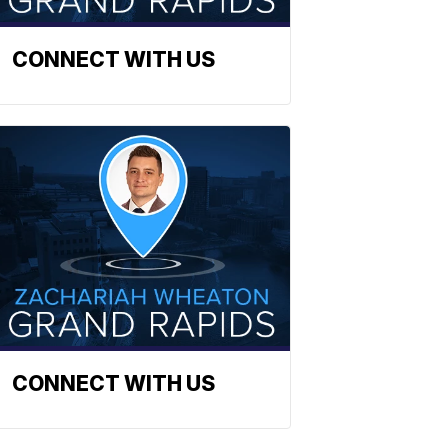
CONNECT WITH US
CONNECT WITH US