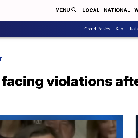
LOCAL
NATIONAL
W
MENU
Grand Rapids
Kent
Kal
T
facing violations af