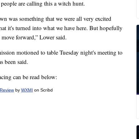
eople are calling this a witch hunt.
own was something that we were all very excited
hat it's turned into what we have here. But hopefully
 all move forward,” Lower said.
sion motioned to table Tuesday night's meeting to
as been said.
facing can be read below:
 Review
by
WXMI
on Scribd