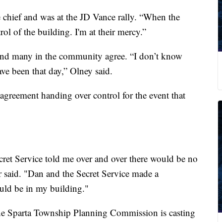
e chief and was at the JD Vance rally. “When the
rol of the building. I'm at their mercy.”
 and many in the community agree. “I don’t know
ve been that day,” Olney said.
greement handing over control for the event that
et Service told me over and over there would be no
said. "Dan and the Secret Service made a
uld be in my building."
e Sparta Township Planning Commission is casting