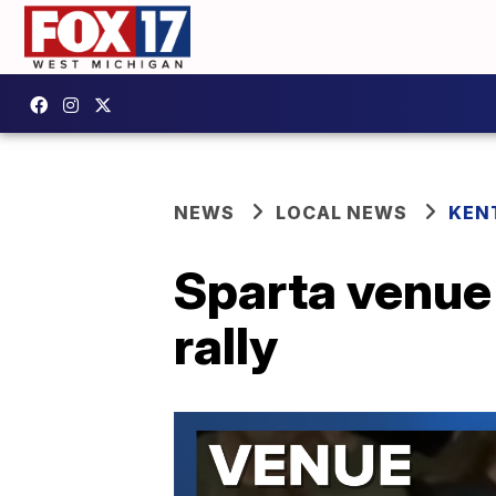
NEWS
LOCAL NEWS
KEN
Sparta venue 
rally