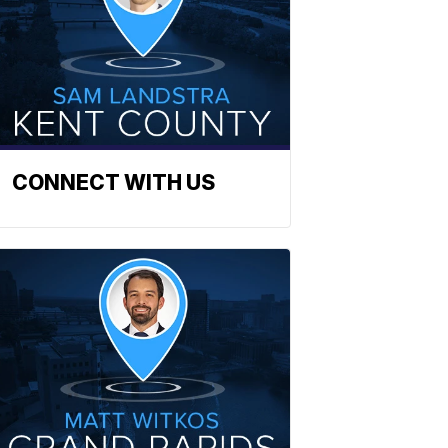
CONNECT WITH US