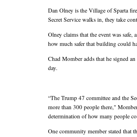
Dan Olney is the Village of Sparta fir
Secret Service walks in, they take cont
Olney claims that the event was safe,
how much safer that building could ha
Chad Momber adds that he signed an a
day.
“The Trump 47 committee and the Secr
more than 300 people there," Momber 
determination of how many people co
One community member stated that th