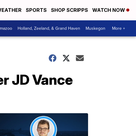
EATHER
SPORTS
SHOP SCRIPPS
WATCH NOW
amazoo
Holland, Zeeland, & Grand Haven
Muskegon
More +
ter JD Vance