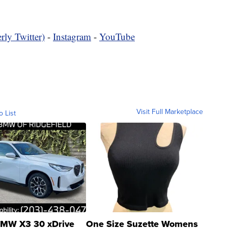
rly Twitter)
-
Instagram
-
YouTube
Visit Full Marketplace
o List
MW X3 30 xDrive
One Size Suzette Womens