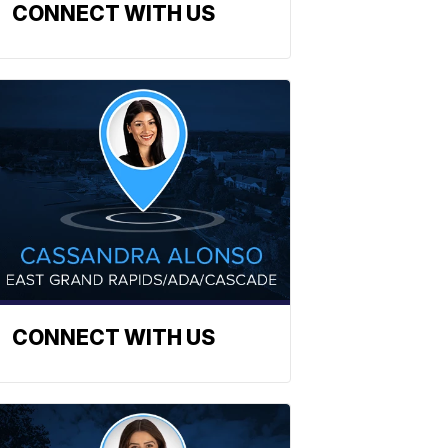
CONNECT WITH US
CONNECT WITH US