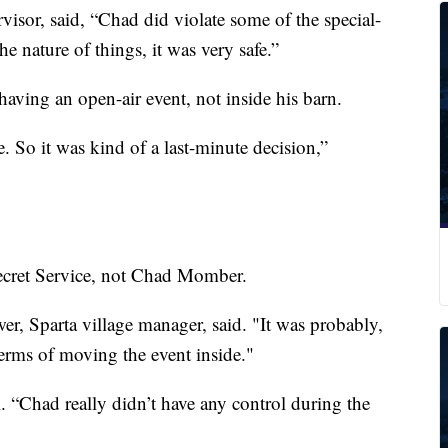
sor, said, “Chad did violate some of the special-
he nature of things, it was very safe.”
ving an open-air event, not inside his barn.
 So it was kind of a last-minute decision,”
ecret Service, not Chad Momber.
wer, Sparta village manager, said. "It was probably,
terms of moving the event inside."
l. “Chad really didn’t have any control during the