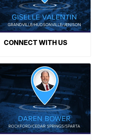
CONNECT WITH US