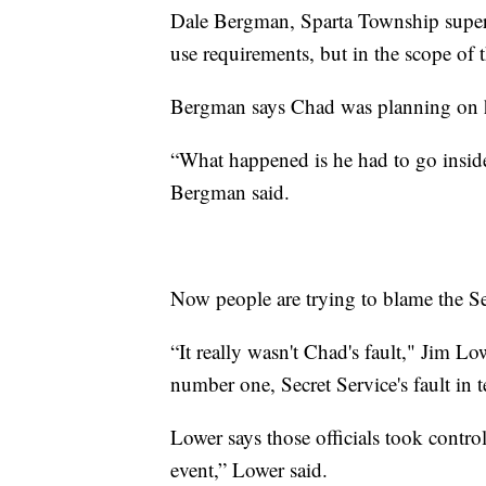
Dale Bergman, Sparta Township supervi
use requirements, but in the scope of t
Bergman says Chad was planning on ha
“What happened is he had to go inside.
Bergman said.
Now people are trying to blame the S
“It really wasn't Chad's fault," Jim Lo
number one, Secret Service's fault in 
Lower says those officials took contro
event,” Lower said.