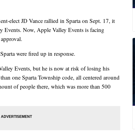
elect JD Vance rallied in Sparta on Sept. 17, it
ey Events. Now, Apple Valley Events is facing
 approval.
Sparta were fired up in response.
ley Events, but he is now at risk of losing his
e than one Sparta Township code, all centered around
mount of people there, which was more than 500