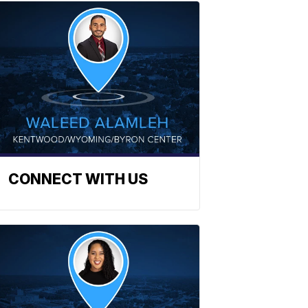
CONNECT WITH US