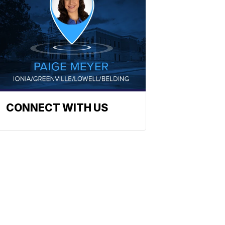
CONNECT WITH US