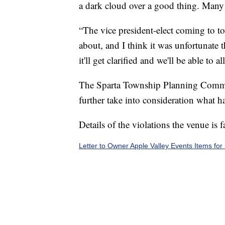
a dark cloud over a good thing. Many p
“The vice president-elect coming to t
about, and I think it was unfortunate t
it'll get clarified and we'll be able to
The Sparta Township Planning Commis
further take into consideration what h
Details of the violations the venue is 
Letter to Owner Apple Valley Events Items for