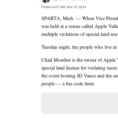
Posted
4:07 AM, Nov 13, 2024
SPARTA, Mich. — When Vice President-
was held at a venue called Apple Vall
multiple violations of special land-use
Tuesday night, the people who live in 
Chad Momber is the owner of Apple Val
special land license for violating mor
the event hosting JD Vance and the a
people — a fire code limit.