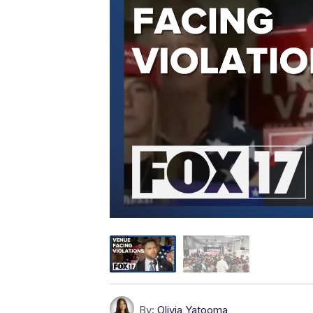
By:
Olivia Yatooma