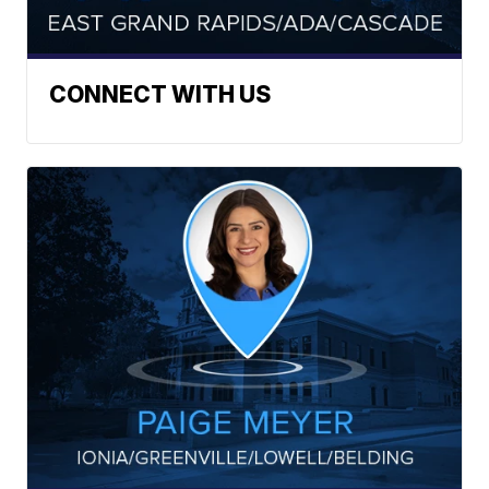
CONNECT WITH US