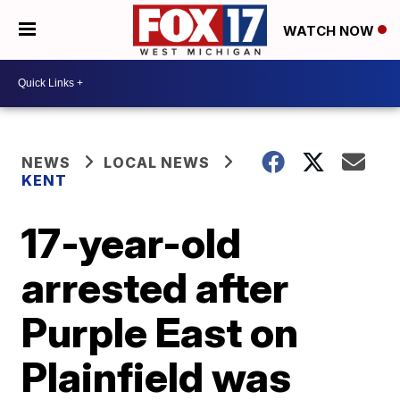
WATCH NOW
NEWS
LOCAL NEWS
KENT
17-year-old
arrested after
Purple East on
Plainfield was