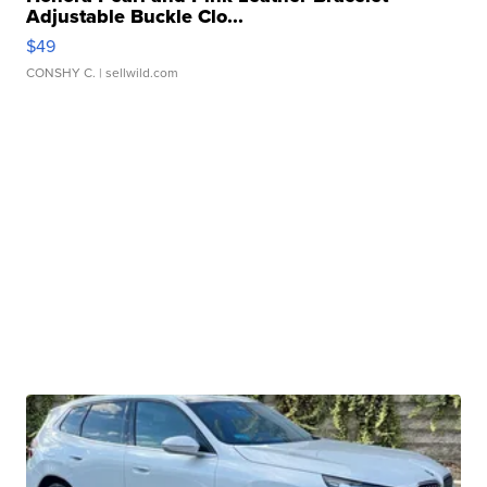
Adjustable Buckle Clo...
$49
CONSHY C.
| sellwild.com