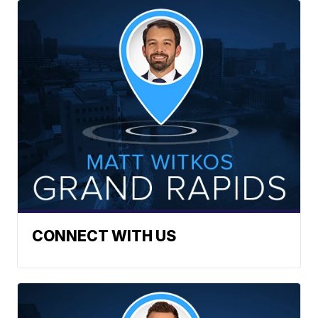
CONNECT WITH US