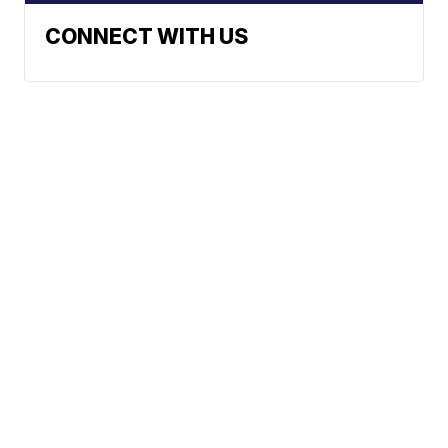
CONNECT WITH US