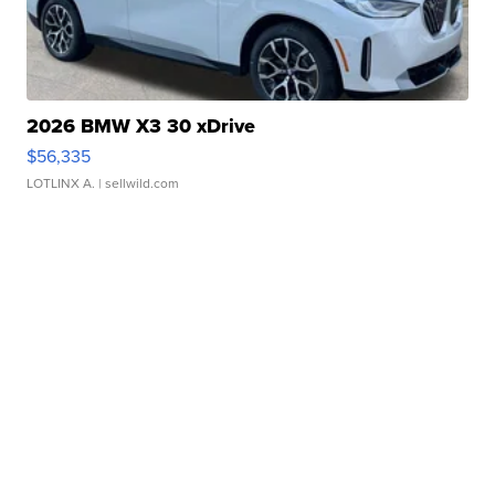
2026 BMW X3 30 xDrive
$56,335
LOTLINX A.
| sellwild.com