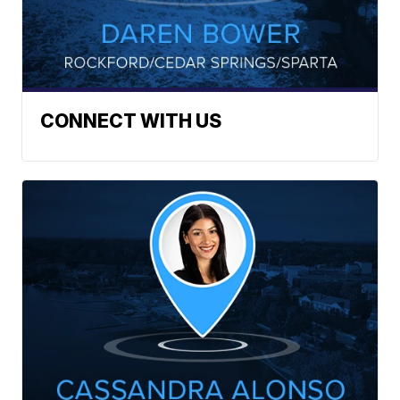
CONNECT WITH US