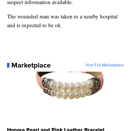
suspect information available.
The wounded man was taken to a nearby hospital
and is expected to be ok.
Marketplace
Visit Full Marketplace
Honora Pearl and Pink Leather Bracelet