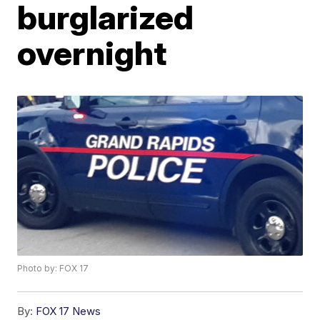
burglarized
overnight
Photo by: FOX 17
By:
FOX 17 News