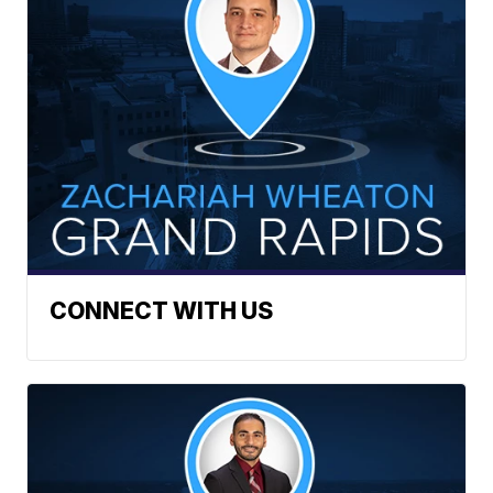
CONNECT WITH US