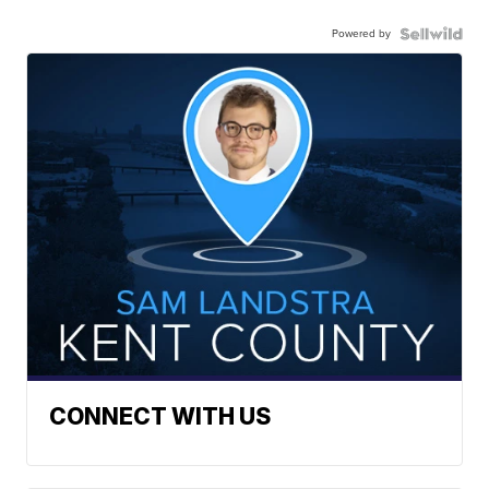
Powered by
CONNECT WITH US