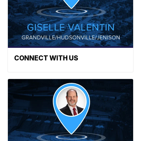
CONNECT WITH US