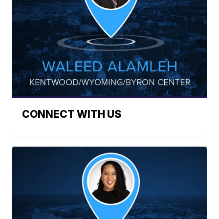
CONNECT WITH US