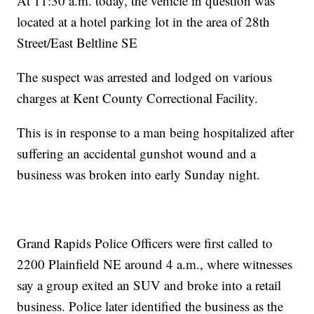
At 11:30 a.m. today, the vehicle in question was
located at a hotel parking lot in the area of 28th
Street/East Beltline SE
The suspect was arrested and lodged on various
charges at Kent County Correctional Facility.
This is in response to a man being hospitalized after
suffering an accidental gunshot wound and a
business was broken into early Sunday night.
Grand Rapids Police Officers were first called to
2200 Plainfield NE around 4 a.m., where witnesses
say a group exited an SUV and broke into a retail
business. Police later identified the business as the