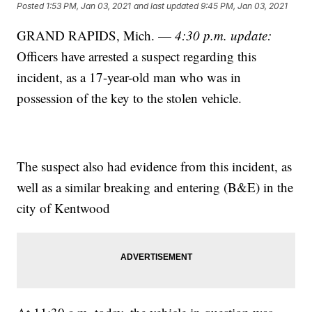
Posted
1:53 PM, Jan 03, 2021
and last updated
9:45 PM, Jan 03, 2021
GRAND RAPIDS, Mich. —
4:30 p.m. update:
Officers have arrested a suspect regarding this
incident, as a 17-year-old man who was in
possession of the key to the stolen vehicle.
The suspect also had evidence from this incident, as
well as a similar breaking and entering (B&E) in the
city of Kentwood