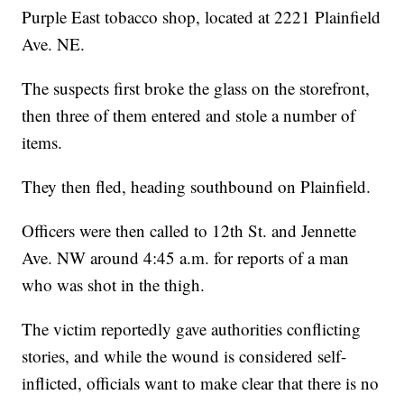
Purple East tobacco shop, located at 2221 Plainfield
Ave. NE.
The suspects first broke the glass on the storefront,
then three of them entered and stole a number of
items.
They then fled, heading southbound on Plainfield.
Officers were then called to 12th St. and Jennette
Ave. NW around 4:45 a.m. for reports of a man
who was shot in the thigh.
The victim reportedly gave authorities conflicting
stories, and while the wound is considered self-
inflicted, officials want to make clear that there is no