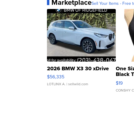
Marketplace
Sell Your Items - Free t
2026 BMW X3 30 xDrive
One Si
Black 
$56,335
Asymmet
$19
LOTLINX A.
| sellwild.com
CONSHY C