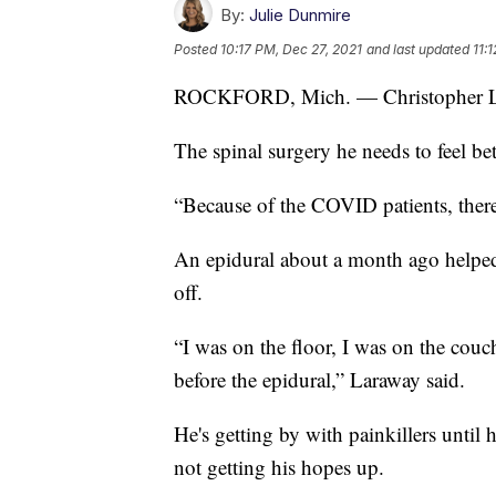
By:
Julie Dunmire
Posted
10:17 PM, Dec 27, 2021
and last updated
11:
ROCKFORD, Mich. — Christopher Lara
The spinal surgery he needs to feel be
“Because of the COVID patients, ther
An epidural about a month ago helped 
off.
“I was on the floor, I was on the couch
before the epidural,” Laraway said.
He's getting by with painkillers until 
not getting his hopes up.