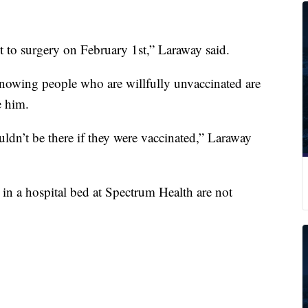
et to surgery on February 1st,” Laraway said.
 knowing people who are willfully unvaccinated are
e him.
uldn’t be there if they were vaccinated,” Laraway
n a hospital bed at Spectrum Health are not