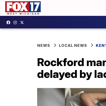
NEWS
LOCAL NEWS
KEN
Rockford man
delayed by la