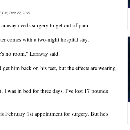
12 PM, Dec 27, 2021
way needs surgery to get out of pain.
tter comes with a two-night hospital stay.
e’s no room,” Laraway said.
get him back on his feet, but the effects are wearing
, I was in bed for three days. I’ve lost 17 pounds
his February 1st appointment for surgery. But he's