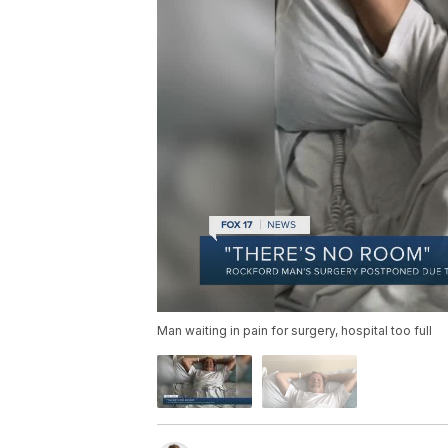
Man waiting in pain for surgery, hospital too full