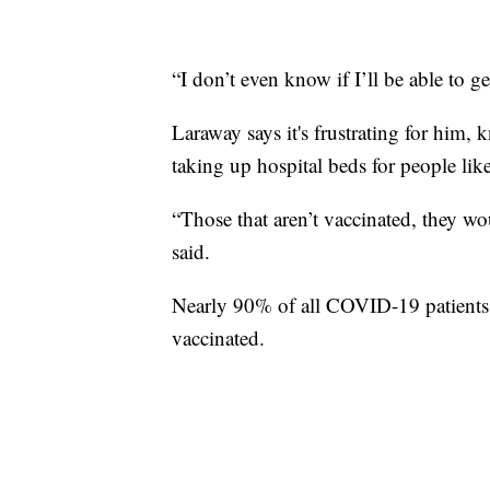
“I don’t even know if I’ll be able to g
Laraway says it's frustrating for him,
taking up hospital beds for people lik
“Those that aren’t vaccinated, they wo
said.
Nearly 90% of all COVID-19 patients i
vaccinated.