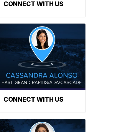
CONNECT WITH US
CONNECT WITH US