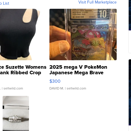
Visit Full Marketplace
o List
ze Suzette Womens
2025 mega V PokeMon
Tank Ribbed Crop
Japanese Mega Brave
rical ...
076/063 Super Rare H...
$300
.
| sellwild.com
DAVID M.
| sellwild.com