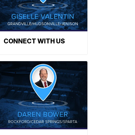
CONNECT WITH US