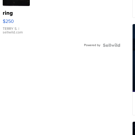
ring
$250
TERRY S.
|
sellwild.com
Powered by