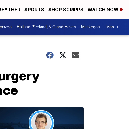
EATHER
SPORTS
SHOP SCRIPPS
WATCH NOW
amazoo
Holland, Zeeland, & Grand Haven
Muskegon
More +
surgery
ace