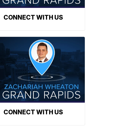
CONNECT WITH US
CONNECT WITH US