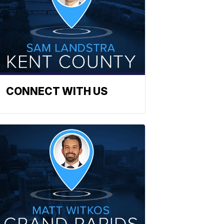
CONNECT WITH US