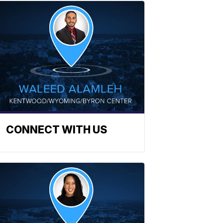
CONNECT WITH US