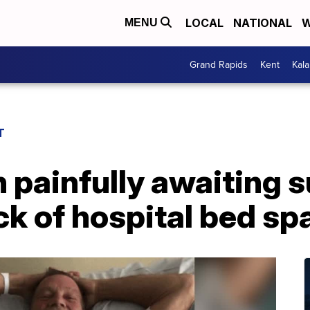
LOCAL
NATIONAL
W
MENU
Grand Rapids
Kent
Kal
T
 painfully awaiting 
ck of hospital bed sp