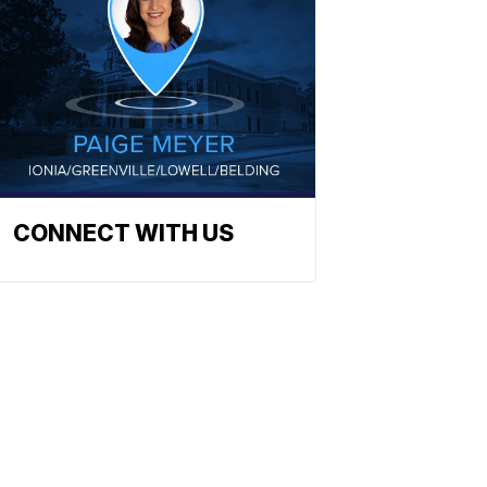
CONNECT WITH US