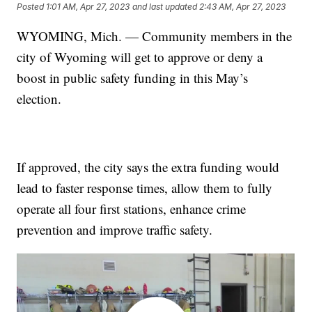
Posted
1:01 AM, Apr 27, 2023
and last updated
2:43 AM, Apr 27, 2023
WYOMING, Mich. — Community members in the
city of Wyoming will get to approve or deny a
boost in public safety funding in this May’s
election.
If approved, the city says the extra funding would
lead to faster response times, allow them to fully
operate all four first stations, enhance crime
prevention and improve traffic safety.