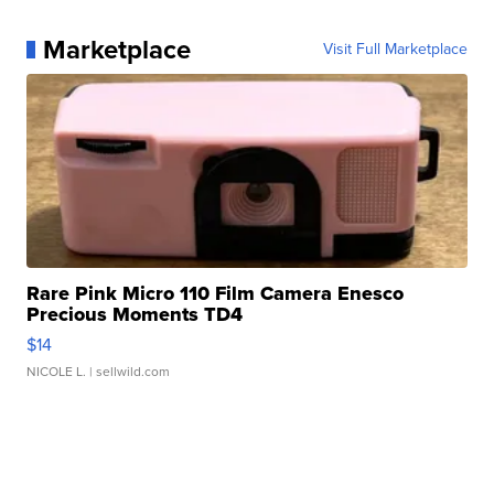
Marketplace
Visit Full Marketplace
Rare Pink Micro 110 Film Camera Enesco
Precious Moments TD4
$14
NICOLE L.
| sellwild.com