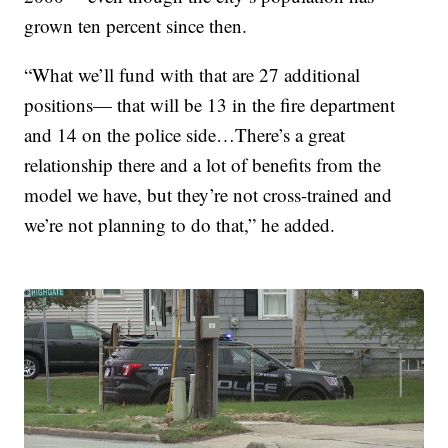
grown ten percent since then.
“What we’ll fund with that are 27 additional
positions— that will be 13 in the fire department
and 14 on the police side…There’s a great
relationship there and a lot of benefits from the
model we have, but they’re not cross-trained and
we’re not planning to do that,” he added.