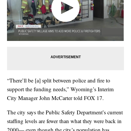
“There’ll be [a] split between police and fire to
support the funding needs,” Wyoming’s Interim
City Manager John McCarter told FOX 17.
The city says the Public Safety Department’s current
staffing levels are fewer than what they were back in
2000— even though the city’s population has