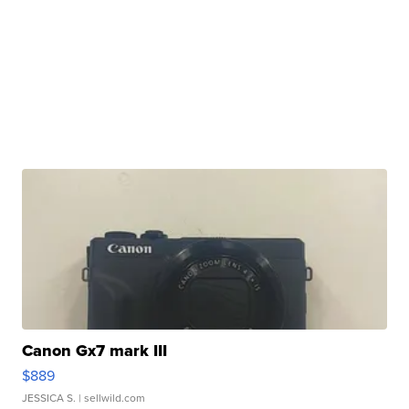
Canon Gx7 mark III
$889
JESSICA S.
| sellwild.com