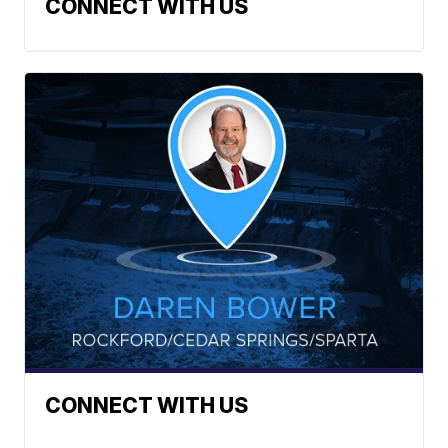
CONNECT WITH US
CONNECT WITH US