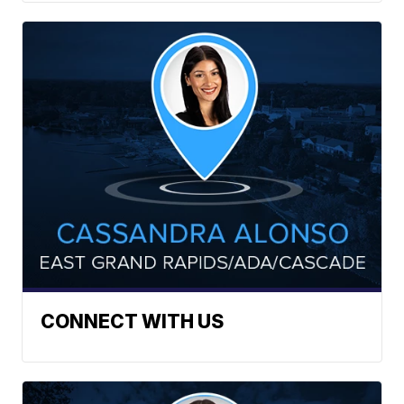
CONNECT WITH US