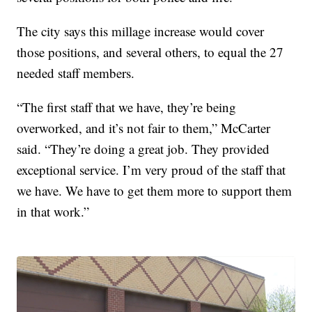
The city says this millage increase would cover
those positions, and several others, to equal the 27
needed staff members.
“The first staff that we have, they’re being
overworked, and it’s not fair to them,” McCarter
said. “They’re doing a great job. They provided
exceptional service. I’m very proud of the staff that
we have. We have to get them more to support them
in that work.”