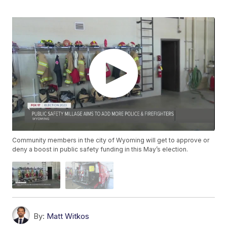
Community members in the city of Wyoming will get to approve or
deny a boost in public safety funding in this May’s election.
By:
Matt Witkos