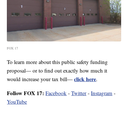
FOX 17
To learn more about this public safety funding
proposal— or to find out exactly how much it
click here
would increase your tax bill—
.
Follow FOX 17:
Facebook
-
Twitter
-
Instagram
-
YouTube