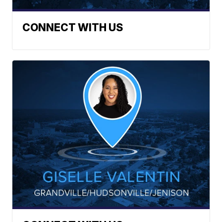
CONNECT WITH US