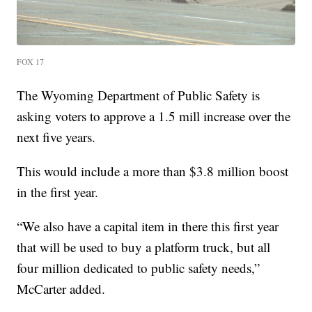
FOX 17
The Wyoming Department of Public Safety is
asking voters to approve a 1.5 mill increase over the
next five years.
This would include a more than $3.8 million boost
in the first year.
“We also have a capital item in there this first year
that will be used to buy a platform truck, but all
four million dedicated to public safety needs,”
McCarter added.