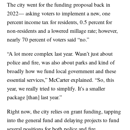
The city went for the funding proposal back in
2022— asking voters to implement a new, one
percent income tax for residents, 0.5 percent for
non-residents and a lowered millage rate; however,
nearly 70 percent of voters said “no.”
“A lot more complex last year. Wasn’t just about
police and fire, was also about parks and kind of
broadly how we fund local government and these
essential services,” McCarter explained. “So, this
year, we really tried to simplify. It’s a smaller
package [than] last year.”
Right now, the city relies on grant funding, tapping
into the general fund and delaying projects to fund
several positions for both police and fire.