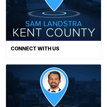
CONNECT WITH US