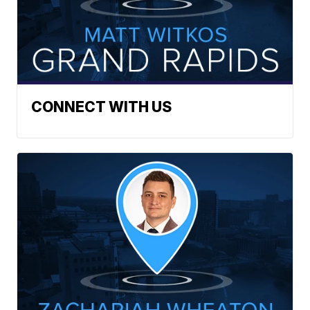
CONNECT WITH US