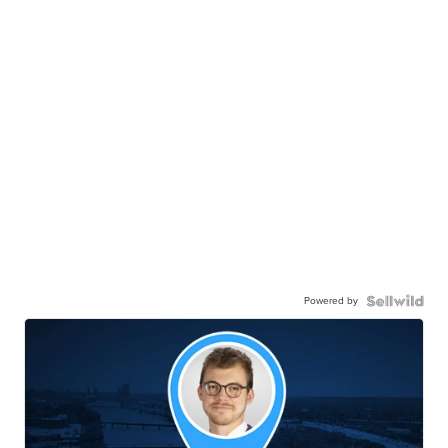
Powered by