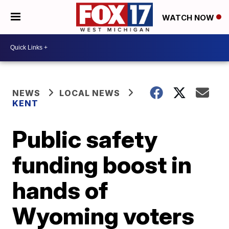
WATCH NOW
NEWS
LOCAL NEWS
KENT
Public safety
funding boost in
hands of
Wyoming voters