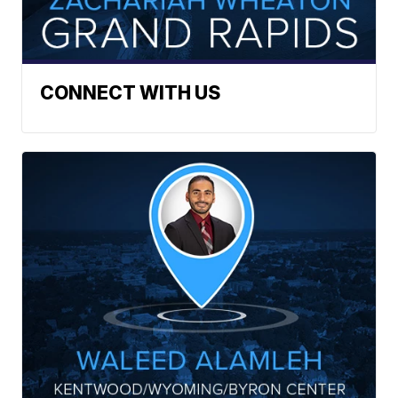
CONNECT WITH US