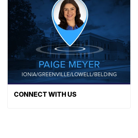
CONNECT WITH US