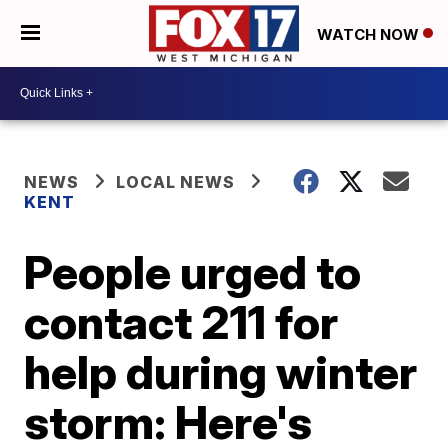
WATCH NOW
NEWS
LOCAL NEWS
KENT
People urged to
contact 211 for
help during winter
storm: Here's