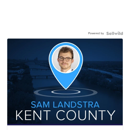
Powered by