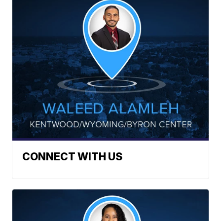
CONNECT WITH US