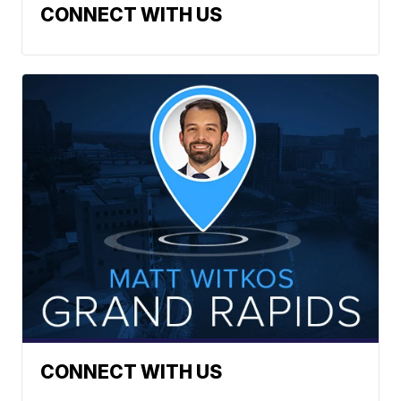
CONNECT WITH US
CONNECT WITH US