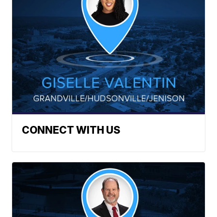
CONNECT WITH US