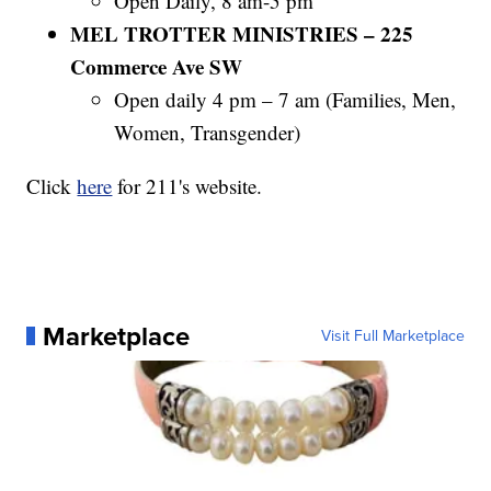
Open Daily, 8 am-5 pm
MEL TROTTER MINISTRIES – 225
Commerce Ave SW
Open daily 4 pm – 7 am (Families, Men,
Women, Transgender)
Click
here
for 211's website.
Marketplace
Visit Full Marketplace