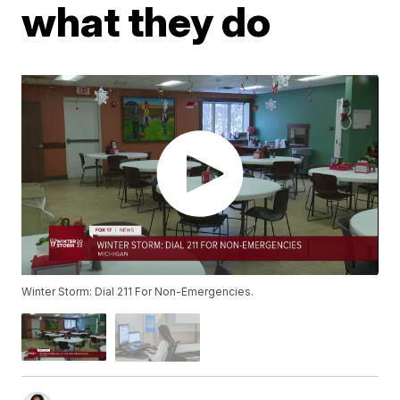
what they do
Winter Storm: Dial 211 For Non-Emergencies.