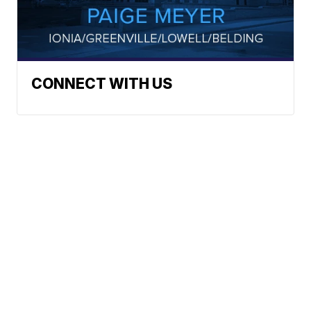
CONNECT WITH US