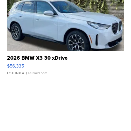
2026 BMW X3 30 xDrive
$56,335
LOTLINX A.
| sellwild.com