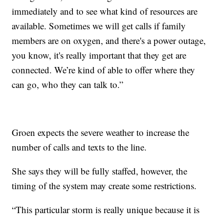
immediately and to see what kind of resources are
available. Sometimes we will get calls if family
members are on oxygen, and there's a power outage,
you know, it's really important that they get are
connected. We’re kind of able to offer where they
can go, who they can talk to.”
Groen expects the severe weather to increase the
number of calls and texts to the line.
She says they will be fully staffed, however, the
timing of the system may create some restrictions.
“This particular storm is really unique because it is