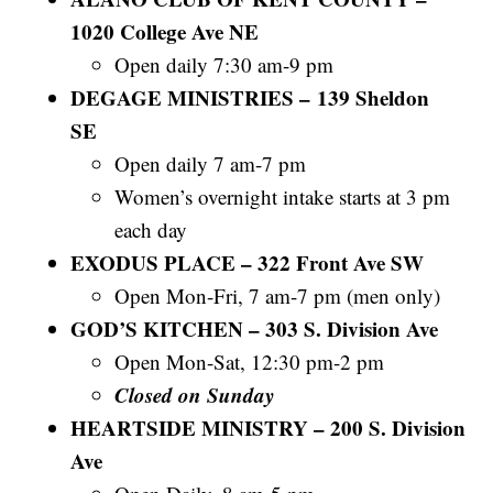
1020 College Ave NE
Open daily 7:30 am-9 pm
DEGAGE MINISTRIES – 139 Sheldon
SE
Open daily 7 am-7 pm
Women’s overnight intake starts at 3 pm
each day
EXODUS PLACE – 322 Front Ave SW
Open Mon-Fri, 7 am-7 pm (men only)
GOD’S KITCHEN – 303 S. Division Ave
Open Mon-Sat, 12:30 pm-2 pm
Closed on Sunday
HEARTSIDE MINISTRY – 200 S. Division
Ave