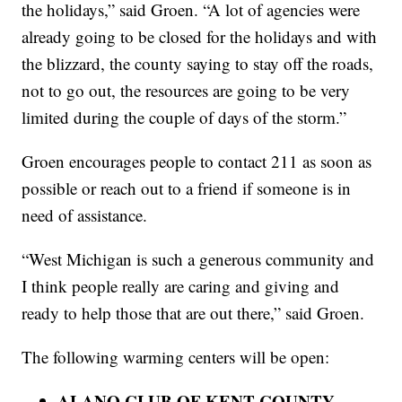
the holidays,” said Groen. “A lot of agencies were
already going to be closed for the holidays and with
the blizzard, the county saying to stay off the roads,
not to go out, the resources are going to be very
limited during the couple of days of the storm.”
Groen encourages people to contact 211 as soon as
possible or reach out to a friend if someone is in
need of assistance.
“West Michigan is such a generous community and
I think people really are caring and giving and
ready to help those that are out there,” said Groen.
The following warming centers will be open:
ALANO CLUB OF KENT COUNTY –