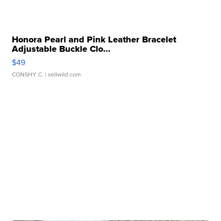
Honora Pearl and Pink Leather Bracelet
Adjustable Buckle Clo...
$49
CONSHY C.
| sellwild.com