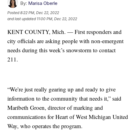
By:
Marisa Oberle
Posted
8:22 PM, Dec 22, 2022
and last updated
11:00 PM, Dec 22, 2022
KENT COUNTY, Mich. — First responders and
city officials are asking people with non-emergent
needs during this week’s snowstorm to contact
211.
“We’re just really gearing up and ready to give
information to the community that needs it,” said
Maribeth Groen, director of marking and
communications for Heart of West Michigan United
Way, who operates the program.