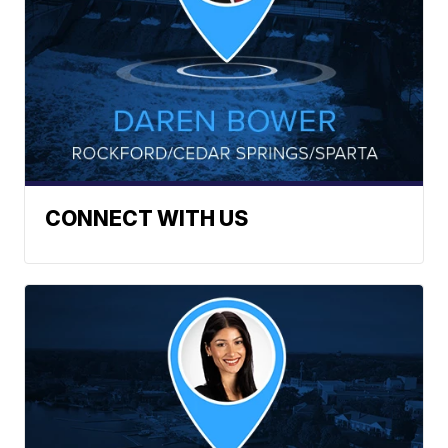
CONNECT WITH US