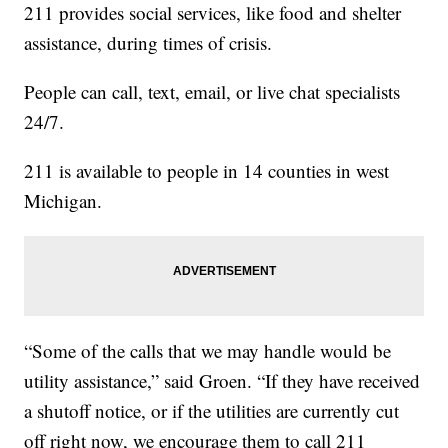
211 provides social services, like food and shelter
assistance, during times of crisis.
People can call, text, email, or live chat specialists
24/7.
211 is available to people in 14 counties in west
Michigan.
“Some of the calls that we may handle would be
utility assistance,” said Groen. “If they have received
a shutoff notice, or if the utilities are currently cut
off right now, we encourage them to call 211