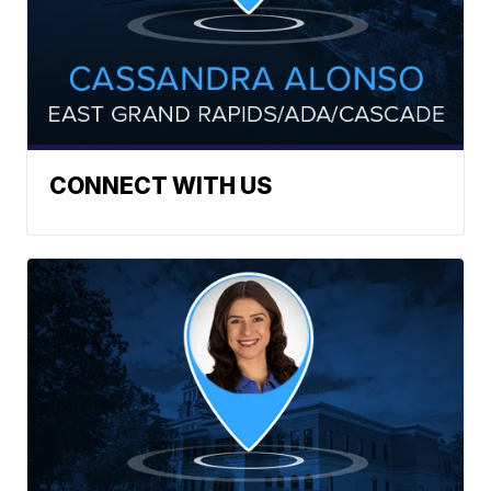
CONNECT WITH US