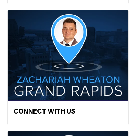
CONNECT WITH US