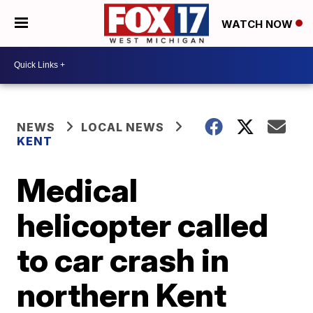
WATCH NOW
NEWS
LOCAL NEWS
KENT
Medical
helicopter called
to car crash in
northern Kent