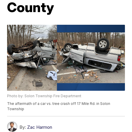
County
Photo by: Solon Township Fire Department
The aftermath of a car vs. tree crash off 17 Mile Rd. in Solon
Township
By:
Zac Harmon