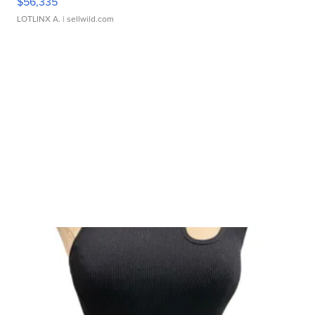
$56,335
LOTLINX A.
| sellwild.com