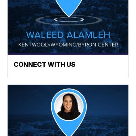
CONNECT WITH US