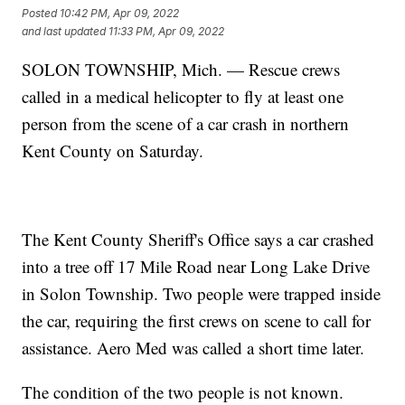
Posted
10:42 PM, Apr 09, 2022
and last updated
11:33 PM, Apr 09, 2022
SOLON TOWNSHIP, Mich. — Rescue crews
called in a medical helicopter to fly at least one
person from the scene of a car crash in northern
Kent County on Saturday.
The Kent County Sheriff's Office says a car crashed
into a tree off 17 Mile Road near Long Lake Drive
in Solon Township. Two people were trapped inside
the car, requiring the first crews on scene to call for
assistance. Aero Med was called a short time later.
The condition of the two people is not known.