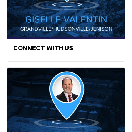
CONNECT WITH US