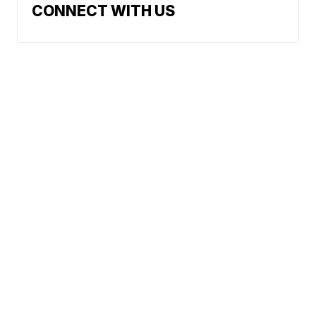
CONNECT WITH US