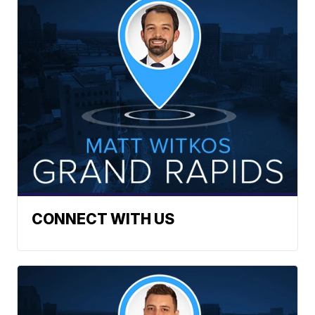
CONNECT WITH US