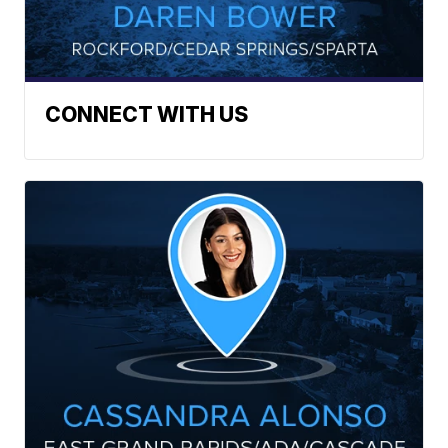
CONNECT WITH US