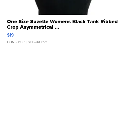
One Size Suzette Womens Black Tank Ribbed
Crop Asymmetrical ...
$19
CONSHY C.
| sellwild.com