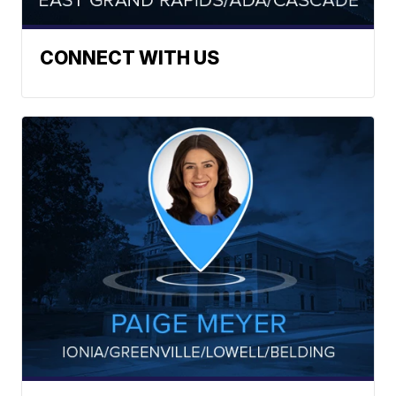
CONNECT WITH US