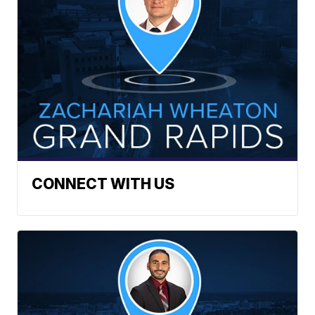
CONNECT WITH US