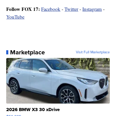
Follow FOX 17:
Facebook
-
Twitter
-
Instagram
-
YouTube
Marketplace
Visit Full Marketplace
2026 BMW X3 30 xDrive