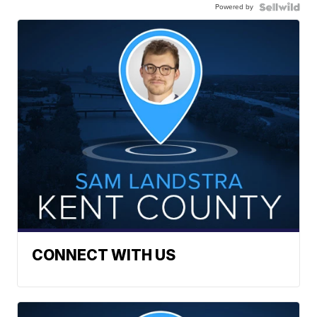
Powered by
CONNECT WITH US