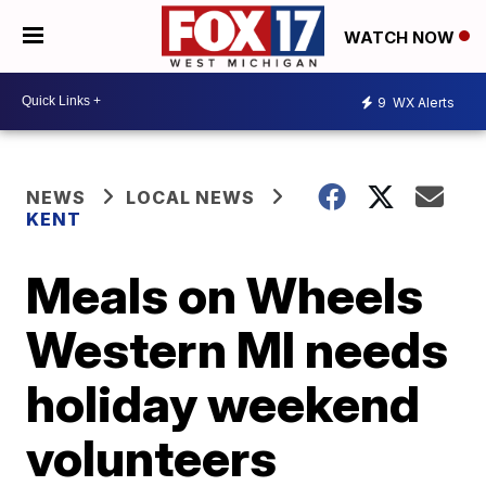
WATCH NOW
9
WX Alerts
NEWS
LOCAL NEWS
KENT
Meals on Wheels
Western MI needs
holiday weekend
volunteers