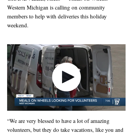
Western Michigan is calling on community
members to help with deliveries this holiday
weekend.
“We are very blessed to have a lot of amazing
volunteers, but they do take vacations, like you and