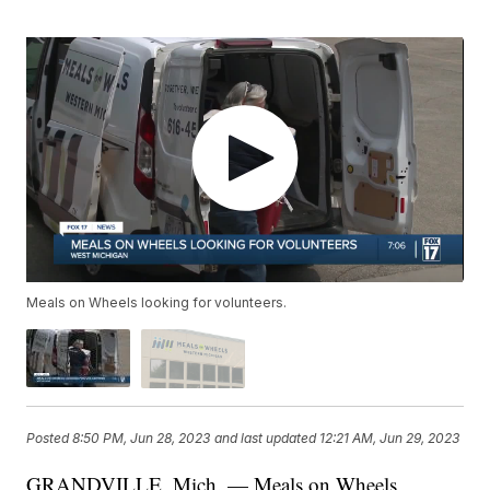
Meals on Wheels looking for volunteers.
Posted
8:50 PM, Jun 28, 2023
and last updated
12:21 AM, Jun 29, 2023
GRANDVILLE, Mich. — Meals on Wheels