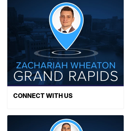
CONNECT WITH US