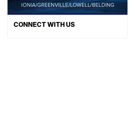
CONNECT WITH US