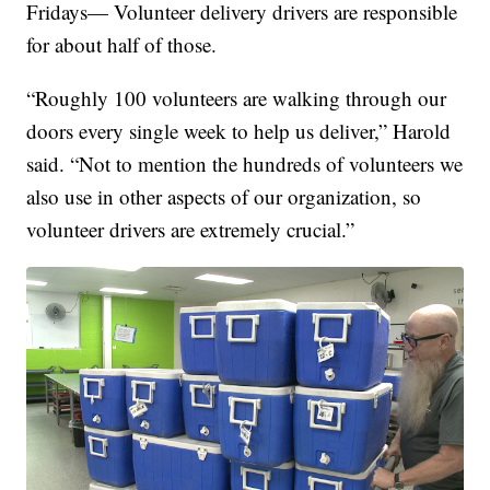
Fridays— Volunteer delivery drivers are responsible
for about half of those.
“Roughly 100 volunteers are walking through our
doors every single week to help us deliver,” Harold
said. “Not to mention the hundreds of volunteers we
also use in other aspects of our organization, so
volunteer drivers are extremely crucial.”