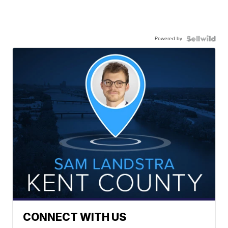
Powered by
CONNECT WITH US