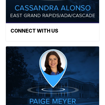
CONNECT WITH US