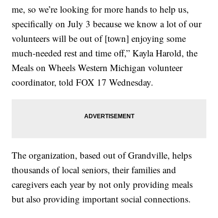
me, so we’re looking for more hands to help us,
specifically on July 3 because we know a lot of our
volunteers will be out of [town] enjoying some
much-needed rest and time off,” Kayla Harold, the
Meals on Wheels Western Michigan volunteer
coordinator, told FOX 17 Wednesday.
The organization, based out of Grandville, helps
thousands of local seniors, their families and
caregivers each year by not only providing meals
but also providing important social connections.