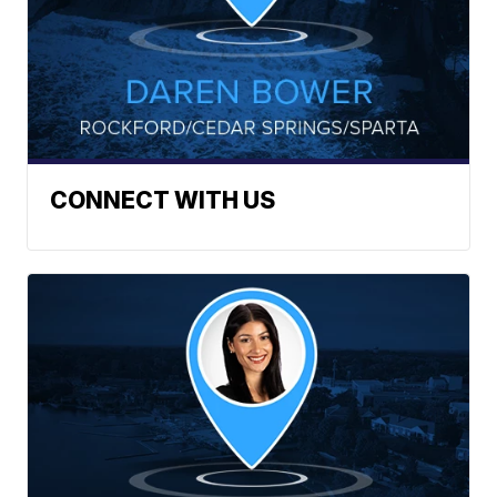
CONNECT WITH US