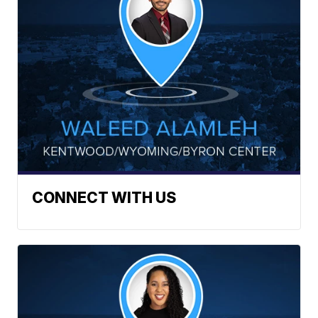
CONNECT WITH US