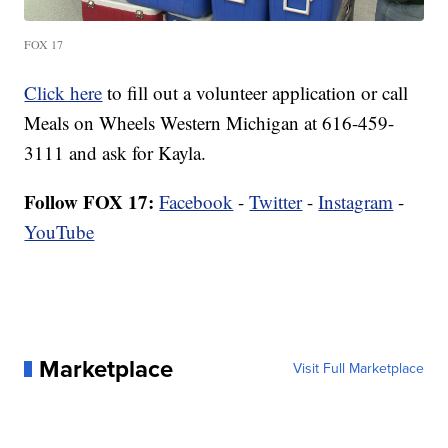
FOX 17
Click here
to fill out a volunteer application or call
Meals on Wheels Western Michigan at 616-459-
3111 and ask for Kayla.
Follow FOX 17:
Facebook
-
Twitter
-
Instagram
-
YouTube
Marketplace
Visit Full Marketplace