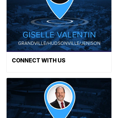
CONNECT WITH US