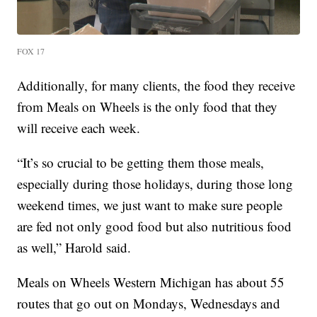
FOX 17
Additionally, for many clients, the food they receive
from Meals on Wheels is the only food that they
will receive each week.
“It’s so crucial to be getting them those meals,
especially during those holidays, during those long
weekend times, we just want to make sure people
are fed not only good food but also nutritious food
as well,” Harold said.
Meals on Wheels Western Michigan has about 55
routes that go out on Mondays, Wednesdays and