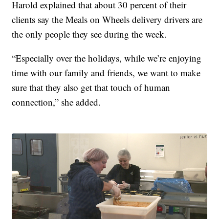
Harold explained that about 30 percent of their
clients say the Meals on Wheels delivery drivers are
the only people they see during the week.
“Especially over the holidays, while we’re enjoying
time with our family and friends, we want to make
sure that they also get that touch of human
connection,” she added.