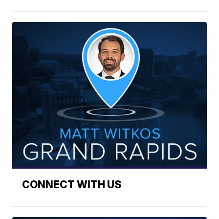
CONNECT WITH US