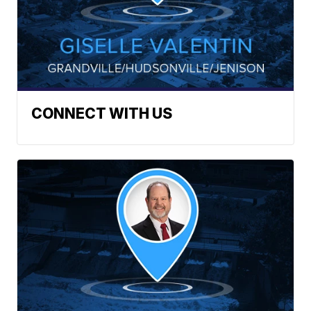
CONNECT WITH US