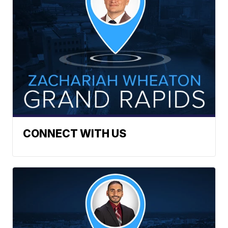
CONNECT WITH US