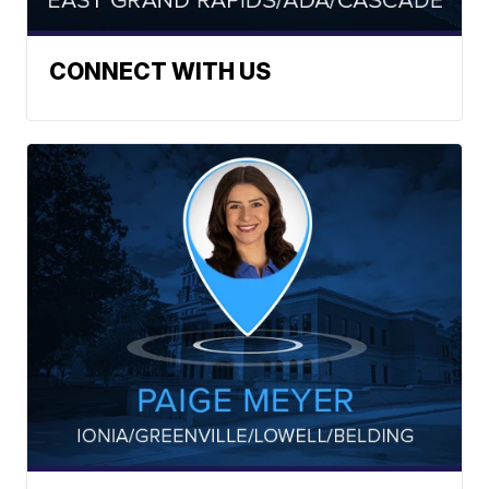
CONNECT WITH US