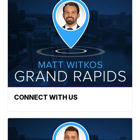
CONNECT WITH US