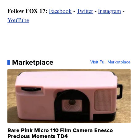
Follow FOX 17:
Facebook
-
Twitter
-
Instagram
-
YouTube
Marketplace
Visit Full Marketplace
Rare Pink Micro 110 Film Camera Enesco
Precious Moments TD4