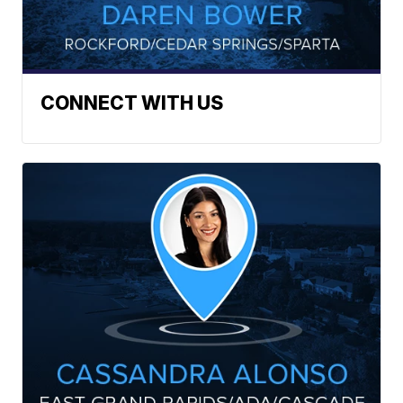
CONNECT WITH US