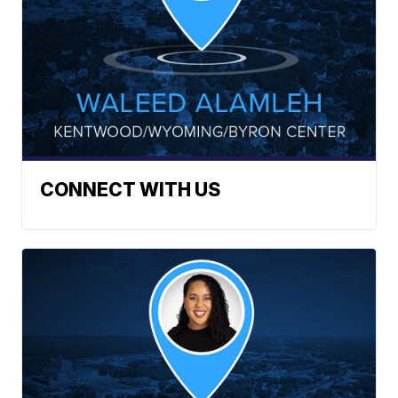
CONNECT WITH US