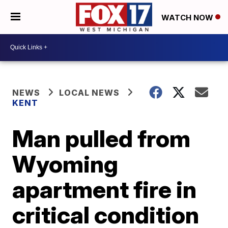
WATCH NOW
NEWS
LOCAL NEWS
KENT
Man pulled from
Wyoming
apartment fire in
critical condition