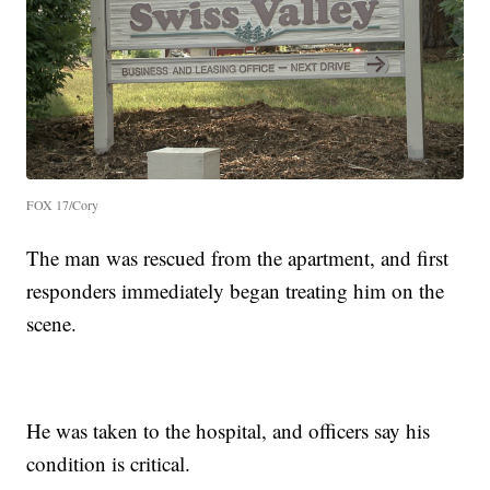
FOX 17/Cory
The man was rescued from the apartment, and first
responders immediately began treating him on the
scene.
He was taken to the hospital, and officers say his
condition is critical.