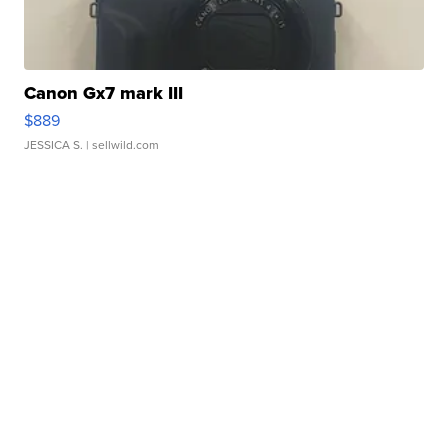
Canon Gx7 mark III
$889
JESSICA S.
| sellwild.com