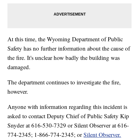
At this time, the Wyoming Department of Public
Safety has no further information about the cause of
the fire. It's unclear how badly the building was
damaged.
The department continues to investigate the fire,
however.
Anyone with information regarding this incident is
asked to contact Deputy Chief of Public Safety Kip
Snyder at 616-530-7329 or Silent Observer at 616-
774-2345; 1-866-774-2345; or
Silent Observer.