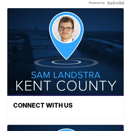
Powered by
CONNECT WITH US