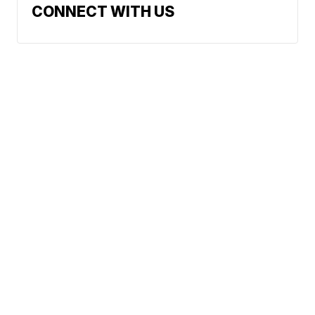
CONNECT WITH US