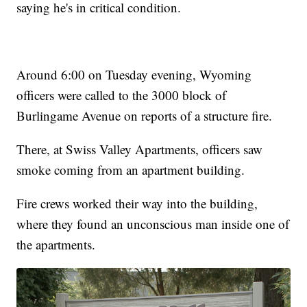
saying he's in critical condition.
Around 6:00 on Tuesday evening, Wyoming
officers were called to the 3000 block of
Burlingame Avenue on reports of a structure fire.
There, at Swiss Valley Apartments, officers saw
smoke coming from an apartment building.
Fire crews worked their way into the building,
where they found an unconscious man inside one of
the apartments.