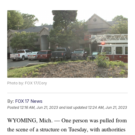
Photo by: FOX 17/Cory
By:
FOX 17 News
Posted
12:16 AM, Jun 21, 2023
and last updated
12:24 AM, Jun 21, 2023
WYOMING, Mich. — One person was pulled from
the scene of a structure on Tuesday, with authorities