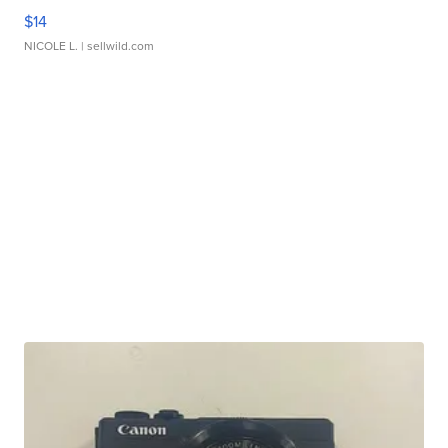
$14
NICOLE L.
| sellwild.com