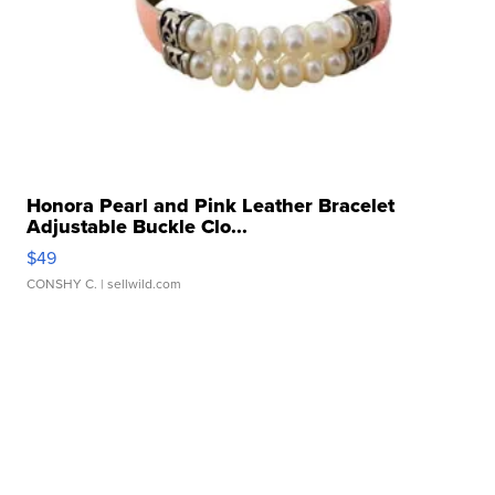
Honora Pearl and Pink Leather Bracelet
Adjustable Buckle Clo...
$49
CONSHY C.
| sellwild.com