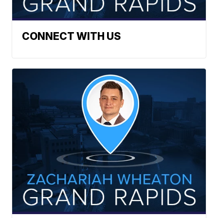
CONNECT WITH US