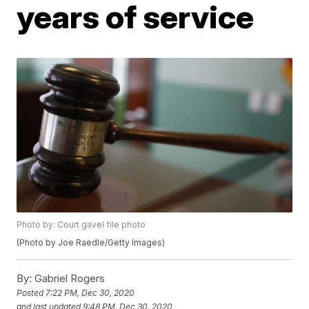
years of service
Photo by: Court gavel file photo
(Photo by Joe Raedle/Getty Images)
By:
Gabriel Rogers
Posted
7:22 PM, Dec 30, 2020
and last updated
9:48 PM, Dec 30, 2020