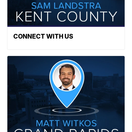
CONNECT WITH US