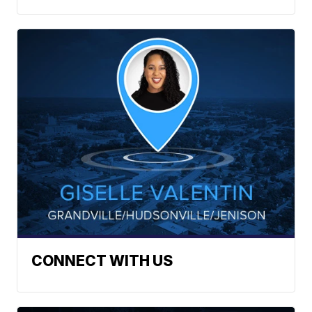
CONNECT WITH US