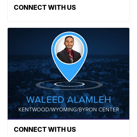
CONNECT WITH US
CONNECT WITH US