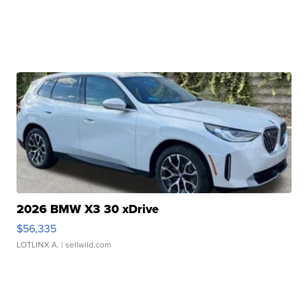
2026 BMW X3 30 xDrive
$56,335
LOTLINX A.
| sellwild.com