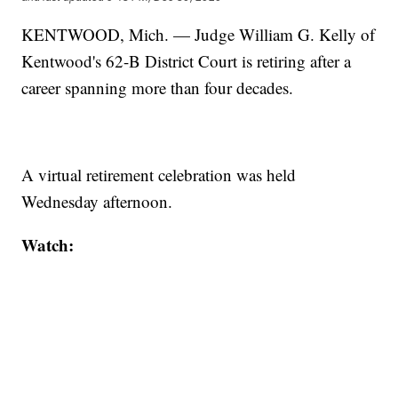
KENTWOOD, Mich. — Judge William G. Kelly of
Kentwood's 62-B District Court is retiring after a
career spanning more than four decades.
A virtual retirement celebration was held
Wednesday afternoon.
Watch: