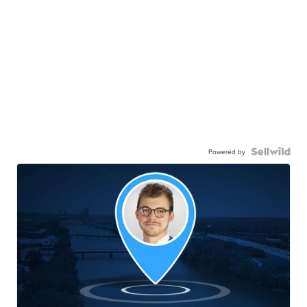
Powered by