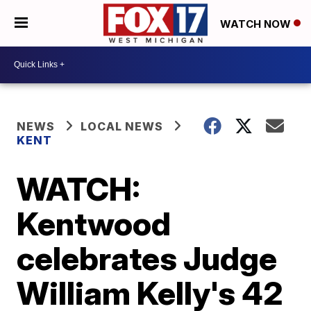
WATCH NOW
NEWS
LOCAL NEWS
KENT
WATCH:
Kentwood
celebrates Judge
William Kelly's 42