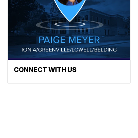
CONNECT WITH US