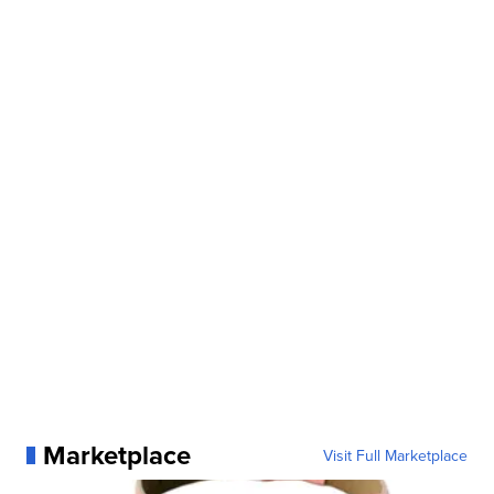
Marketplace
Visit Full Marketplace