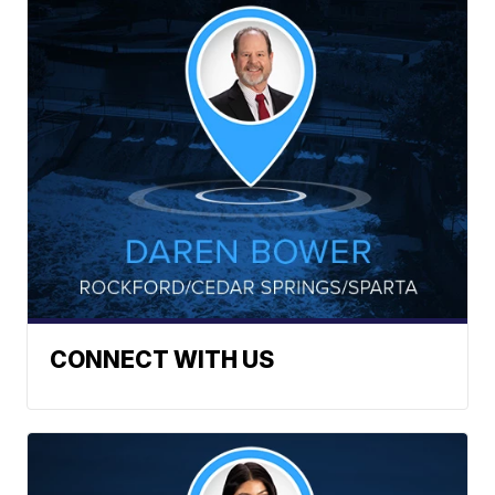
CONNECT WITH US