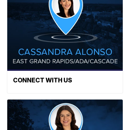
CONNECT WITH US