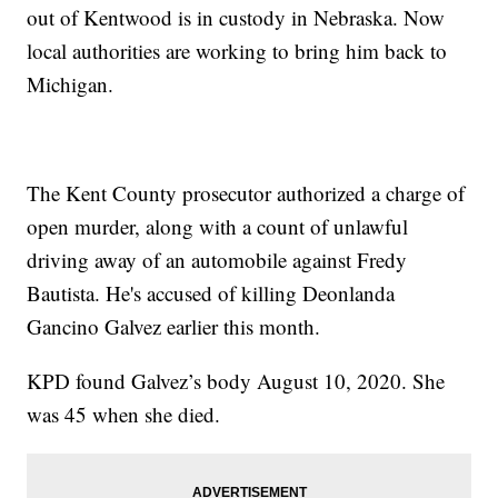
out of Kentwood is in custody in Nebraska. Now
local authorities are working to bring him back to
Michigan.
The Kent County prosecutor authorized a charge of
open murder, along with a count of unlawful
driving away of an automobile against Fredy
Bautista. He's accused of killing Deonlanda
Gancino Galvez earlier this month.
KPD found Galvez’s body August 10, 2020. She
was 45 when she died.