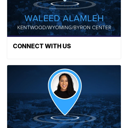
CONNECT WITH US