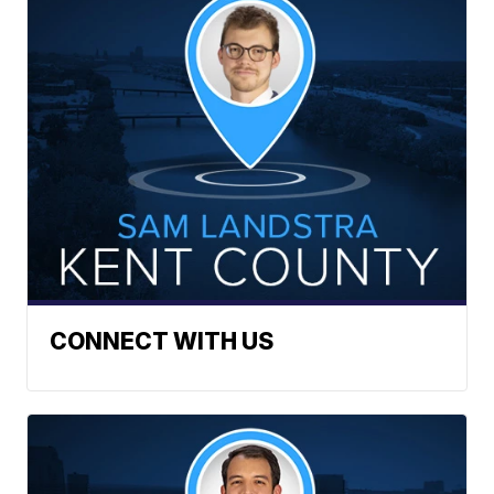
CONNECT WITH US