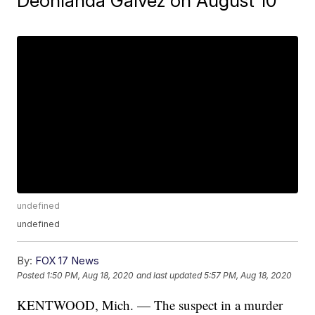
Deonlanda Galvez on August 10
undefined
undefined
By:
FOX 17 News
Posted
1:50 PM, Aug 18, 2020
and last updated
5:57 PM, Aug 18, 2020
KENTWOOD, Mich. — The suspect in a murder