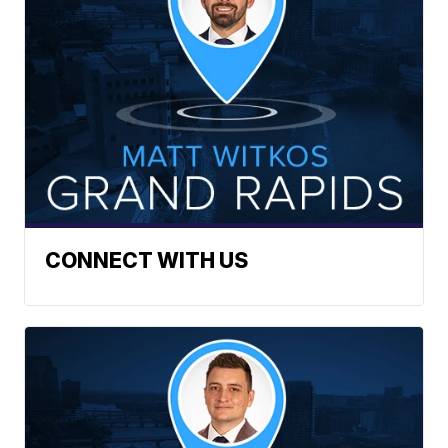
CONNECT WITH US