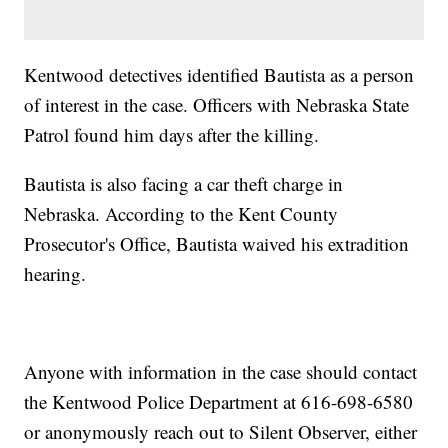
Kentwood detectives identified Bautista as a person
of interest in the case. Officers with Nebraska State
Patrol found him days after the killing.
Bautista is also facing a car theft charge in
Nebraska. According to the Kent County
Prosecutor's Office, Bautista waived his extradition
hearing.
Anyone with information in the case should contact
the Kentwood Police Department at 616-698-6580
or anonymously reach out to Silent Observer, either