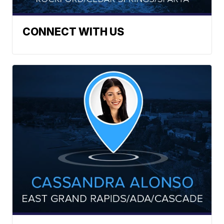
CONNECT WITH US