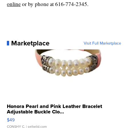
online
or by phone at 616-774-2345.
Marketplace
Visit Full Marketplace
Honora Pearl and Pink Leather Bracelet
Adjustable Buckle Clo...
$49
CONSHY C.
| sellwild.com