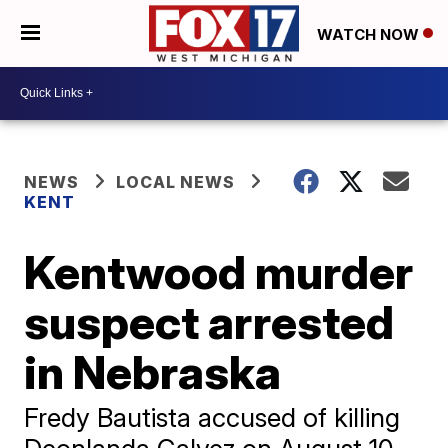
WATCH NOW
NEWS
LOCAL NEWS
KENT
Kentwood murder
suspect arrested
in Nebraska
Fredy Bautista accused of killing