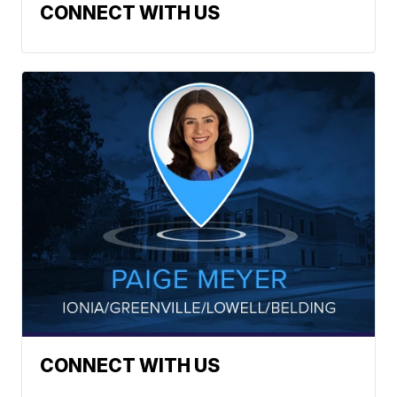
CONNECT WITH US
CONNECT WITH US