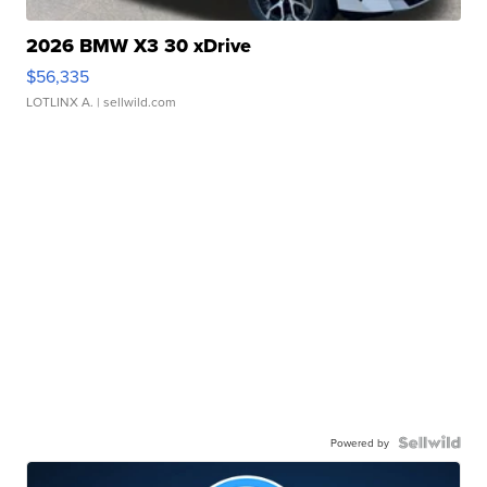
2026 BMW X3 30 xDrive
$56,335
LOTLINX A.
| sellwild.com
Powered by