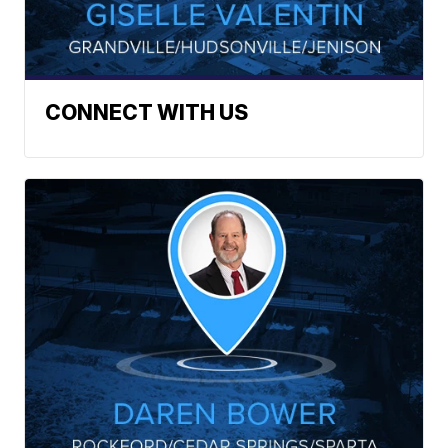
CONNECT WITH US