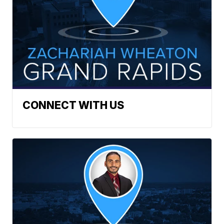
CONNECT WITH US