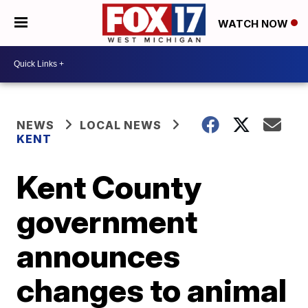
WATCH NOW
NEWS
LOCAL NEWS
KENT
Kent County
government
announces
changes to animal