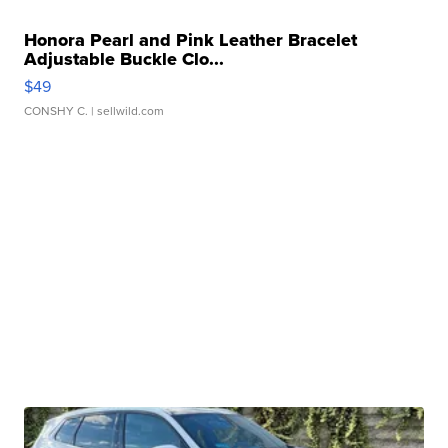
Honora Pearl and Pink Leather Bracelet
Adjustable Buckle Clo...
$49
CONSHY C.
| sellwild.com