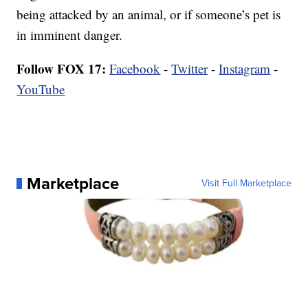
being attacked by an animal, or if someone’s pet is
in imminent danger.
Follow FOX 17:
Facebook
-
Twitter
-
Instagram
-
YouTube
Marketplace
Visit Full Marketplace