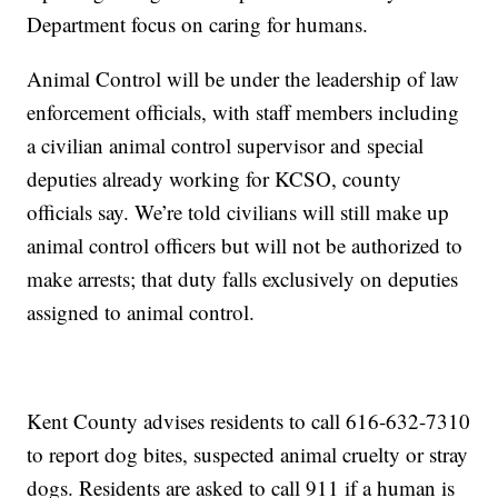
Department focus on caring for humans.
Animal Control will be under the leadership of law
enforcement officials, with staff members including
a civilian animal control supervisor and special
deputies already working for KCSO, county
officials say. We’re told civilians will still make up
animal control officers but will not be authorized to
make arrests; that duty falls exclusively on deputies
assigned to animal control.
Kent County advises residents to call 616-632-7310
to report dog bites, suspected animal cruelty or stray
dogs. Residents are asked to call 911 if a human is