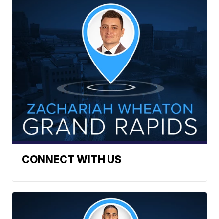
CONNECT WITH US