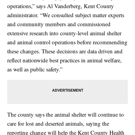
operations,” says Al Vanderberg, Kent County
administrator. “We consulted subject matter experts
and community members and commissioned
extensive research into county-level animal shelter
and animal control operations before recommending
these changes. These decisions are data driven and
reflect nationwide best practices in animal welfare,
as well as public safety.”
The county says the animal shelter will continue to
care for lost and deserted animals, saying the
reporting change will help the Kent County Health