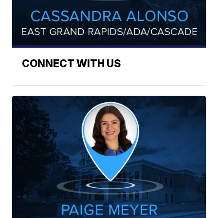
CONNECT WITH US