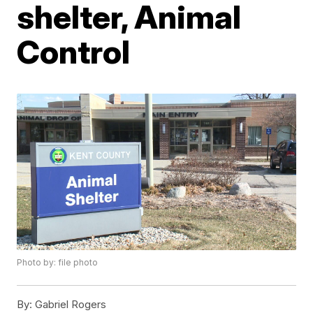
shelter, Animal
Control
Photo by: file photo
By:
Gabriel Rogers