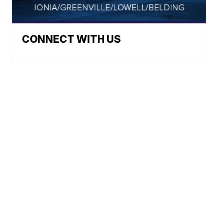
CONNECT WITH US