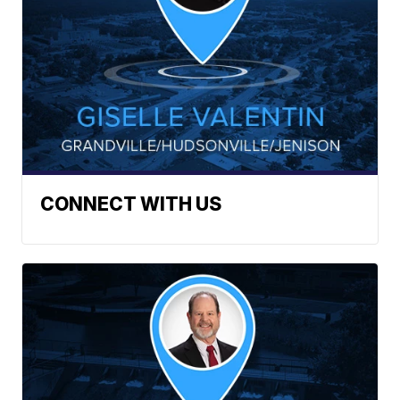
CONNECT WITH US