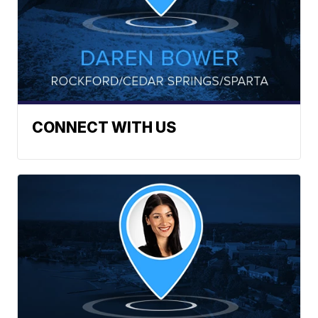
CONNECT WITH US