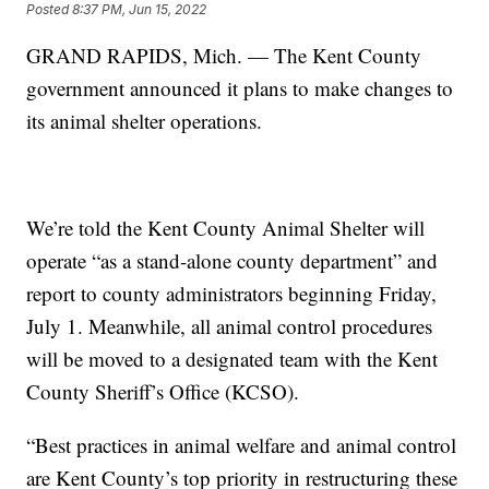
Posted
8:37 PM, Jun 15, 2022
GRAND RAPIDS, Mich. — The Kent County
government announced it plans to make changes to
its animal shelter operations.
We’re told the Kent County Animal Shelter will
operate “as a stand-alone county department” and
report to county administrators beginning Friday,
July 1. Meanwhile, all animal control procedures
will be moved to a designated team with the Kent
County Sheriff’s Office (KCSO).
“Best practices in animal welfare and animal control
are Kent County’s top priority in restructuring these