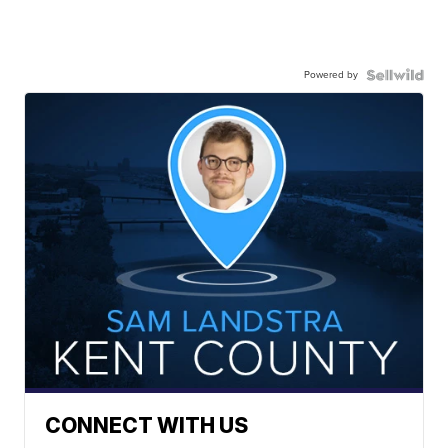
Powered by
CONNECT WITH US