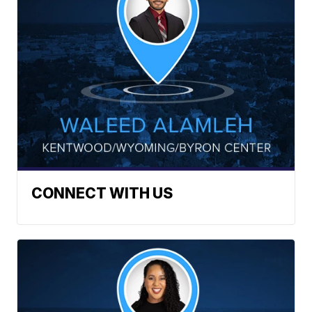
CONNECT WITH US