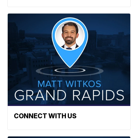
CONNECT WITH US