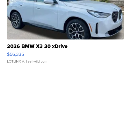
2026 BMW X3 30 xDrive
$56,335
LOTLINX A.
| sellwild.com