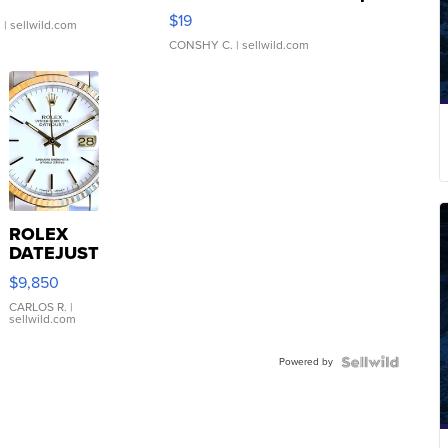
Asymmetrical ...
$19
.
| sellwild.com
CONSHY C.
| sellwild.com
ROLEX
DATEJUST
16233
$9,850
WHITE
DIAL
CARLOS R.
|
sellwild.com
FLUTED
BEZEL
Powered by
TWO-
TONE
JUBILE...