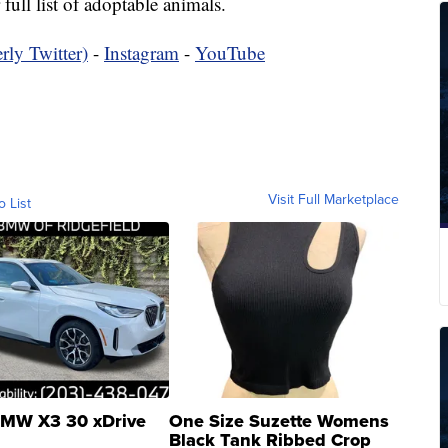
 full list of adoptable animals.
rly Twitter)
-
Instagram
-
YouTube
Visit Full Marketplace
o List
MW X3 30 xDrive
One Size Suzette Womens
Black Tank Ribbed Crop