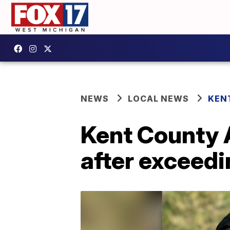
NEWS
LOCAL NEWS
KEN
Kent County 
after exceedin