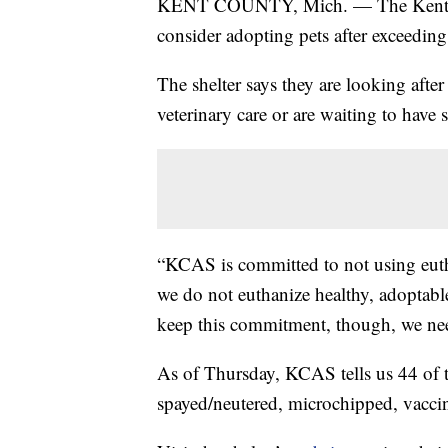
KENT COUNTY, Mich. — The Kent Co
consider adopting pets after exceeding t
The shelter says they are looking aft
veterinary care or are waiting to have 
“KCAS is committed to not using eut
we do not euthanize healthy, adoptabl
keep this commitment, though, we nee
As of Thursday, KCAS tells us 44 of t
spayed/neutered, microchipped, vaccin