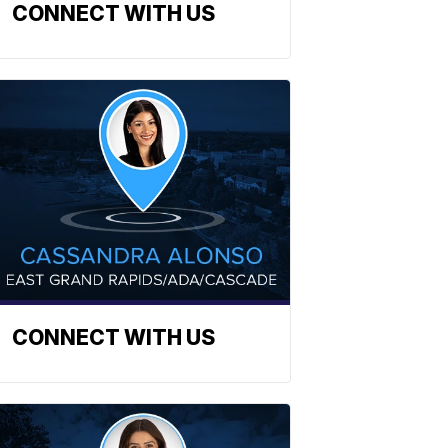
CONNECT WITH US
CONNECT WITH US