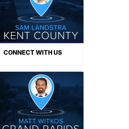
CONNECT WITH US