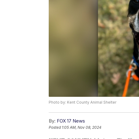
Photo by: Kent County Animal Shelter
By:
FOX 17 News
Posted
1:05 AM, Nov 08, 2024