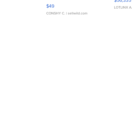
$56,335
Adjustable Buckle Clo...
$49
LOTLINX A
CONSHY C.
| sellwild.com