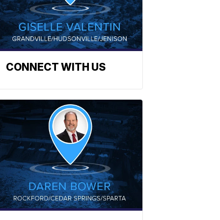
CONNECT WITH US