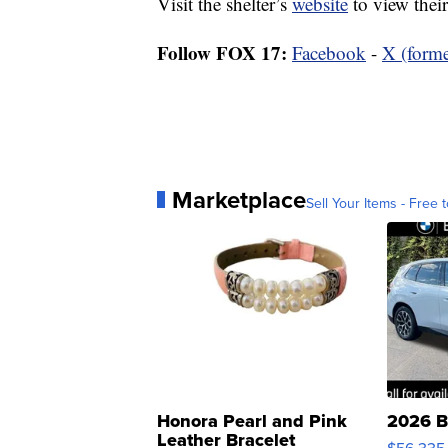
Visit the shelter’s
website
to view their
Follow FOX 17:
Facebook
-
X (forme
Marketplace
Sell Your Items - Free t
Honora Pearl and Pink
2026 B
Leather Bracelet