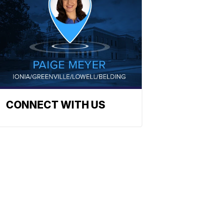
CONNECT WITH US