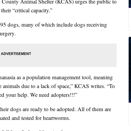
unty Animal Shelter (KCAS) urges the public to
heir “critical capacity.”
er 95 dogs, many of which include dogs receiving
surgery.
hanasia as a population management tool, meaning
e animals due to a lack of space,” KCAS writes. “To
d your help. We need adopters!!!”
heir dogs are ready to be adopted. All of them are
ated and tested for heartworms.