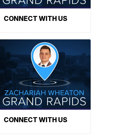
CONNECT WITH US
CONNECT WITH US