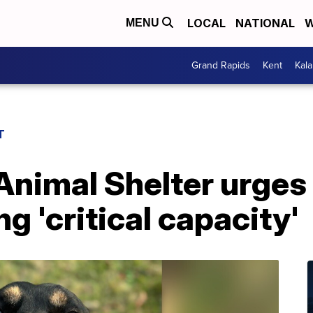
LOCAL
NATIONAL
W
MENU
Grand Rapids
Kent
Kal
T
Animal Shelter urges
g 'critical capacity'