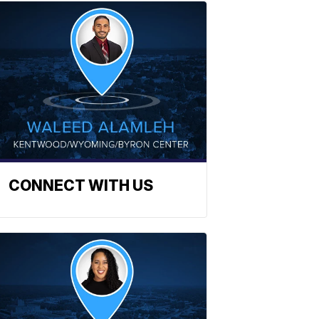
CONNECT WITH US