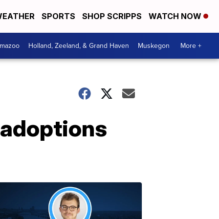
EATHER
SPORTS
SHOP SCRIPPS
WATCH NOW
amazoo
Holland, Zeeland, & Grand Haven
Muskegon
More +
 adoptions