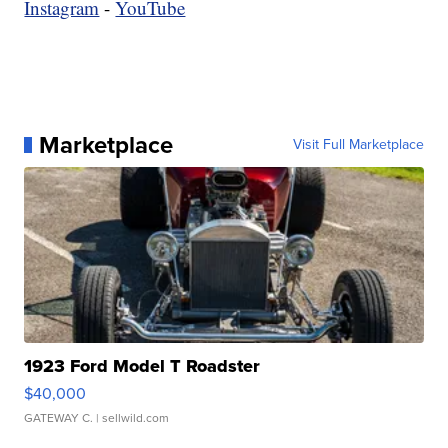
Instagram
-
YouTube
Marketplace
Visit Full Marketplace
1923 Ford Model T Roadster
$40,000
GATEWAY C.
| sellwild.com