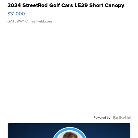
2024 StreetRod Golf Cars LE29 Short Canopy
$31,000
GATEWAY C.
| sellwild.com
Powered by