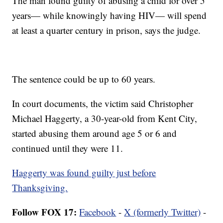
The man found guilty of abusing a child for over 5
years— while knowingly having HIV— will spend
at least a quarter century in prison, says the judge.
The sentence could be up to 60 years.
In court documents, the victim said Christopher
Michael Haggerty, a 30-year-old from Kent City,
started abusing them around age 5 or 6 and
continued until they were 11.
Haggerty was found guilty just before
Thanksgiving.
Follow FOX 17:
Facebook
-
X (formerly Twitter)
-