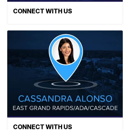
CONNECT WITH US
CONNECT WITH US