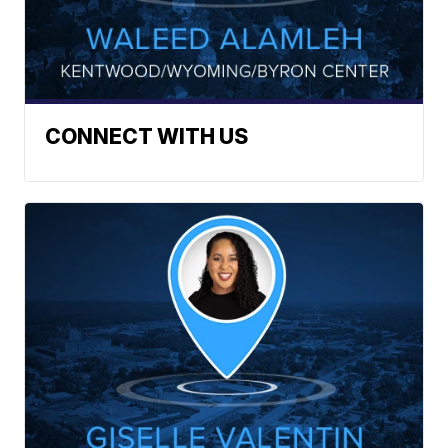
CONNECT WITH US