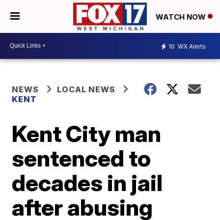
WATCH NOW
10
WX Alerts
NEWS
LOCAL NEWS
KENT
Kent City man
sentenced to
decades in jail
after abusing