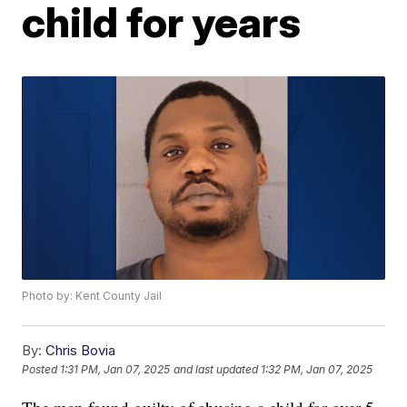
child for years
Photo by: Kent County Jail
By:
Chris Bovia
Posted
1:31 PM, Jan 07, 2025
and last updated
1:32 PM, Jan 07, 2025