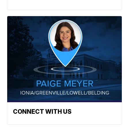
CONNECT WITH US