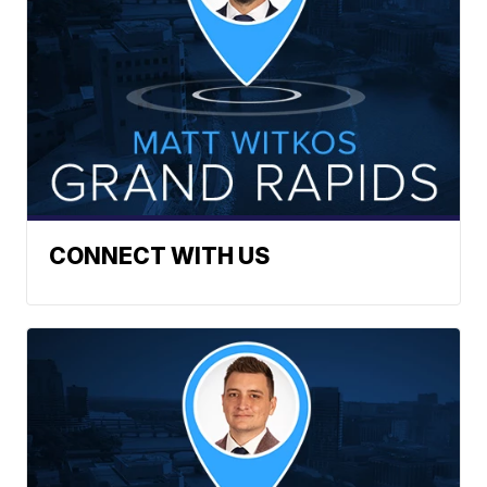
CONNECT WITH US