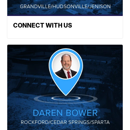
CONNECT WITH US