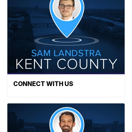
CONNECT WITH US