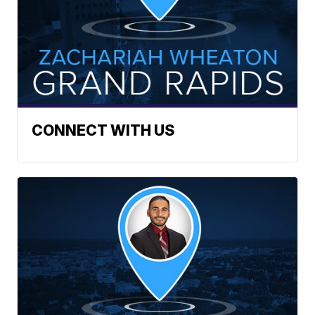
CONNECT WITH US