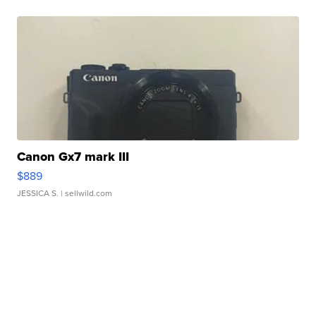
Canon Gx7 mark III
$889
JESSICA S.
| sellwild.com