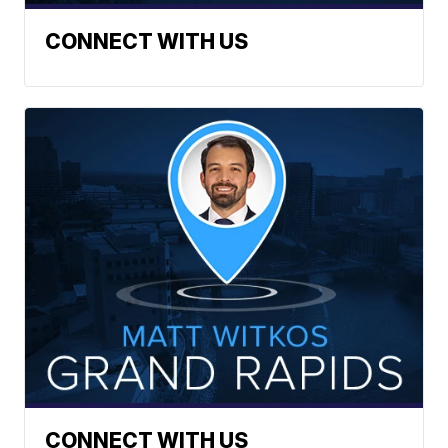
CONNECT WITH US
CONNECT WITH US