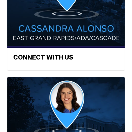
CONNECT WITH US