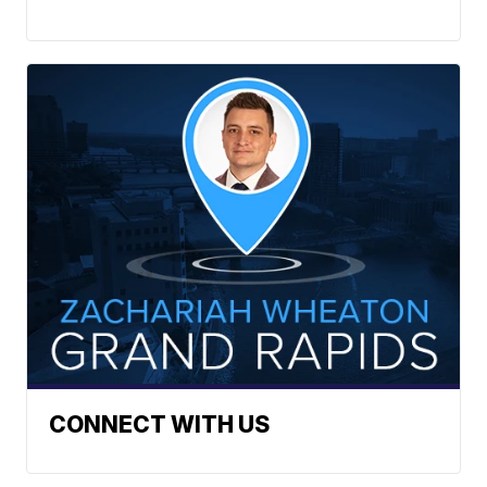
CONNECT WITH US