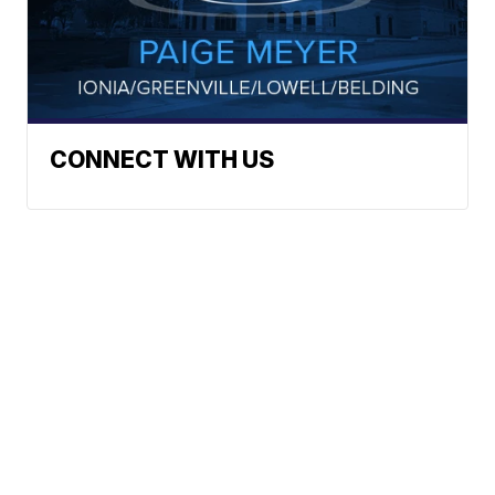
CONNECT WITH US