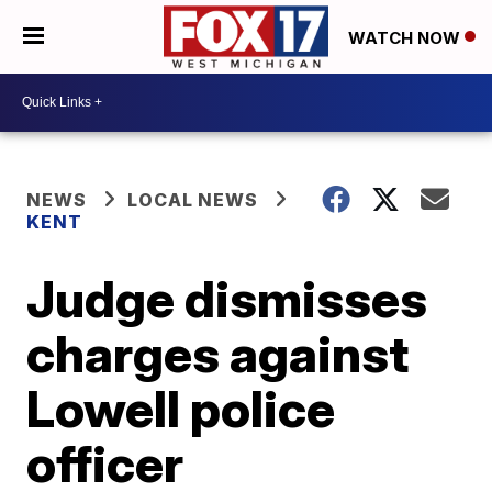
WATCH NOW
NEWS
LOCAL NEWS
KENT
Judge dismisses
charges against
Lowell police
officer