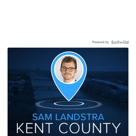
Powered by