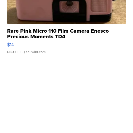
Rare Pink Micro 110 Film Camera Enesco
Precious Moments TD4
$14
NICOLE L.
| sellwild.com