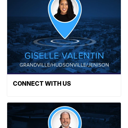
CONNECT WITH US