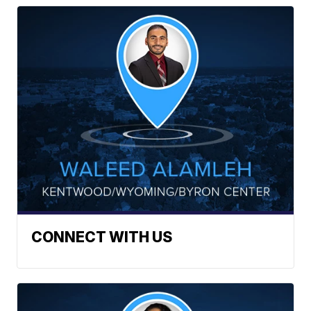
CONNECT WITH US