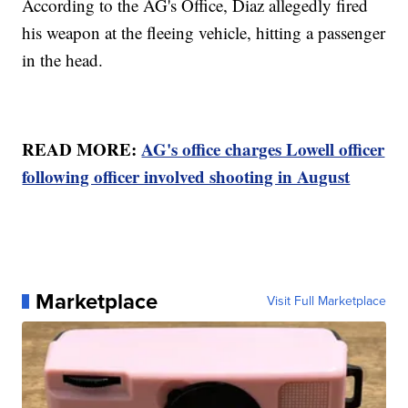
According to the AG's Office, Diaz allegedly fired
his weapon at the fleeing vehicle, hitting a passenger
in the head.
READ MORE:
AG's office charges Lowell officer
following officer involved shooting in August
Marketplace
Visit Full Marketplace