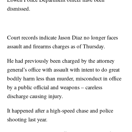
dismissed.
Court records indicate Jason Diaz no longer faces
assault and firearms charges as of Thursday.
He had previously been charged by the attorney
general’s office with assault with intent to do great
bodily harm less than murder, misconduct in office
by a public official and weapons – careless
discharge causing injury.
It happened after a high-speed chase and police
shooting last year.