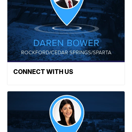
CONNECT WITH US