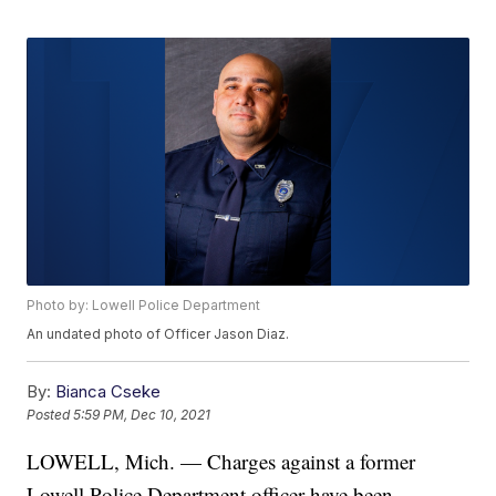
Photo by: Lowell Police Department
An undated photo of Officer Jason Diaz.
By:
Bianca Cseke
Posted
5:59 PM, Dec 10, 2021
LOWELL, Mich. — Charges against a former
Lowell Police Department officer have been