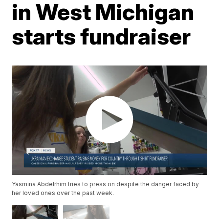
in West Michigan
starts fundraiser
Yasmina Abdelrhim tries to press on despite the danger faced by
her loved ones over the past week.