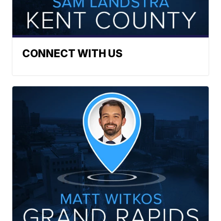
CONNECT WITH US