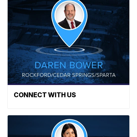
CONNECT WITH US