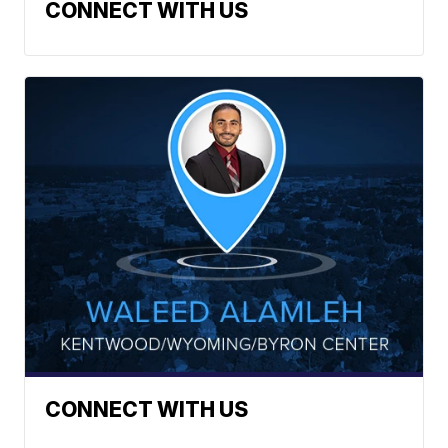
CONNECT WITH US
CONNECT WITH US