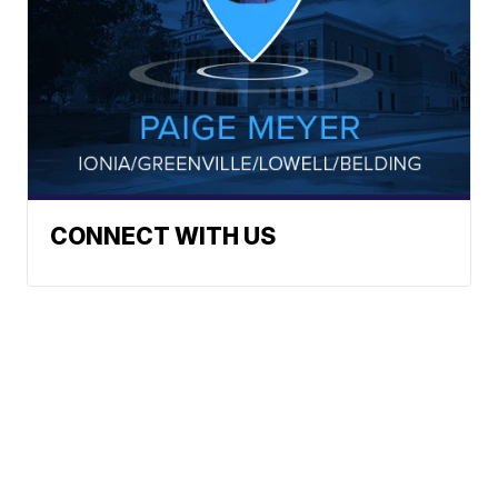
CONNECT WITH US