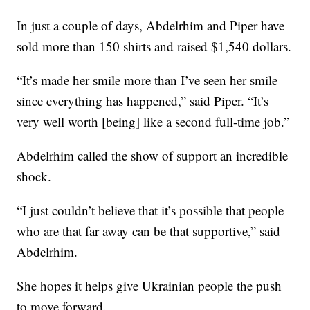
In just a couple of days, Abdelrhim and Piper have
sold more than 150 shirts and raised $1,540 dollars.
“It’s made her smile more than I’ve seen her smile
since everything has happened,” said Piper. “It’s
very well worth [being] like a second full-time job.”
Abdelrhim called the show of support an incredible
shock.
“I just couldn’t believe that it’s possible that people
who are that far away can be that supportive,” said
Abdelrhim.
She hopes it helps give Ukrainian people the push
to move forward.