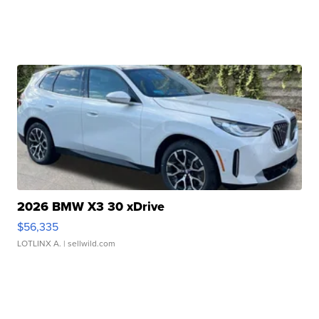
2026 BMW X3 30 xDrive
$56,335
LOTLINX A.
| sellwild.com