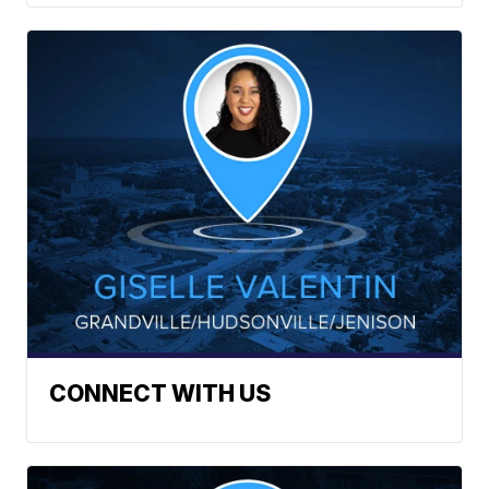
CONNECT WITH US