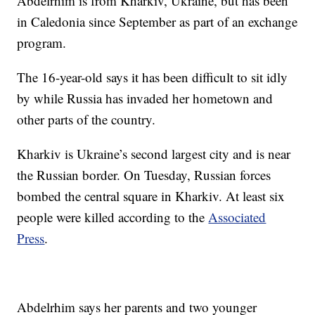
Abdelrhim is from Kharkiv, Ukraine, but has been
in Caledonia since September as part of an exchange
program.
The 16-year-old says it has been difficult to sit idly
by while Russia has invaded her hometown and
other parts of the country.
Kharkiv is Ukraine’s second largest city and is near
the Russian border. On Tuesday, Russian forces
bombed the central square in Kharkiv. At least six
people were killed according to the
Associated
Press
.
Abdelrhim says her parents and two younger