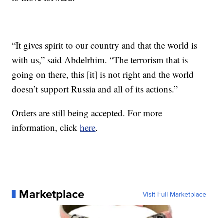
“It gives spirit to our country and that the world is
with us,” said Abdelrhim. “The terrorism that is
going on there, this [it] is not right and the world
doesn’t support Russia and all of its actions.”
Orders are still being accepted. For more
information, click
here
.
Marketplace
Visit Full Marketplace