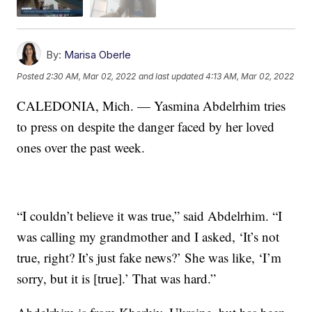
By:
Marisa Oberle
Posted
2:30 AM, Mar 02, 2022
and last updated
4:13 AM, Mar 02, 2022
CALEDONIA, Mich. — Yasmina Abdelrhim tries
to press on despite the danger faced by her loved
ones over the past week.
“I couldn’t believe it was true,” said Abdelrhim. “I
was calling my grandmother and I asked, ‘It’s not
true, right? It’s just fake news?’ She was like, ‘I’m
sorry, but it is [true].’ That was hard.”