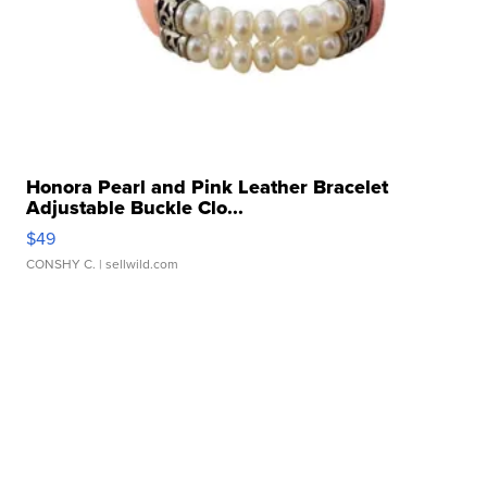
Honora Pearl and Pink Leather Bracelet
Adjustable Buckle Clo...
$49
CONSHY C.
| sellwild.com