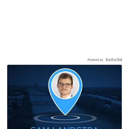
Powered by