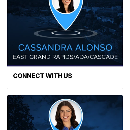
CONNECT WITH US