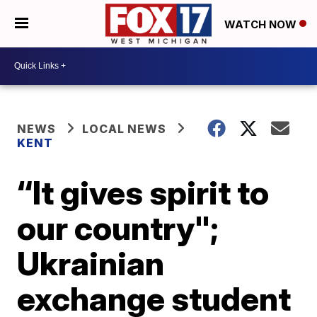
WATCH NOW
NEWS
LOCAL NEWS
KENT
“It gives spirit to
our country";
Ukrainian
exchange student