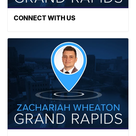
CONNECT WITH US