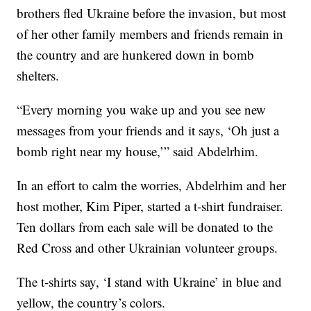
brothers fled Ukraine before the invasion, but most
of her other family members and friends remain in
the country and are hunkered down in bomb
shelters.
“Every morning you wake up and you see new
messages from your friends and it says, ‘Oh just a
bomb right near my house,’” said Abdelrhim.
In an effort to calm the worries, Abdelrhim and her
host mother, Kim Piper, started a t-shirt fundraiser.
Ten dollars from each sale will be donated to the
Red Cross and other Ukrainian volunteer groups.
The t-shirts say, ‘I stand with Ukraine’ in blue and
yellow, the country’s colors.