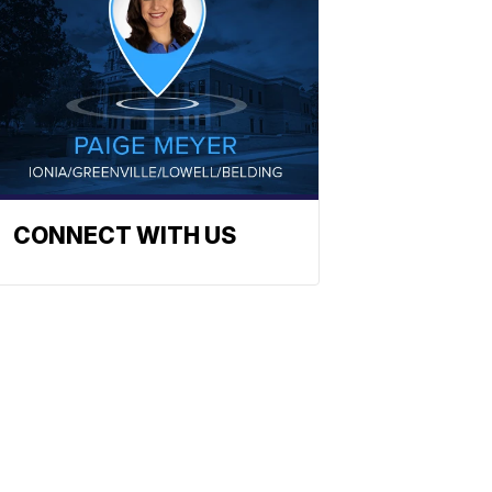
CONNECT WITH US