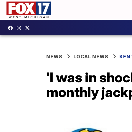
NEWS
LOCAL NEWS
KEN
'I was in sho
monthly jackp