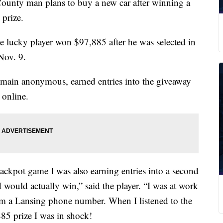
y man plans to buy a new car after winning a
prize.
e lucky player won $97,885 after he was selected in
Nov. 9.
main anonymous, earned entries into the giveaway
 online.
ackpot game I was also earning entries into a second
 would actually win,” said the player. “I was at work
om a Lansing phone number. When I listened to the
85 prize I was in shock!