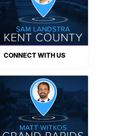
CONNECT WITH US