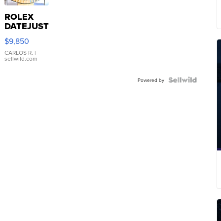
ROLEX
DATEJUST
16233
$9,850
WHITE
DIAL
CARLOS R.
|
sellwild.com
FLUTED
BEZEL
TWO-
Powered by
TONE
JUBILE...