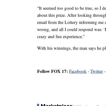
“It seemed too good to be true, so I de
about this prize. After looking through
email from the Lottery informing me 
wrong, and all I could respond was: ‘I
crazy and fun experience.”
With his winnings, the man says he pl
Follow FOX 17:
Facebook
-
Twitter
Marketplace