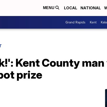
LOCAL
NATIONAL
W
MENU
Grand Rapids
Kent
Kal
T
ck!': Kent County ma
ot prize