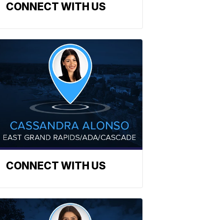
CONNECT WITH US
CONNECT WITH US