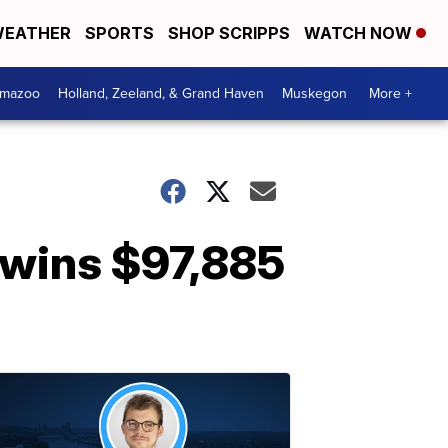
EATHER
SPORTS
SHOP SCRIPPS
WATCH NOW
amazoo
Holland, Zeeland, & Grand Haven
Muskegon
More +
n wins $97,885