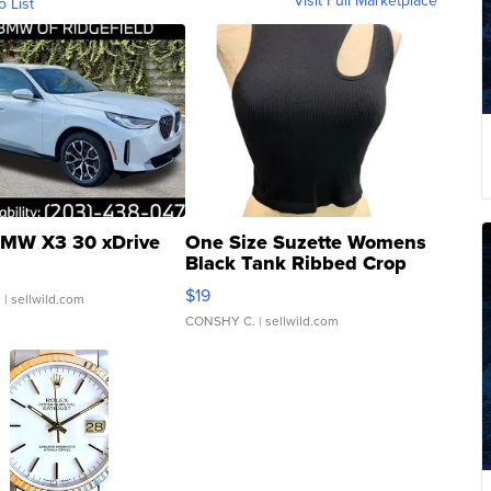
o List
MW X3 30 xDrive
One Size Suzette Womens
Black Tank Ribbed Crop
Asymmetrical ...
$19
.
| sellwild.com
CONSHY C.
| sellwild.com