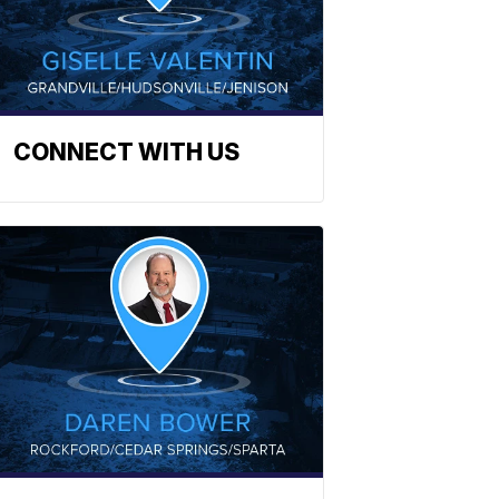
CONNECT WITH US