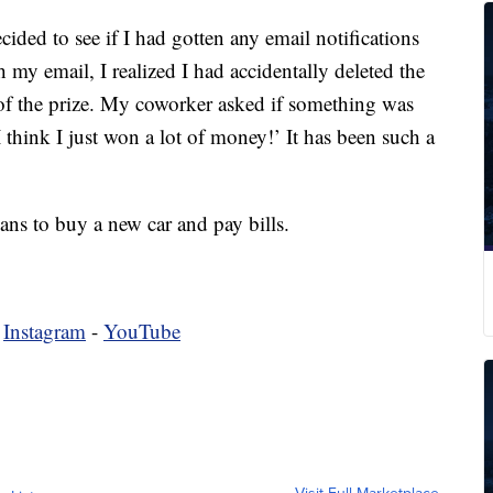
cided to see if I had gotten any email notifications
 my email, I realized I had accidentally deleted the
of the prize. My coworker asked if something was
 think I just won a lot of money!’ It has been such a
ans to buy a new car and pay bills.
-
Instagram
-
YouTube
Visit Full Marketplace