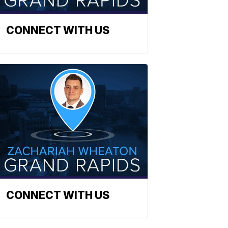
CONNECT WITH US
CONNECT WITH US