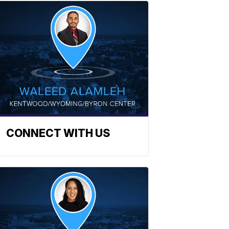
CONNECT WITH US