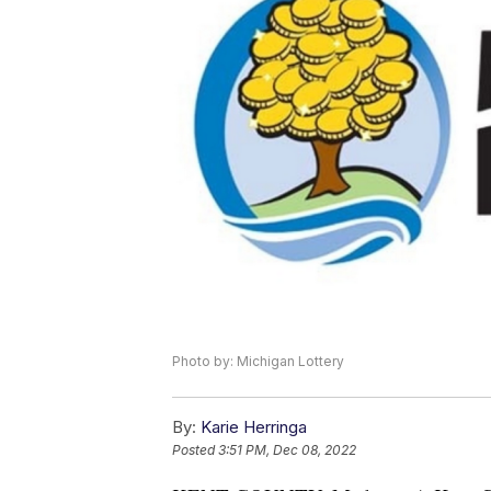
Photo by: Michigan Lottery
By:
Karie Herringa
Posted
3:51 PM, Dec 08, 2022