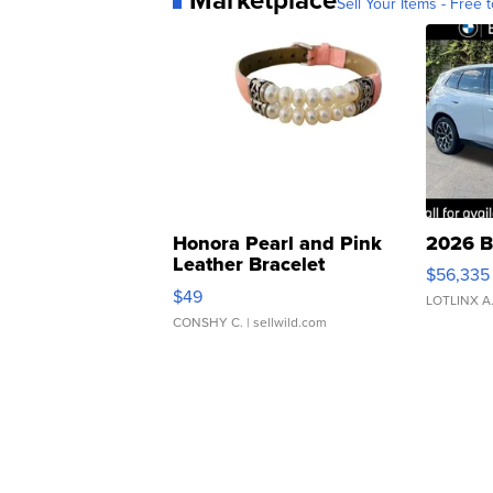
Sell Your Items - Free t
Honora Pearl and Pink
2026 B
Leather Bracelet
$56,335
Adjustable Buckle Clo...
$49
LOTLINX A
CONSHY C.
| sellwild.com