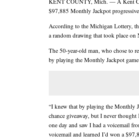
KENT COUNTY, Mich. — A Kent Count
$97,885 Monthly Jackpot progressive 
According to the Michigan Lottery, th
a random drawing that took place on 
The 50-year-old man, who chose to re
by playing the Monthly Jackpot game
“I knew that by playing the Monthly J
chance giveaway, but I never thought I
one day and saw I had a voicemail fr
voicemail and learned I’d won a $97,8