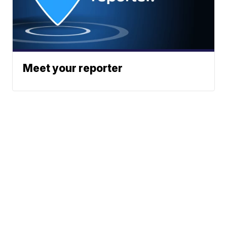
Meet your reporter