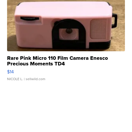
Rare Pink Micro 110 Film Camera Enesco
Precious Moments TD4
$14
NICOLE L.
| sellwild.com