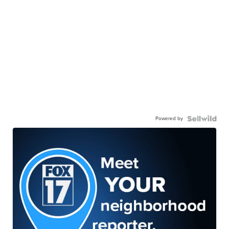
Powered by