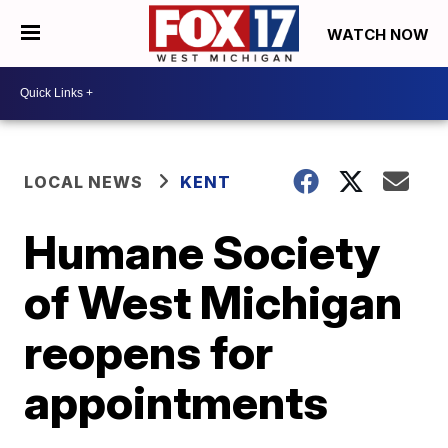
WATCH NOW
LOCAL NEWS
KENT
Humane Society
of West Michigan
reopens for
appointments