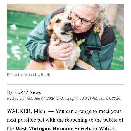
Photo by: Westaby, Robb
By:
FOX 17 News
Posted
9:51 AM, Jun 01, 2020
and last updated
9:51 AM, Jun 01, 2020
WALKER, Mich. — You can arrange to meet your
next possible pet with the reopening to the public of
West Michigan Humane Society
the
in Walker.