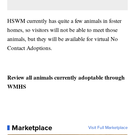
HSWM currently has quite a few animals in foster
homes, so visitors will not be able to meet those
animals, but they will be available for virtual No
Contact Adoptions.
Review all animals currently adoptable through
WMHS
Marketplace
Visit Full Marketplace