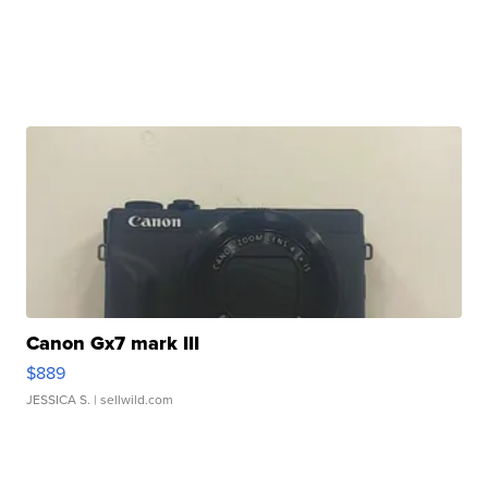
Canon Gx7 mark III
$889
JESSICA S.
| sellwild.com