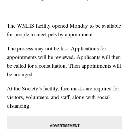
The WMHS facility opened Monday to be available
for people to meet pets by appointment.
The process may not be fast. Applications for
appointments will be reviewed. Applicants will then
be called for a consultation. Then appointments will
be arranged.
At the Society’s facility, face masks are required for
visitors, volunteers, and staff, along with social
distancing.