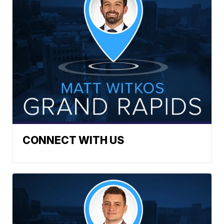
CONNECT WITH US