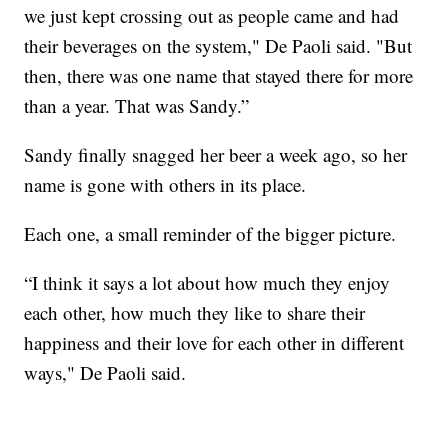
we just kept crossing out as people came and had
their beverages on the system," De Paoli said. "But
then, there was one name that stayed there for more
than a year. That was Sandy.”
Sandy finally snagged her beer a week ago, so her
name is gone with others in its place.
Each one, a small reminder of the bigger picture.
“I think it says a lot about how much they enjoy
each other, how much they like to share their
happiness and their love for each other in different
ways," De Paoli said.