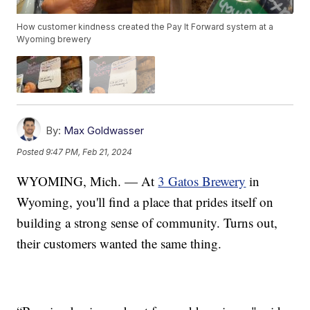
How customer kindness created the Pay It Forward system at a
Wyoming brewery
By:
Max Goldwasser
Posted
9:47 PM, Feb 21, 2024
WYOMING, Mich. — At
3 Gatos Brewery
in
Wyoming, you'll find a place that prides itself on
building a strong sense of community. Turns out,
their customers wanted the same thing.