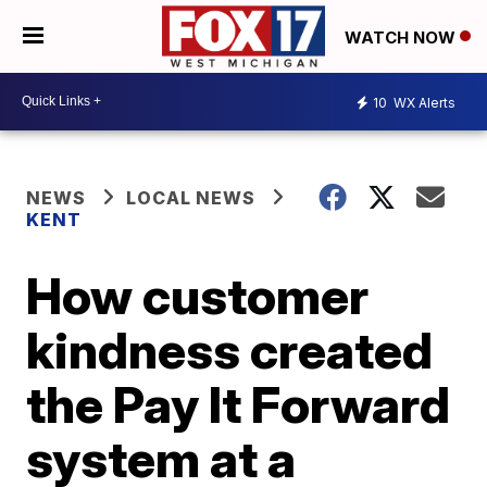
WATCH NOW
10
WX Alerts
NEWS
LOCAL NEWS
KENT
How customer
kindness created
the Pay It Forward
system at a