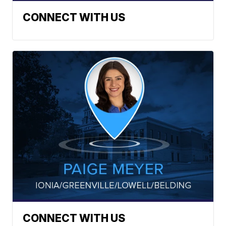
CONNECT WITH US
CONNECT WITH US