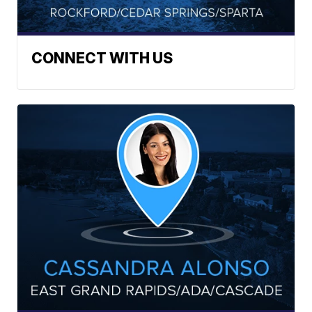
CONNECT WITH US