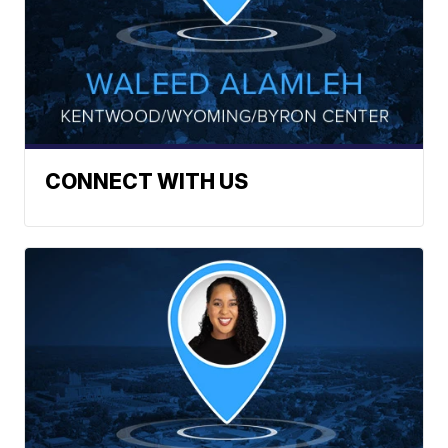
CONNECT WITH US