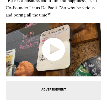
“Beer is a business about fun and happiness," said
Co-Founder Linus De Paoli. "So why be serious
and boring all the time?"