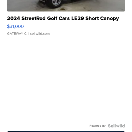
2024 StreetRod Golf Cars LE29 Short Canopy
$31,000
GATEWAY C.
| sellwild.com
Powered by