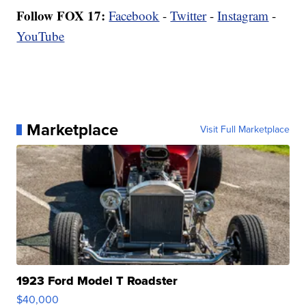
Follow FOX 17:
Facebook
-
Twitter
-
Instagram
-
YouTube
Marketplace
Visit Full Marketplace
1923 Ford Model T Roadster
$40,000