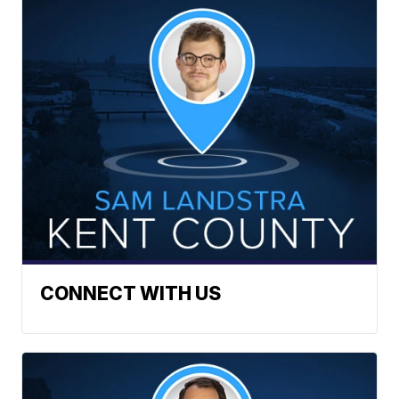
CONNECT WITH US