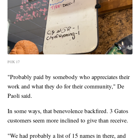
FOX 17
"Probably paid by somebody who appreciates their
work and what they do for their community," De
Paoli said.
In some ways, that benevolence backfired. 3 Gatos
customers seem more inclined to give than receive.
"We had probably a list of 15 names in there, and