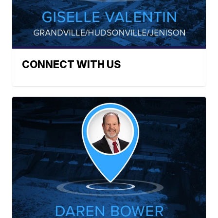
CONNECT WITH US