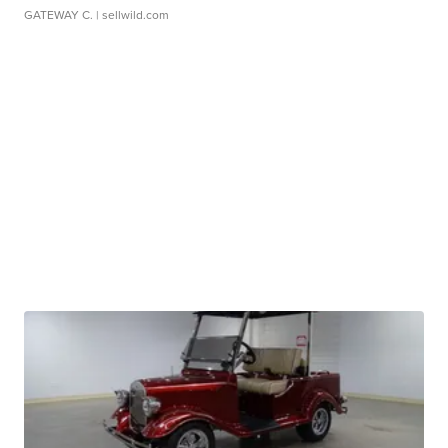
GATEWAY C.
| sellwild.com