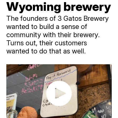
Wyoming brewery
The founders of 3 Gatos Brewery
wanted to build a sense of
community with their brewery.
Turns out, their customers
wanted to do that as well.