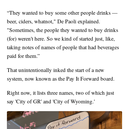
“They wanted to buy some other people drinks —
beer, ciders, whatnot," De Paoli explained.
"Sometimes, the people they wanted to buy drinks
(for) weren't here. So we kind of started just, like,
taking notes of names of people that had beverages
paid for them.”
That unintentionally inked the start of a new
system, now known as the Pay It Forward board.
Right now, it lists three names, two of which just
say 'City of GR' and 'City of Wyoming.'