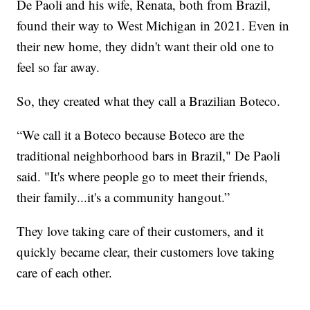
De Paoli and his wife, Renata, both from Brazil,
found their way to West Michigan in 2021. Even in
their new home, they didn't want their old one to
feel so far away.
So, they created what they call a Brazilian Boteco.
“We call it a Boteco because Boteco are the
traditional neighborhood bars in Brazil," De Paoli
said. "It's where people go to meet their friends,
their family...it's a community hangout.”
They love taking care of their customers, and it
quickly became clear, their customers love taking
care of each other.