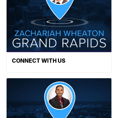
CONNECT WITH US